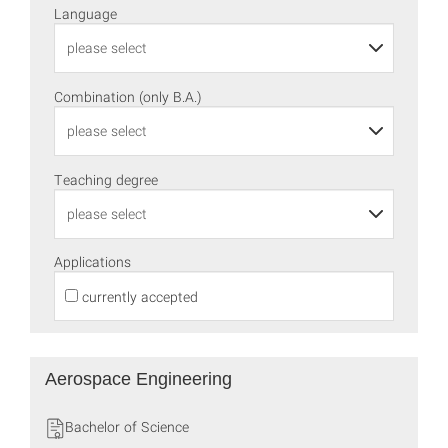
Language
Combination (only B.A.)
Teaching degree
Applications
currently accepted
Aerospace Engineering
Bachelor of Science