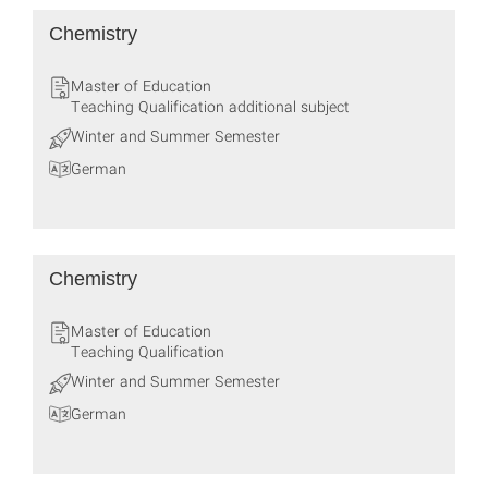
Chemistry
Master of Education
Teaching Qualification additional subject
Winter and Summer Semester
German
Chemistry
Master of Education
Teaching Qualification
Winter and Summer Semester
German