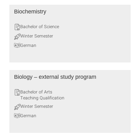
Biochemistry
Bachelor of Science
Winter Semester
German
Biology – external study program
Bachelor of Arts
Teaching Qualification
Winter Semester
German