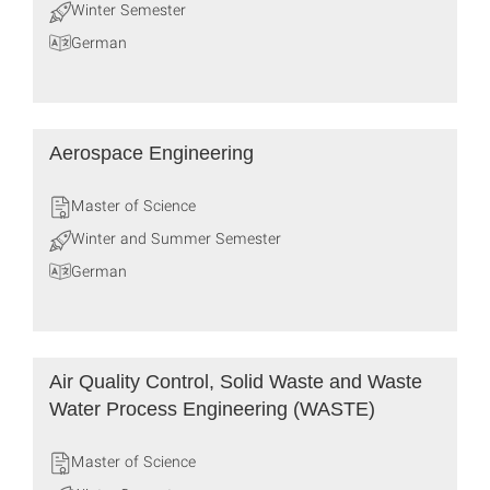
Winter Semester
German
Aerospace Engineering
Master of Science
Winter and Summer Semester
German
Air Quality Control, Solid Waste and Waste
Water Process Engineering (WASTE)
Master of Science