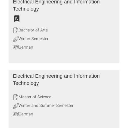
Electrical Engineering and Information
Technology
Bachelor of Arts
Winter Semester
German
Electrical Engineering and Information
Technology
Master of Science
Winter and Summer Semester
German