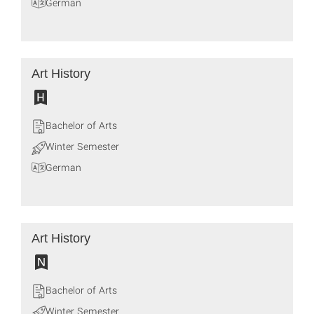
German
Art History
Bachelor of Arts
Winter Semester
German
Art History
Bachelor of Arts
Winter Semester