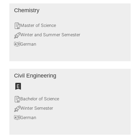
Chemistry
Master of Science
Winter and Summer Semester
German
Civil Engineering
Bachelor of Science
Winter Semester
German