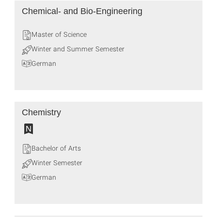
Chemical‐ and Bio‐Engineering
Master of Science
Winter and Summer Semester
German
Chemistry
Bachelor of Arts
Winter Semester
German