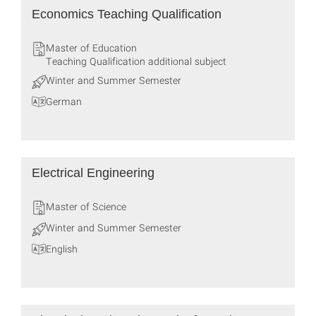
Economics Teaching Qualification
Master of Education
Teaching Qualification additional subject
Winter and Summer Semester
German
Electrical Engineering
Master of Science
Winter and Summer Semester
English