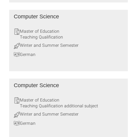
Computer Science
Master of Education
Teaching Qualification
Winter and Summer Semester
German
Computer Science
Master of Education
Teaching Qualification additional subject
Winter and Summer Semester
German