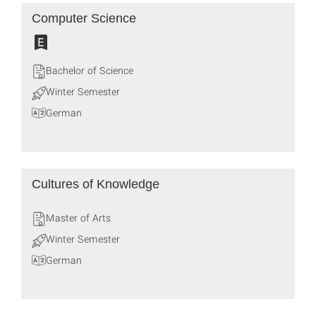
Computer Science
Bachelor of Science
Winter Semester
German
Cultures of Knowledge
Master of Arts
Winter Semester
German