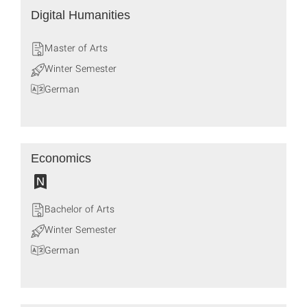
Digital Humanities
Master of Arts
Winter Semester
German
Economics
Bachelor of Arts
Winter Semester
German