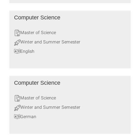
Computer Science
Master of Science
Winter and Summer Semester
English
Computer Science
Master of Science
Winter and Summer Semester
German