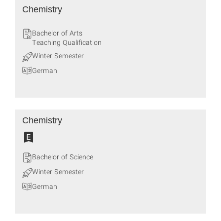
Chemistry
Bachelor of Arts
Teaching Qualification
Winter Semester
German
Chemistry
Bachelor of Science
Winter Semester
German