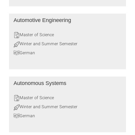
Automotive Engineering
Master of Science
Winter and Summer Semester
German
Autonomous Systems
Master of Science
Winter and Summer Semester
German