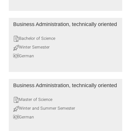
Business Administration, technically oriented
Bachelor of Science
Winter Semester
German
Business Administration, technically oriented
Master of Science
Winter and Summer Semester
German