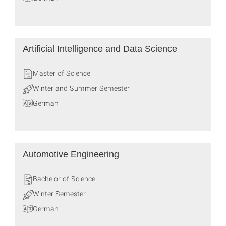
Artificial Intelligence and Data Science
Master of Science
Winter and Summer Semester
German
Automotive Engineering
Bachelor of Science
Winter Semester
German