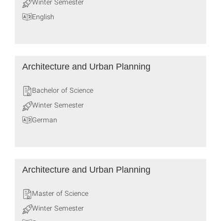
Winter Semester
English
Architecture and Urban Planning
Bachelor of Science
Winter Semester
German
Architecture and Urban Planning
Master of Science
Winter Semester