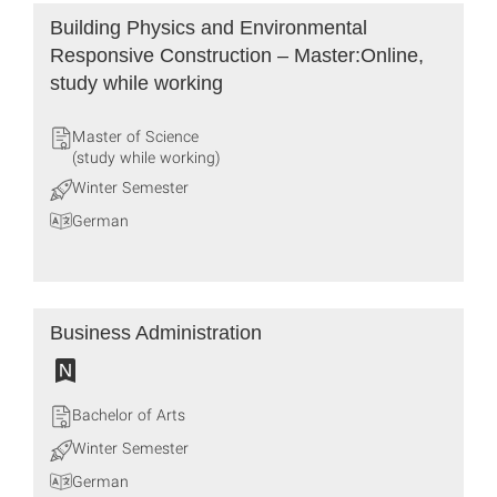
Building Physics and Environmental
Responsive Construction – Master:Online,
study while working
Master of Science
(study while working)
Winter Semester
German
Business Administration
Bachelor of Arts
Winter Semester
German