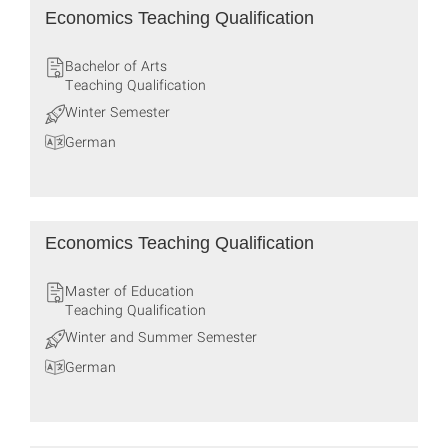
Economics Teaching Qualification
Bachelor of Arts
Teaching Qualification
Winter Semester
German
Economics Teaching Qualification
Master of Education
Teaching Qualification
Winter and Summer Semester
German