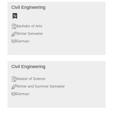
Civil Engineering
Bachelor of Arts
Winter Semester
German
Civil Engineering
Master of Science
Winter and Summer Semester
German