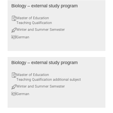
Biology – external study program
Master of Education
Teaching Qualification
Winter and Summer Semester
German
Biology – external study program
Master of Education
Teaching Qualification additional subject
Winter and Summer Semester
German