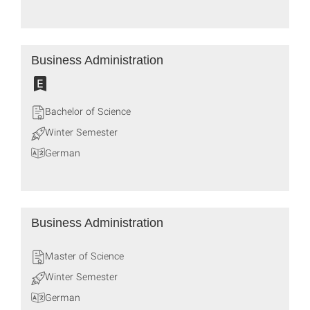
Business Administration
Bachelor of Science
Winter Semester
German
Business Administration
Master of Science
Winter Semester
German