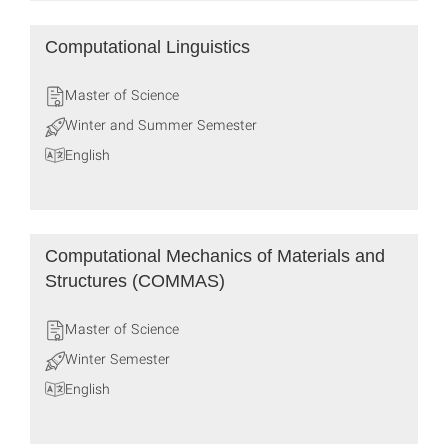
Computational Linguistics
Master of Science
Winter and Summer Semester
English
Computational Mecha­nics of Mate­rials and
Struc­tures (COMMAS)
Master of Science
Winter Semester
English