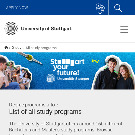
APPLY NOW
All study programs
Study
Degree programs a to z
List of all study programs
The University of Stuttgart offers around 160 different
Bachelor's and Master's study programs. Browse