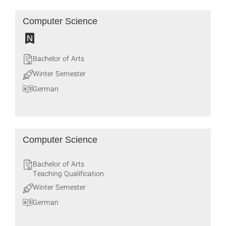
Computer Science
Bachelor of Arts
Winter Semester
German
Computer Science
Bachelor of Arts
Teaching Qualification
Winter Semester
German