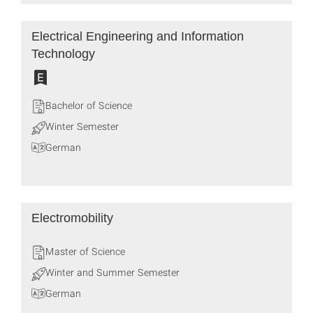
Electrical Engineering and Information
Technology
Bachelor of Science
Winter Semester
German
Electromobility
Master of Science
Winter and Summer Semester
German