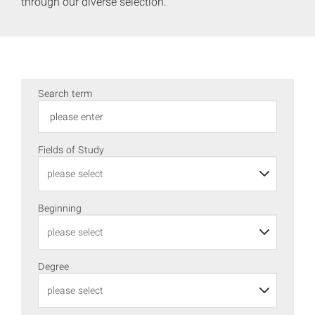
through our diverse selection.
Search term
Fields of Study
Beginning
Degree