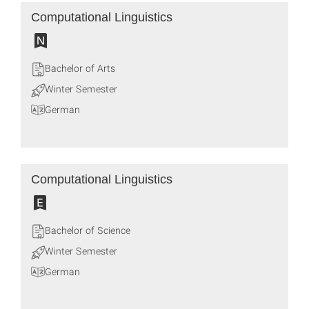
Computational Linguistics
Bachelor of Arts
Winter Semester
German
Computational Linguistics
Bachelor of Science
Winter Semester
German