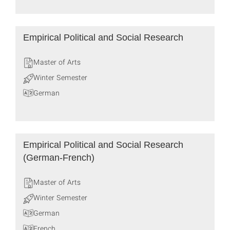
Empirical Political and Social Research
Master of Arts
Winter Semester
German
Empirical Political and Social Research
(German-French)
Master of Arts
Winter Semester
German
French