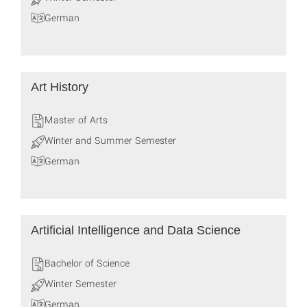
German
Art History
Master of Arts
Winter and Summer Semester
German
Artificial Intelligence and Data Science
Bachelor of Science
Winter Semester
German