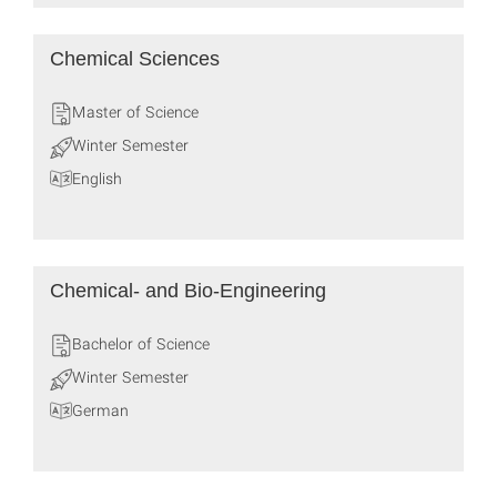
Chemical Sciences
Master of Science
Winter Semester
English
Chemical- and Bio-Engineering
Bachelor of Science
Winter Semester
German