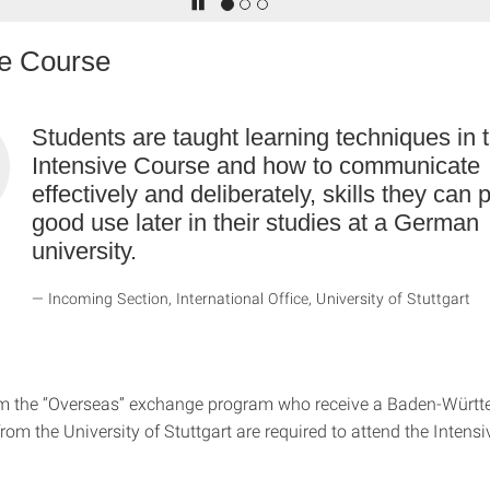
ve Course
Students are taught learning techniques in 
Intensive Course and how to communicate
effectively and deliberately, skills they can p
good use later in their studies at a German
university.
Incoming Section, International Office, University of Stuttgart
om the “Overseas” exchange program who receive a Baden-Würt
rom the University of Stuttgart are required to attend the Inten