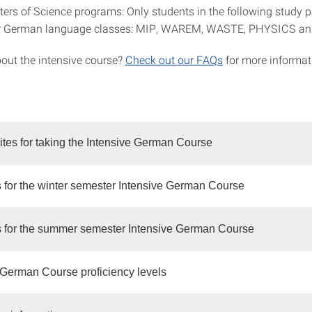
ers of Science programs: Only students in the following study 
r German language classes: MIP, WAREM, WASTE, PHYSICS an
out the intensive course?
Check out our FAQs
for more informat
ites for taking the Intensive German Course
 for the winter semester Intensive German Course
 for the summer semester Intensive German Course
 German Course proficiency levels