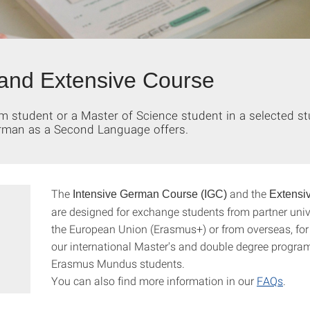
 and Extensive Course
m student or a Master of Science student in a selected s
rman as a Second Language offers.
The
and the
Intensive German Course (IGC)
Extensi
are designed for exchange students from partner unive
the European Union (Erasmus+) or from overseas, for
our international Master's and double degree program
Erasmus Mundus students.
You can also find more information in our
FAQs
.