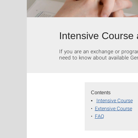
Intensive Course
If you are an exchange or progra
need to know about available Ge
Contents
Intensive Course
•
•
Extensive Course
•
FAQ