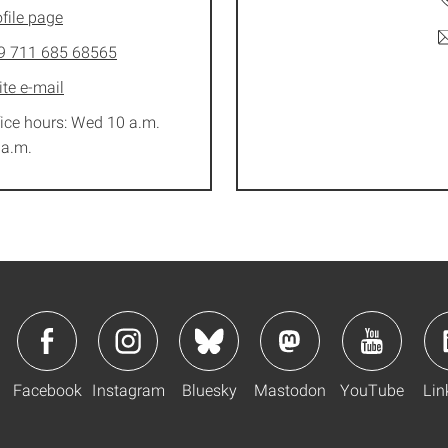
file page
9 711 685 68565
ite e-mail
fice hours: Wed 10 a.m.
 a.m.
Facebook
Instagram
Bluesky
Mastodon
YouTube
Lin