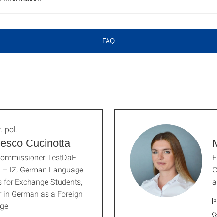
FAQ
. pol.
esco Cucinotta
M
ommissioner TestDaF
E
I – IZ, German Language
C
 for Exchange Students,
a
r in German as a Foreign
ge