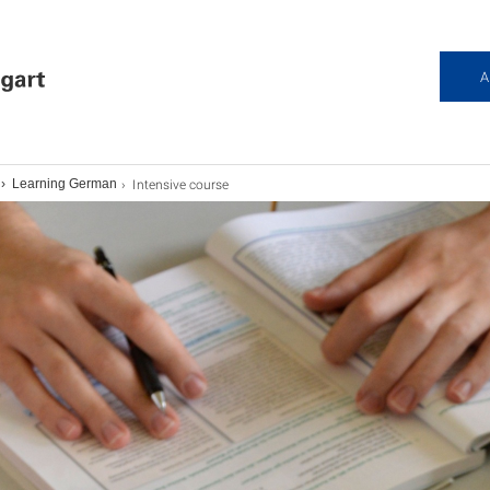
A
Intensive course
Learning German