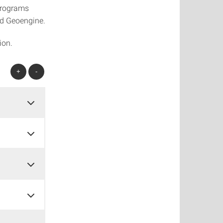
programs
d Geoengine.
ion.
+
-