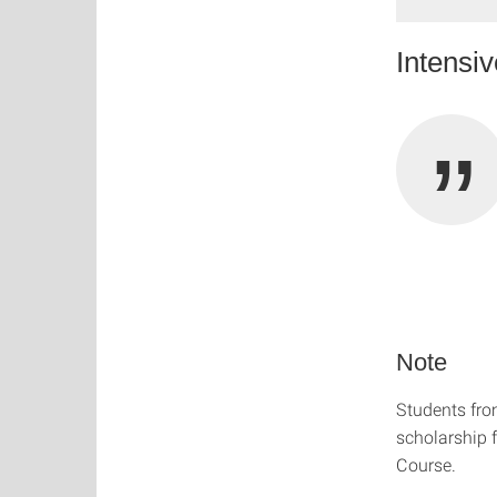
Intensi
Note
Students fr
scholarship f
Course.