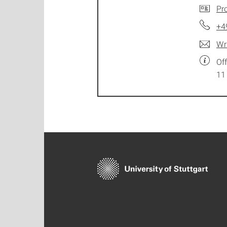
Pro
+4
Wr
Of
11