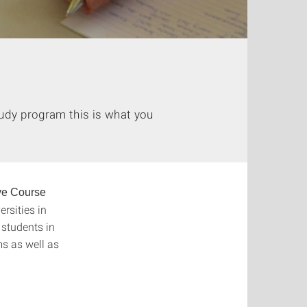
tudy program this is what you
ve Course
rsities in
 students in
s as well as