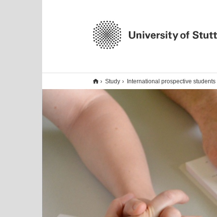
Study
International prospective students