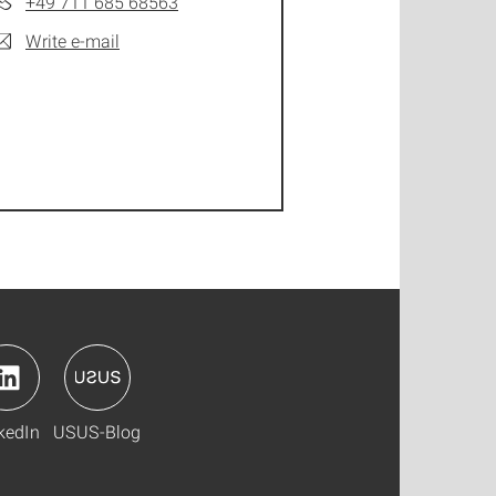
+49 711 685 68563
Write e-mail
kedIn
USUS-Blog