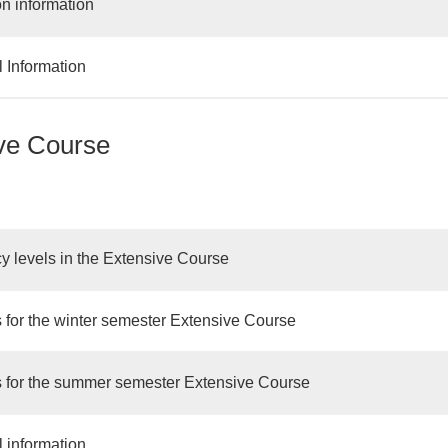
on information
l Information
ve Course
cy levels in the Extensive Course
 for the winter semester Extensive Course
 for the summer semester Extensive Course
l information