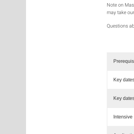
Note on Mast
may take ou
Questions ab
Prerequis
Key dates
Key dates
Intensive