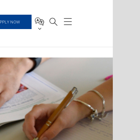
PPLY NOW