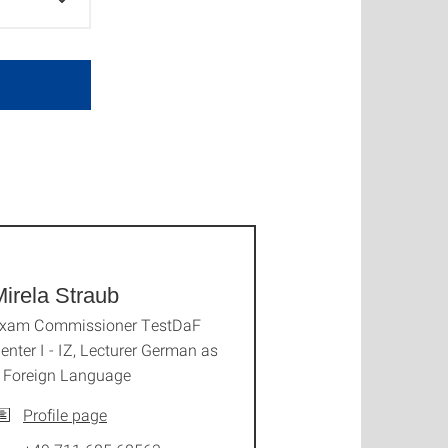
irela Straub
xam Commissioner TestDaF
enter I - IZ, Lecturer German as
 Foreign Language
Profile page