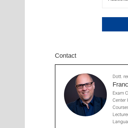
Contact
Dott. rer
Franc
Exam C
Center 
Courses
Lecture
Langua