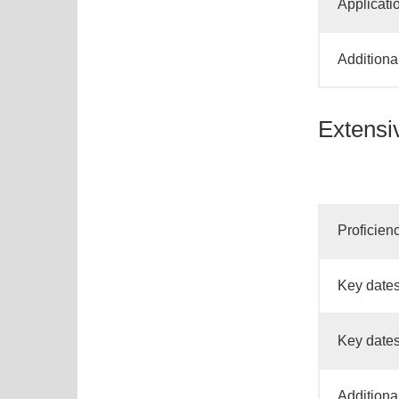
Applicati
Additiona
Extensi
Proficien
Key dates
Key dates
Additiona