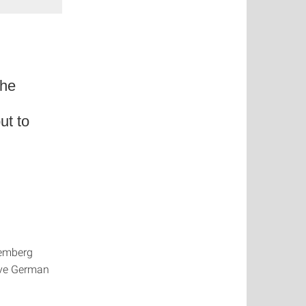
the
ut to
temberg
sive German