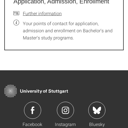
Application, Admission, Enrollment
Further information
Your points of contact for application,
admission and enrollment on Bachelor's and
Master's study programs.
Facebook
Instagram
Bluesky