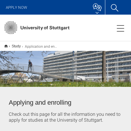
APPLY NOW
Application and enrollment
Study
Applying and enrolling
Check out this page for all the information you need to
apply for studies at the University of Stuttgart.