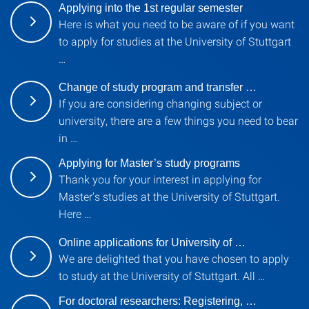
Applying into the 1st regular semester
Here is what you need to be aware of if you want
to apply for studies at the University of Stuttgart
…
Change of study program and transfer …
If you are considering changing subject or
university, there are a few things you need to bear
in …
Applying for Master’s study programs
Thank you for your interest in applying for
Master’s studies at the University of Stuttgart.
Here …
Online applications for University of …
We are delighted that you have chosen to apply
to study at the University of Stuttgart. All …
For doctoral researchers: Registering, …