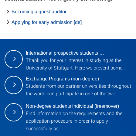
Becoming a guest auditor
Applying for early admission [de]
International prospective students …
Thank you for your interest in studying at the
University of Stuttgart. Here we present some …
Exchange Programs (non-degree)
Students from our partner universities throughout
the world can participate in one of the two …
Non-degree students individual (freemover)
Find information on the requirements and the
application procedure in order to apply
successfully as …