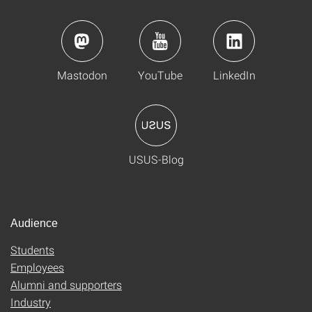
Mastodon
YouTube
LinkedIn
USUS-Blog
Audience
Students
Employees
Alumni and supporters
Industry