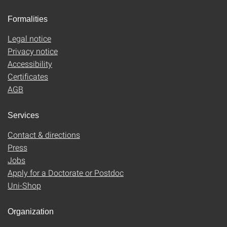
Formalities
Legal notice
Privacy notice
Accessibility
Certificates
AGB
Services
Contact & directions
Press
Jobs
Apply for a Doctorate or Postdoc
Uni-Shop
Organization