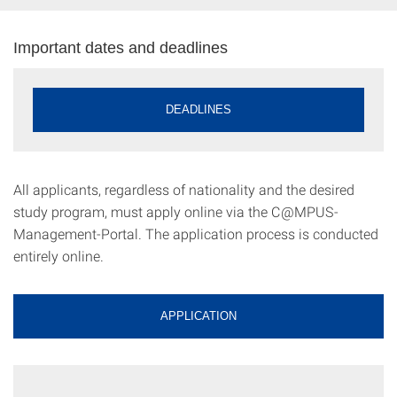
Important dates and deadlines
DEADLINES
All applicants, regardless of nationality and the desired
study program, must apply online via the C@MPUS-
Management-Portal. The application process is conducted
entirely online.
APPLICATION