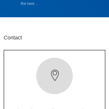
the next …
Contact