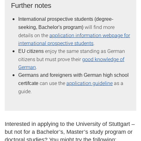
Further notes
International prospective students (degree-
will find more
seeking, Bachelor's program)
details on the
application information webpage for
international prospective students
.
enjoy the same standing as German
EU citizens
citizens but must prove their
good knowledge of
German
.
Germans and
foreigners with German high school
can use the
application guideline
as a
certifcate
guide.
Interested in applying to the University of Stuttgart –
but not for a Bachelor’s, Master’s study program or
doctoral studies? You might try the following: