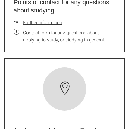
Points of contact for any questions
about studying
Further information
Contact form for any questions about
applying to study, or studying in general.