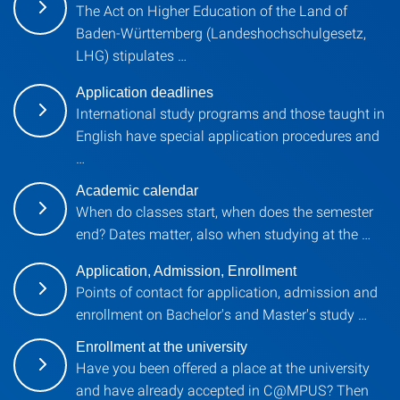
The Act on Higher Education of the Land of
Baden-Württemberg (Landeshochschulgesetz,
LHG) stipulates …
Application deadlines
International study programs and those taught in
English have special application procedures and
…
Academic calendar
When do classes start, when does the semester
end? Dates matter, also when studying at the …
Application, Admission, Enrollment
Points of contact for application, admission and
enrollment on Bachelor's and Master's study …
Enrollment at the university
Have you been offered a place at the university
and have already accepted in C@MPUS? Then