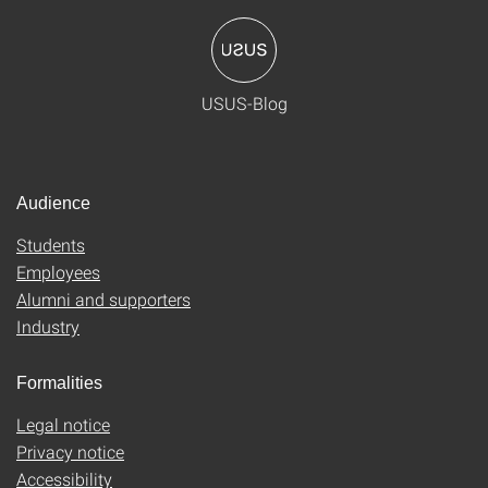
USUS-Blog
Audience
Students
Employees
Alumni and supporters
Industry
Formalities
Legal notice
Privacy notice
Accessibility