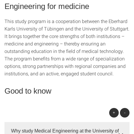
Engineering for medicine
This study program is a cooperation between the Eberhard
Karls University of Tübingen and the University of Stuttgart.
It brings together the core strengths of both institutions –
medicine and engineering – thereby ensuring an
outstanding education in the field of medical technology.
The program benefits from a wide range of specialization
options, strong partnerships with regional companies and
institutions, and an active, engaged student council.
Good to know
+
-
Why study Medical Engineering at the University of