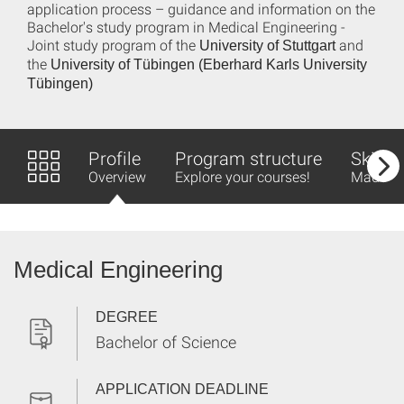
application process – guidance and information on the
Bachelor's study program in Medical Engineering -
Joint study program of the
and
University of Stuttgart
the
University of Tübingen (Eberhard Karls University
Tübingen)
Profile
Program structure
Skills 
Overview
Explore your courses!
Made fo
Medical Engineering
DEGREE
Bachelor of Science
APPLICATION DEADLINE