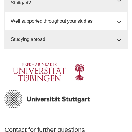
Stuttgart?
Well supported throughout your studies
Studying abroad
Contact for further questions