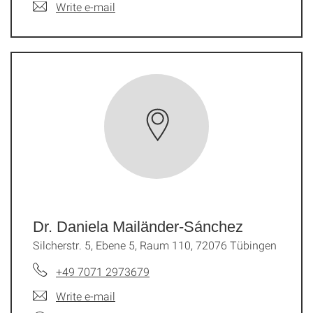
Write e-mail
Dr. Daniela Mailänder-Sánchez
Silcherstr. 5, Ebene 5, Raum 110, 72076 Tübingen
+49 7071 2973679
Write e-mail