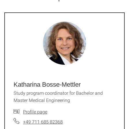
Katharina Bosse-Mettler
Study program coordinator for Bachelor and
Master Medical Engineering
Profile page
+49 711 685 82368