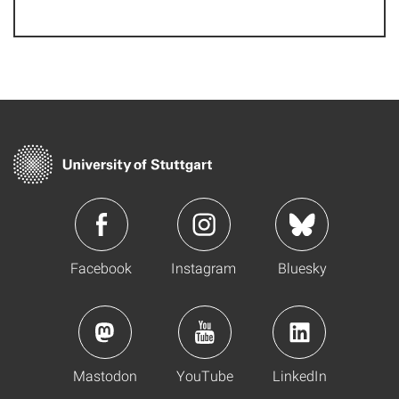
Facebook
Instagram
Bluesky
Mastodon
YouTube
LinkedIn