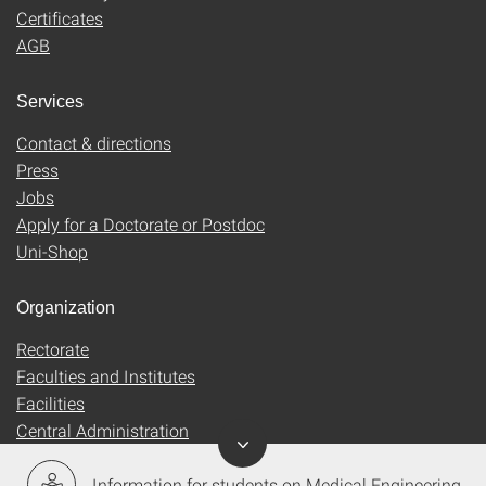
Certificates
AGB
Services
Contact & directions
Press
Jobs
Apply for a Doctorate or Postdoc
Uni-Shop
Organization
Rectorate
Faculties and Institutes
Facilities
Central Administration
Information for students on Medical Engineering