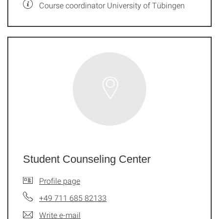
Course coordinator University of Tübingen
Student Counseling Center
Profile page
+49 711 685 82133
Write e-mail