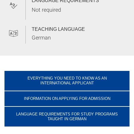
LANGUAGE REQUIREMENTS
Not required
TEACHING LANGUAGE
German
EVERYTHING YOU NEED TO KNOW AS AN
INTERNATIONAL APPLICANT
INFORMATION ON APPLYING FOR ADMISSION
LANGUAGE REQUIREMENTS FOR STUDY PROGRAMS
TAUGHT IN GERMAN