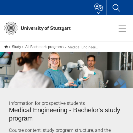
Medical Engineering B.Sc.
Study
All Bachelor's programs
Information for prospective students
Medical Engineering - Bachelor's study
program
Course content, study program structure, and the