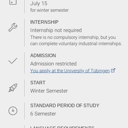
July 15
for winter semester
INTERNSHIP
Internship not required
There is no compulsory internship, but you
can complete voluntary industrial internships.
ADMISSION
Admission restricted
You apply at the University of Tübingen
START
Winter Semester
STANDARD PERIOD OF STUDY
6 Semester