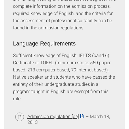
complete information on the admission process,
required knowledge of English, and the criteria for
the assessment of professional suitability can be
found in the admission regulations.
Language Requirements
Sufficient knowledge of English: IELTS (band 6)
Certificate or TOEFL (minimum score: 550 paper
based, 213 computer based, 79 internet based);
Native speaker and students who have passed the
entirety of their undergraduate studies in a
program taught in English are exempt from this
rule.
Admission regulation [de]
– March 18,
2013