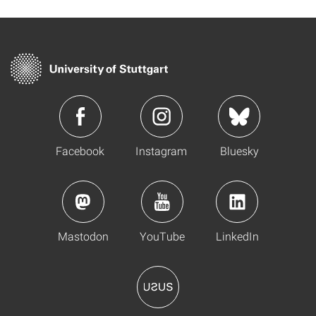
Facebook
Instagram
Bluesky
Mastodon
YouTube
LinkedIn