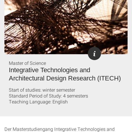
Master of Science
Integrative Technologies and
Architectural Design Research (ITECH)
Start of studies: winter semester
Standard Period of Study: 4 semesters
Teaching Language: English
Der Masterstudiengang Integrative Technologies and