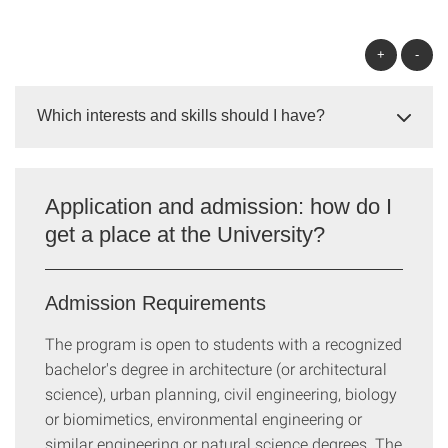
+
-
Which interests and skills should I have?
Application and admission: how do I
get a place at the University?
Admission Requirements
The program is open to students with a recognized
bachelor's degree in architecture (or architectural
science), urban planning, civil engineering, biology
or biomimetics, environmental engineering or
similar engineering or natural science degrees. The