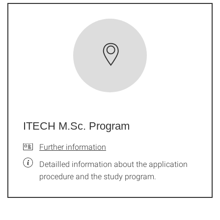
ITECH M.Sc. Program
Further information
Detailled information about the application
procedure and the study program.