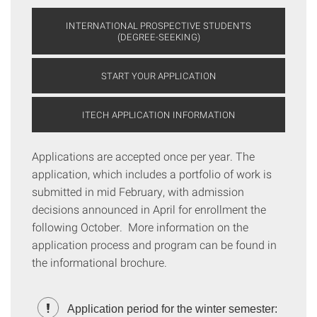
INTERNATIONAL PROSPECTIVE STUDENTS
(DEGREE-SEEKING)
START YOUR APPLICATION
ITECH APPLICATION INFORMATION
Applications are accepted once per year. The
application, which includes a portfolio of work is
submitted in mid February, with admission
decisions announced in April for enrollment the
following October. More information on the
application process and program can be found in
the informational brochure.
Application period for the winter semester: