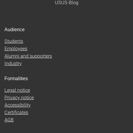
USUS-Blog
Audience
Students
Employees
Alumni and supporters
Industry
Formalities
Legal notice
Privacy notice
Accessibility
Certificates
AGB