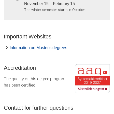
November 15 – February 15
The winter semester starts in October.
Important Websites
Information on Master's degrees
Accreditation
The quality of this degree program
has been certified.
Contact for further questions