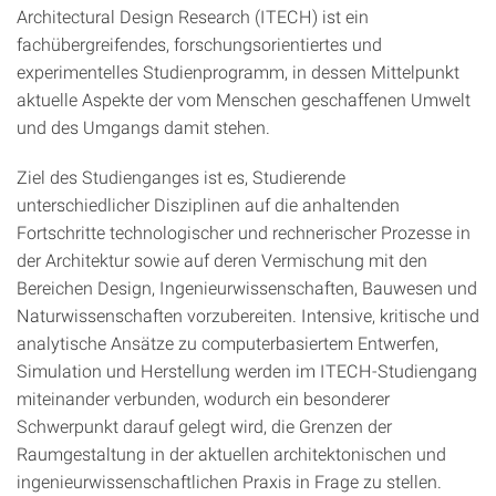
Architectural Design Research (ITECH) ist ein
fachübergreifendes, forschungsorientiertes und
experimentelles Studienprogramm, in dessen Mittelpunkt
aktuelle Aspekte der vom Menschen geschaffenen Umwelt
und des Umgangs damit stehen.
Ziel des Studienganges ist es, Studierende
unterschiedlicher Disziplinen auf die anhaltenden
Fortschritte technologischer und rechnerischer Prozesse in
der Architektur sowie auf deren Vermischung mit den
Bereichen Design, Ingenieurwissenschaften, Bauwesen und
Naturwissenschaften vorzubereiten. Intensive, kritische und
analytische Ansätze zu computerbasiertem Entwerfen,
Simulation und Herstellung werden im ITECH-Studiengang
miteinander verbunden, wodurch ein besonderer
Schwerpunkt darauf gelegt wird, die Grenzen der
Raumgestaltung in der aktuellen architektonischen und
ingenieurwissenschaftlichen Praxis in Frage zu stellen.