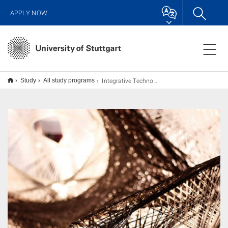
APPLY NOW
Integrative Technologies and Architectural Design Research (ITECH) M.Sc.
Study
All study programs