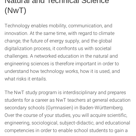
Natural and Technical Science
(NwT)
Technology enables mobility, communication, and
innovation. At the same time, with regard to climate
change, the future of energy supply, and the global
digitalization process, it confronts us with societal
challenges. A networked education in the natural and
engineering sciences is therefore important in order to
understand how technology works, how it is used, and
what risks it entails.
The NwT study program is interdisciplinary and prepares
students for a career as NwT teachers at general education
secondary schools (Gymnasien) in Baden-Württemberg.
Over the course of your studies, you will acquire scientific,
engineering, sociological, subject-didactic, and educational
competencies in order to enable school students to gain a