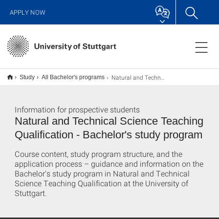
APPLY NOW
Natural and Technical Sciences Teaching Qualification B.A.
Study
All Bachelor's programs
Information for prospective students
Natural and Technical Science Teaching
Qualification - Bachelor's study program
Course content, study program structure, and the
application process – guidance and information on the
Bachelor's study program in Natural and Technical
Science Teaching Qualification at the University of
Stuttgart.