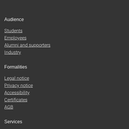
Audience
Students
Employees
Alumni and supporters
Industry
Formalities
Legal notice
Privacy notice
Accessibility
Certificates
AGB
Services