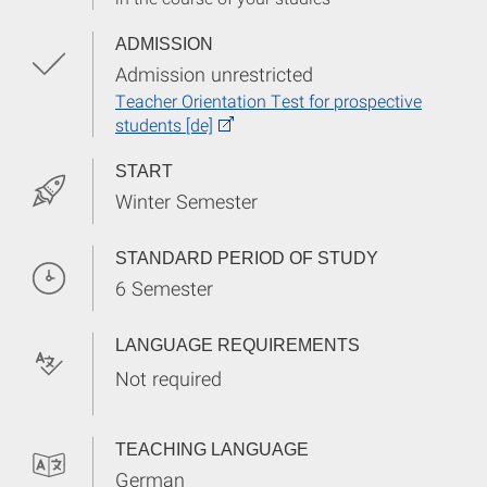
ADMISSION
Admission unrestricted
Teacher Orientation Test for prospective
students [de]
START
Winter Semester
STANDARD PERIOD OF STUDY
6 Semester
LANGUAGE REQUIREMENTS
Not required
TEACHING LANGUAGE
German