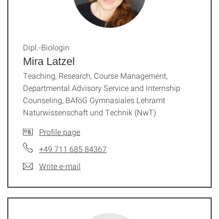
Dipl.-Biologin
Mira Latzel
Teaching, Research, Course Management,
Departmental Advisory Service and Internship
Counseling, BAföG Gymnasiales Lehramt
Naturwissenschaft und Technik (NwT)
Profile page
+49 711 685 84367
Write e-mail