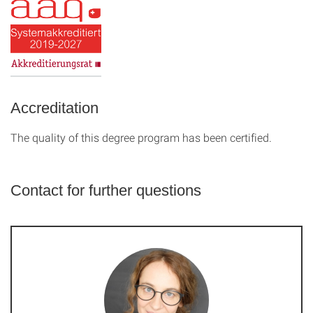
Accreditation
The quality of this degree program has been certified.
Contact for further questions