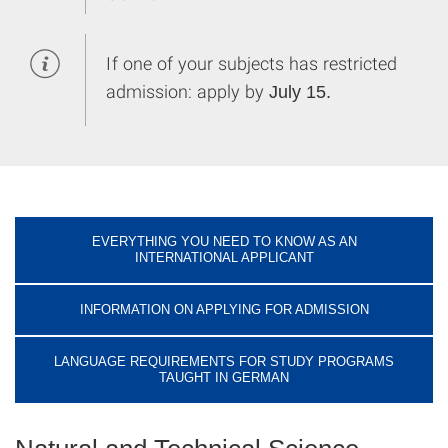
If one of your subjects has restricted
admission: apply by
July 15.
EVERYTHING YOU NEED TO KNOW AS AN
INTERNATIONAL APPLICANT
INFORMATION ON APPLYING FOR ADMISSION
LANGUAGE REQUIREMENTS FOR STUDY PROGRAMS
TAUGHT IN GERMAN