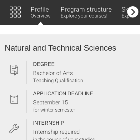
Profile
Program structure
Skills 
Overview
Explore your courses!
Explore 
Natural and Technical Sciences
DEGREE
Bachelor of Arts
Teaching Qualification
APPLICATION DEADLINE
September 15
for winter semester
INTERNSHIP
Internship required
in the course of your studies