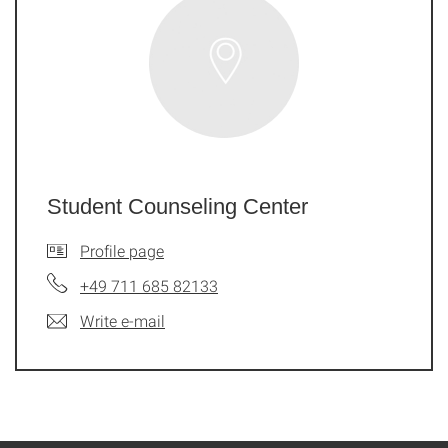
Student Counseling Center
Profile page
+49 711 685 82133
Write e-mail