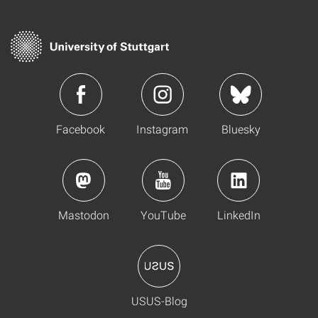
Facebook
Instagram
Bluesky
Mastodon
YouTube
LinkedIn
USUS-Blog