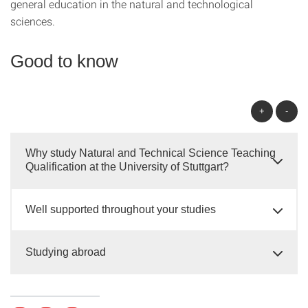
general education in the natural and technological
sciences.
Good to know
+
-
Why study Natural and Technical Science Teaching
Qualification at the University of Stuttgart?
Well supported throughout your studies
Studying abroad