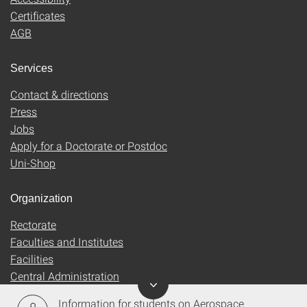
Certificates
AGB
Services
Contact & directions
Press
Jobs
Apply for a Doctorate or Postdoc
Uni-Shop
Organization
Rectorate
Faculties and Institutes
Facilities
Central Administration
Information for students on Aerospace