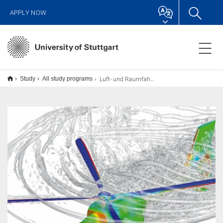
APPLY NOW
Luft- und Raumfahrttechnik M.Sc.
Study
All study programs