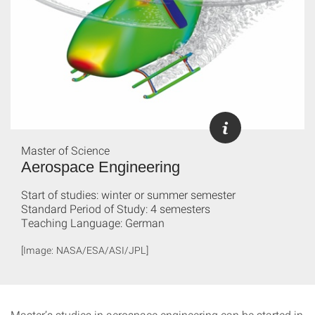
Master of Science
Aerospace Engineering
Start of studies: winter or summer semester
Standard Period of Study: 4 semesters
Teaching Language: German
[Image: NASA/ESA/ASI/JPL]
Master’s studies in aerospace engineering can be started in