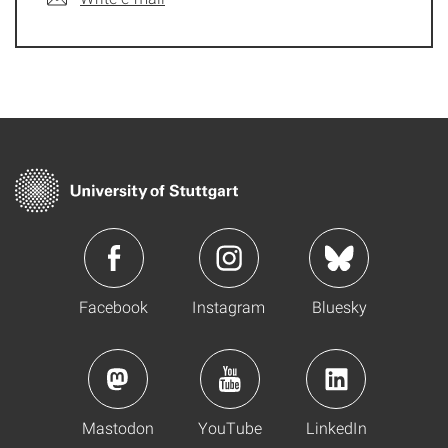
Facebook
Instagram
Bluesky
Mastodon
YouTube
LinkedIn