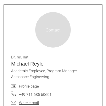
Dr. rer. nat.
Michael Reyle
Academic Employee, Program Manager
Aerospace Engineering
Profile page
+49 711 685 60601
Write e-mail