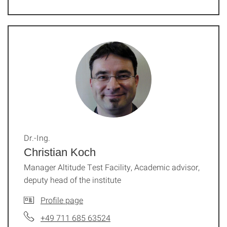
Dr.-Ing.
Christian Koch
Manager Altitude Test Facility, Academic advisor,
deputy head of the institute
Profile page
+49 711 685 63524