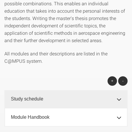
possible combinations. This enables an individual
education that takes into account the personal interests of
the students. Writing the master's thesis promotes the
independent development of scientific topics, the
application of scientific methods in aerospace engineering
and their further development in selected areas.
All modules and their descriptions are listed in the
C@MPUS system.
+
-
Study schedule
Module Handbook