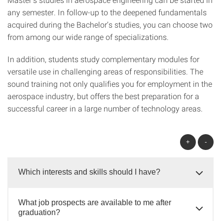
any semester. In follow-up to the deepened fundamentals
acquired during the Bachelor’s studies, you can choose two
from among our wide range of specializations.
In addition, students study complementary modules for
versatile use in challenging areas of responsibilities. The
sound training not only qualifies you for employment in the
aerospace industry, but offers the best preparation for a
successful career in a large number of technology areas.
+
-
Which interests and skills should I have?
What job prospects are available to me after
graduation?