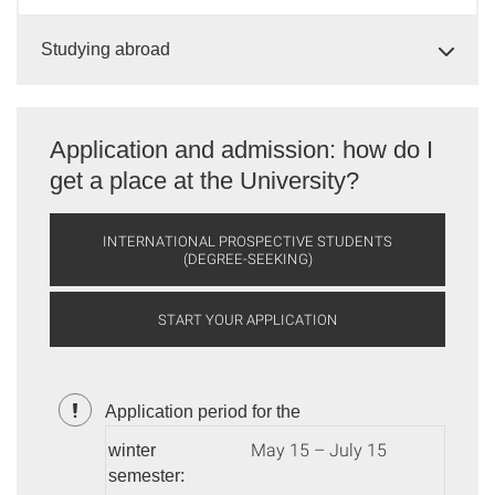
Studying abroad
Application and admission: how do I
get a place at the University?
INTERNATIONAL PROSPECTIVE STUDENTS
(DEGREE-SEEKING)
START YOUR APPLICATION
Application period for the
May 15 – July 15
winter
semester: