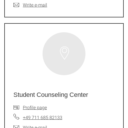
Write e-mail
Student Counseling Center
Profile page
+49 711 685 82133
Write e-mail