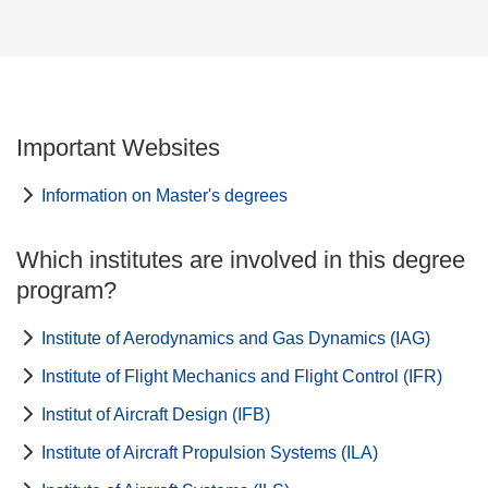
Important Websites
Information on Master's degrees
Which institutes are involved in this degree
program?
Institute of Aerodynamics and Gas Dynamics (IAG)
Institute of Flight Mechanics and Flight Control (IFR)
Institut of Aircraft Design (IFB)
Institute of Aircraft Propulsion Systems (ILA)