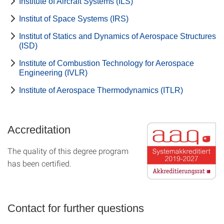
Institute of Aircraft Systems (ILS)
Institut of Space Systems (IRS)
Institut of Statics and Dynamics of Aerospace Structures
(ISD)
Institute of Combustion Technology for Aerospace
Engineering (IVLR)
Institute of Aerospace Thermodynamics (ITLR)
Accreditation
The quality of this degree program
has been certified.
Contact for further questions