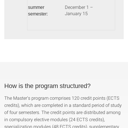
December 1 –
summer
January 15
semester:
How is the program structured?
The Master's program comprises 120 credit points (ECTS
credits), which are completed in a standard period of study
of four semesters. The credit points are distributed among
in compulsory elective modules (24 ECTS credits),
specialization modules (48 ECTS credits), supplementary