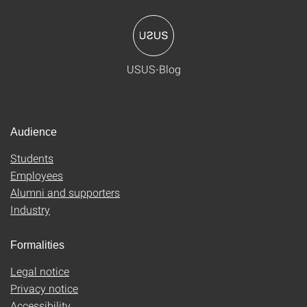
USUS-Blog
Audience
Students
Employees
Alumni and supporters
Industry
Formalities
Legal notice
Privacy notice
Accessibility