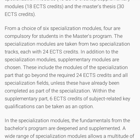
modules (18 ECTS credits) and the master's thesis (30
ECTS credits).
From a choice of six specialization modules, four are
compulsory for students in the Master's program. The
specialization modules are taken from two specialization
tracks, each with 24 ECTS credits. In addition to the
specialization modules, supplementary modules are
chosen. These include the modules of the specialization
part that go beyond the required 24 ECTS credits and all
specialization fields, unless these have already been
completed as part of the specialization. Within the
supplementary part, 6 ECTS credits of subject-related key
qualifications can be taken as an option.
In the specialization modules, the fundamentals from the
bachelor's program are deepened and supplemented. A
wide range of specialization modules allows a multitude of