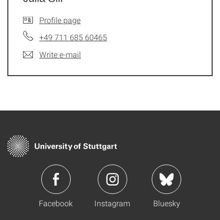
Profile page
+49 711 685 60465
Write e-mail
Facebook
Instagram
Bluesky