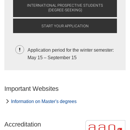
INTERNATIONAL PROSPECTIVE STUDENTS
(DEGREE-SEEKING)
START YOUR APPLICATION
Application period for the winter semester:
May 15 – September 15
Important Websites
Information on Master's degrees
Accreditation