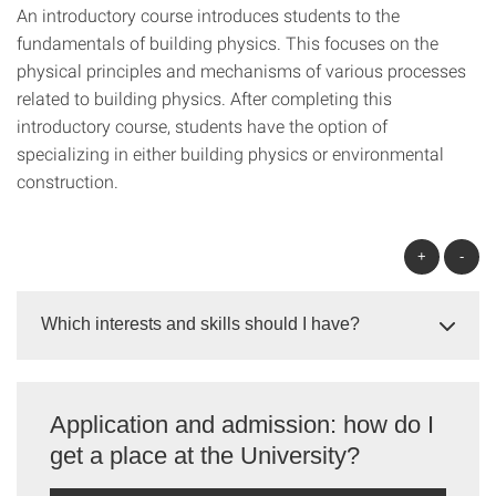
An introductory course introduces students to the
fundamentals of building physics. This focuses on the
physical principles and mechanisms of various processes
related to building physics. After completing this
introductory course, students have the option of
specializing in either building physics or environmental
construction.
+
-
Which interests and skills should I have?
Application and admission: how do I
get a place at the University?