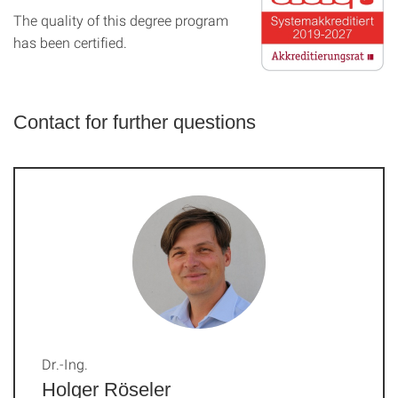
The quality of this degree program
has been certified.
Contact for further questions
Dr.-Ing.
Holger Röseler