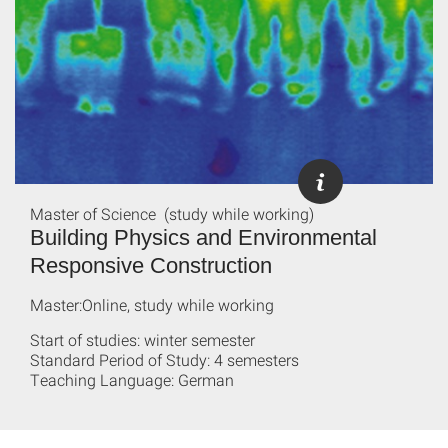
Master of Science (study while working)
Building Physics and Environmental
Responsive Construction
Master:Online, study while working
Start of studies: winter semester
Standard Period of Study: 4 semesters
Teaching Language: German