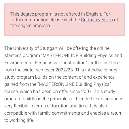
This degree program is not offered in English. For
further information please visit the
German version
of
the degree program.
The University of Stuttgart will be offering the online
Master's program “MASTER:ONLINE Building Physics and
Environmental Responsive Construction” for the first time
from the winter semester 2022/23. This interdisciplinary
study program builds on the content of and experience
gained from the "MASTER:ONLINE Building Physics"
course, which has been on offer since 2007. This study
program builds on the principles of blended learning and is
very flexible in terms of location and time. It is also
compatible with family commitments and enables a return
to working life.