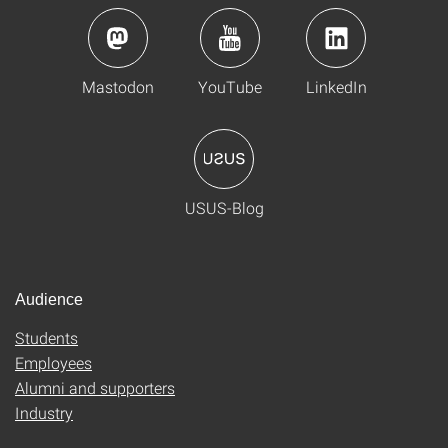
Mastodon
YouTube
LinkedIn
USUS-Blog
Audience
Students
Employees
Alumni and supporters
Industry