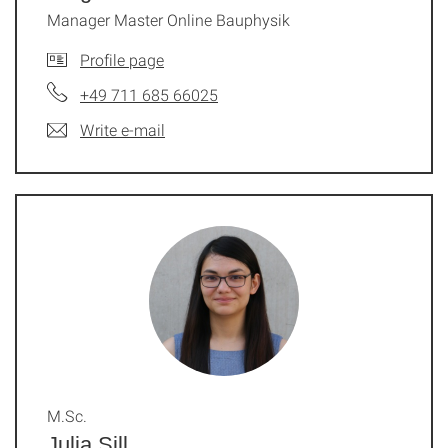
Manager Master Online Bauphysik
Profile page
+49 711 685 66025
Write e-mail
M.Sc.
Julia Sill