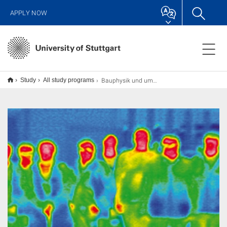
APPLY NOW
Bauphysik und umweltgerechtes Bauen
Study
All study programs