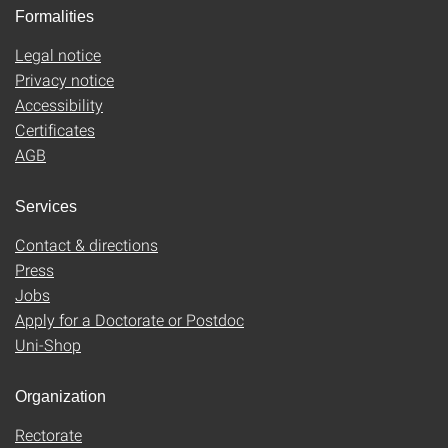
Formalities
Legal notice
Privacy notice
Accessibility
Certificates
AGB
Services
Contact & directions
Press
Jobs
Apply for a Doctorate or Postdoc
Uni-Shop
Organization
Rectorate