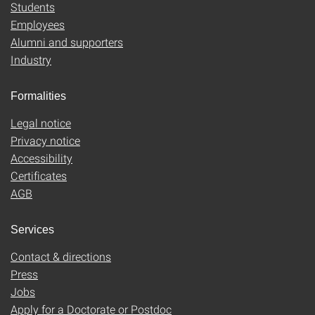
Students
Employees
Alumni and supporters
Industry
Formalities
Legal notice
Privacy notice
Accessibility
Certificates
AGB
Services
Contact & directions
Press
Jobs
Apply for a Doctorate or Postdoc