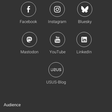
Facebook
Instagram
Bluesky
Mastodon
YouTube
LinkedIn
USUS-Blog
Audience