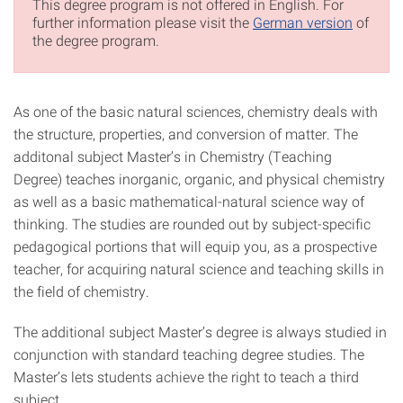
This degree program is not offered in English. For
further information please visit the
German version
of
the degree program.
As one of the basic natural sciences, chemistry deals with
the structure, properties, and conversion of matter. The
additonal subject Master’s in Chemistry (Teaching
Degree) teaches inorganic, organic, and physical chemistry
as well as a basic mathematical-natural science way of
thinking. The studies are rounded out by subject-specific
pedagogical portions that will equip you, as a prospective
teacher, for acquiring natural science and teaching skills in
the field of chemistry.
The additional subject Master’s degree is always studied in
conjunction with standard teaching degree studies. The
Master’s lets students achieve the right to teach a third
subject.