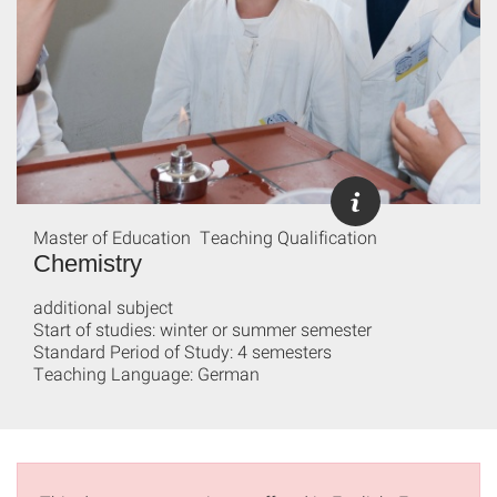
Master of Education Teaching Qualification
Chemistry
additional subject
Start of studies: winter or summer semester
Standard Period of Study: 4 semesters
Teaching Language: German