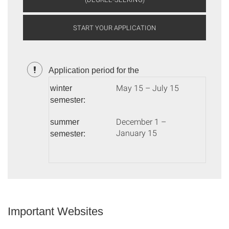
START YOUR APPLICATION
Application period for the
May 15 – July 15
winter
semester:
December 1 –
summer
January 15
semester:
Important Websites