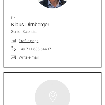
Dr.
Klaus Dirnberger
Senior Scientist
Profile page
+49 711 685 64437
Write e-mail