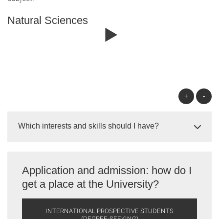
Natural Sciences
+
-
Which interests and skills should I have?
Application and admission: how do I
get a place at the University?
INTERNATIONAL PROSPECTIVE STUDENTS
(DEGREE-SEEKING)