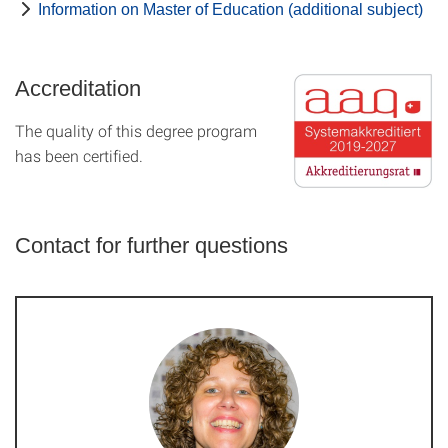
Information on Master of Education (additional subject)
Accreditation
The quality of this degree program
has been certified.
Contact for further questions