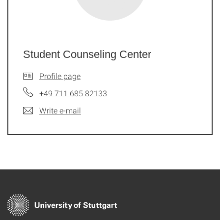
Student Counseling Center
Profile page
+49 711 685 82133
Write e-mail