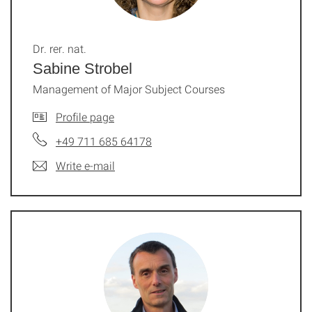
Dr. rer. nat.
Sabine Strobel
Management of Major Subject Courses
Profile page
+49 711 685 64178
Write e-mail