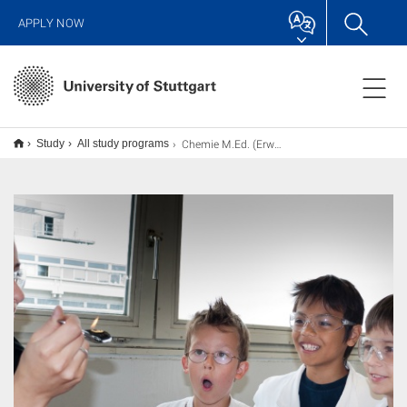
APPLY NOW
Chemie M.Ed. (Erweiterung), Lehramt
Study
All study programs