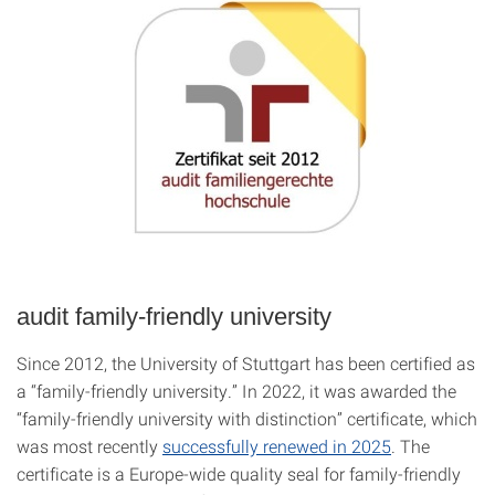
audit family-friendly university
Since 2012, the
University of Stuttgart
has been certified as
a “family-friendly university.” In 2022, it was awarded the
“family-friendly university with distinction” certificate, which
was most recently
successfully renewed in 2025
. The
certificate is a Europe-wide quality seal for family-friendly