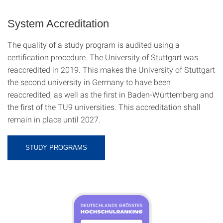
System Accreditation
The quality of a study program is audited using a
certification procedure. The University of Stuttgart was
reaccredited in 2019. This makes the University of Stuttgart
the second university in Germany to have been
reaccredited, as well as the first in Baden-Württemberg and
the first of the TU9 universities. This accreditation shall
remain in place until 2027.
STUDY PROGRAMS