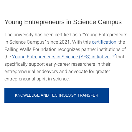
Young Entrepreneurs in Science Campus
The university has been certified as a “Young Entrepreneurs
in Science Campus” since 2021. With this
certification
, the
Falling Walls Foundation recognizes partner institutions of
the
Young Entrepreneurs in Science (YES) initiative
that
specifically support early-career researchers in their
entrepreneurial endeavors and advocate for greater
entrepreneurial spirit in science.
KNOWLEDGE AND TECHNOLOGY TRANSFER