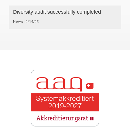
Diversity audit successfully completed
News
2/14/25