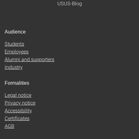
USUS-Blog
Audience
Students
Employees
Alumni and supporters
Industry
Formalities
Legal notice
Privacy notice
Accessibility
Certificates
AGB