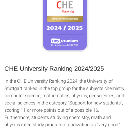
CHE University Ranking 2024/2025
In the CHE University Ranking 2024, the University of
Stuttgart ranked in the top group for the subjects chemistry,
computer science, mathematics, physics, geosciences, and
social sciences in the category "Support for new students",
scoring 11 or more points out of a possible 16.
Furthermore, students studying chemistry, math and
physics rated study program organization as "very good".