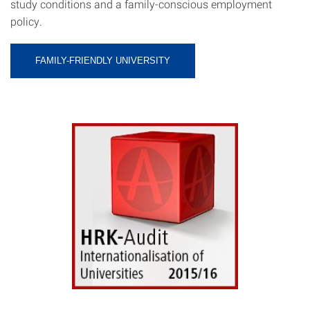
study conditions and a family-conscious employment
policy.
FAMILY-FRIENDLY UNIVERSITY