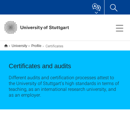
Certificates
University
Profile
Certificates and audits
Different audits and certification processes attest to
the University of Stuttgart’s high standards in terms of
teaching, as an international research university, and
as an employer.