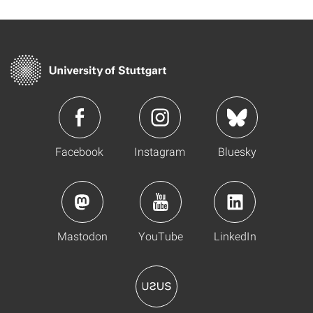
Facebook
Instagram
Bluesky
Mastodon
YouTube
LinkedIn