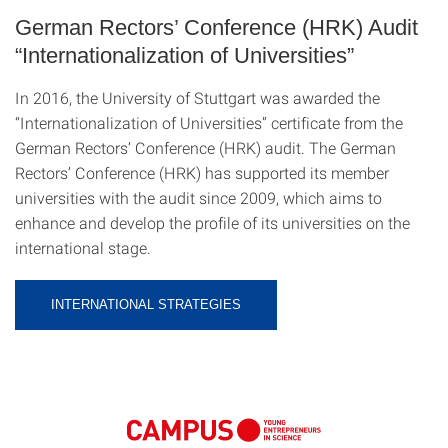
German Rectors’ Conference (HRK) Audit
“Internationalization of Universities”
In 2016, the University of Stuttgart was awarded the
“Internationalization of Universities” certificate from the
German Rectors’ Conference (HRK) audit. The German
Rectors’ Conference (HRK) has supported its member
universities with the audit since 2009, which aims to
enhance and develop the profile of its universities on the
international stage.
INTERNATIONAL STRATEGIES