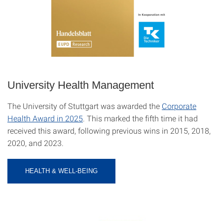
University Health Management
The University of Stuttgart was awarded the
Corporate
Health Award in 2025
. This marked the fifth time it had
received this award, following previous wins in 2015, 2018,
2020, and 2023.
HEALTH & WELL-BEING