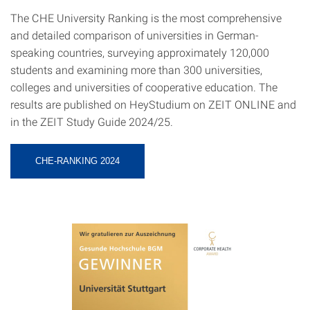
The CHE University Ranking is the most comprehensive
and detailed comparison of universities in German-
speaking countries, surveying approximately 120,000
students and examining more than 300 universities,
colleges and universities of cooperative education. The
results are published on HeyStudium on ZEIT ONLINE and
in the ZEIT Study Guide 2024/25.
CHE-RANKING 2024