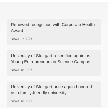
Renewed recognition with Corporate Health
Award
News
1/13/26
University of Stuttgart recertified again as
Young Entrepreneurs in Science Campus
News
6/13/25
University of Stuttgart once again honored
as a family-friendly university
News
6/11/25