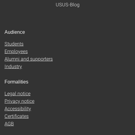
USUS-Blog
Audience
Students
Employees
Alumni and supporters
Industry
Formalities
Legal notice
Privacy notice
Accessibility
Certificates
AGB