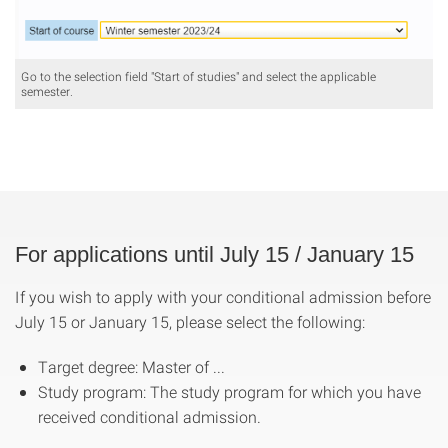
Go to the selection field "Start of studies" and select the applicable
semester.
For applications until July 15 / January 15
If you wish to apply with your conditional admission before
July 15 or January 15, please select the following:
Target degree: Master of ...
Study program: The study program for which you have
received conditional admission.