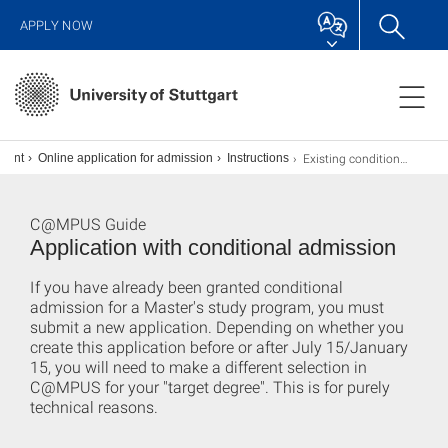
APPLY NOW
Existing conditional admission
lment
Online application for admission
Instructions
C@MPUS Guide
Application with conditional admission
If you have already been granted conditional
admission for a Master's study program, you must
submit a new application. Depending on whether you
create this application before or after July 15/January
15, you will need to make a different selection in
C@MPUS for your "target degree". This is for purely
technical reasons.