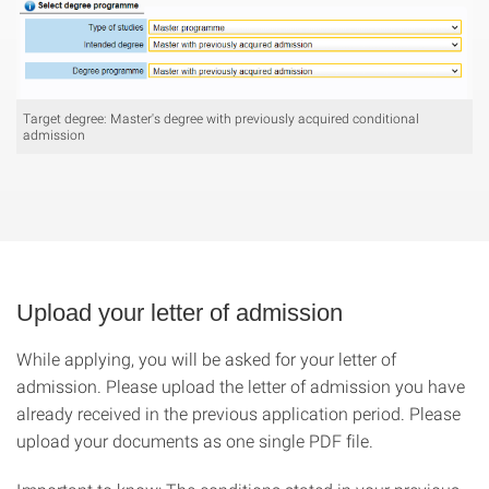
Target degree: Master's degree with previously acquired conditional
admission
Upload your letter of admission
While applying, you will be asked for your letter of
admission. Please upload the letter of admission you have
already received in the previous application period. Please
upload your documents as one single PDF file.