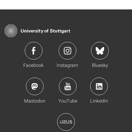
Facebook
Instagram
Bluesky
Mastodon
YouTube
LinkedIn