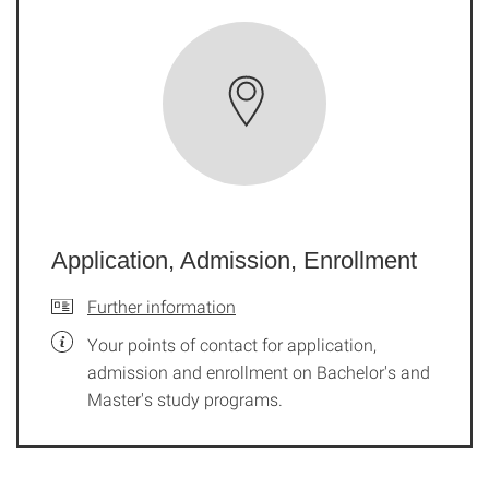
Application, Admission, Enrollment
Further information
Your points of contact for application,
admission and enrollment on Bachelor's and
Master's study programs.