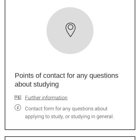
Points of contact for any questions
about studying
Further information
Contact form for any questions about
applying to study, or studying in general.