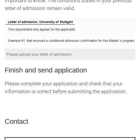
Important to know: The conditions stated in your previous
letter of admission remain valid.
Please upload your letter of admission.
Finish and send application
Please complete your application and check that your
information is correct before submitting the application.
Contact