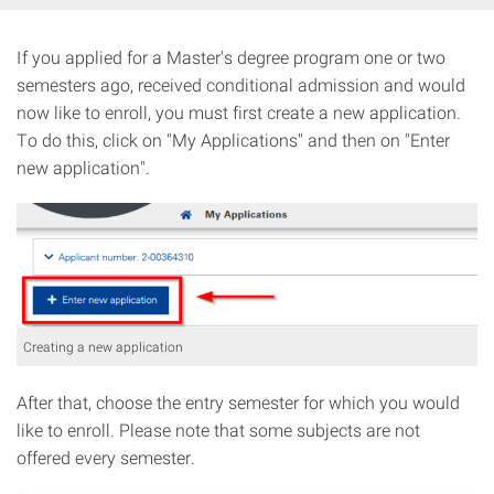
If you applied for a Master's degree program one or two
semesters ago, received conditional admission and would
now like to enroll, you must first create a new application.
To do this, click on "My Applications" and then on "Enter
new application".
Creating a new application
After that, choose the entry semester for which you would
like to enroll. Please note that some subjects are not
offered every semester.