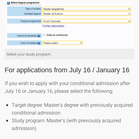
Select your study program.
For applications from July 16 / January 16
If you wish to apply with your conditional admission after
July 16 or January 16, please select the following:
Target degree: Master's degree with previously acquired
conditional admission.
Study program: Master's (with previously acquired
admission)