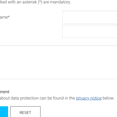
rked with an asterisk (*) are mandatory.
name*
ement
about data protection can be found in the
privacy notice
below.