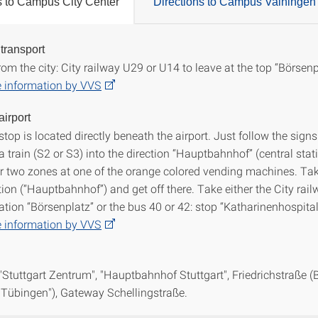
s to Campus City Center
Directions to Campus Vaihingen
 transport
ions to Campus City Center
om the city: City railway U29 or U14 to leave at the top “Börsenp
 information by VVS
airport
stop is located directly beneath the airport. Just follow the sig
a train (S2 or S3) into the direction “Hauptbahnhof” (central stat
for two zones at one of the orange colored vending machines. Tak
tion (“Hauptbahnhof”) and get off there. Take either the City rai
ation “Börsenplatz” or the bus 40 or 42: stop “Katharinenhospital
 information by VVS
 "Stuttgart Zentrum", "Hauptbahnhof Stuttgart", Friedrichstraße (
 "Tübingen"), Gateway Schellingstraße.