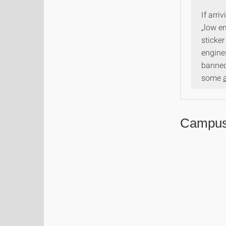
If arri
„low e
sticker
engine
banned 
some
Campu