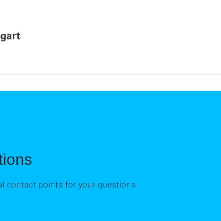
tions
l contact points for your questions.