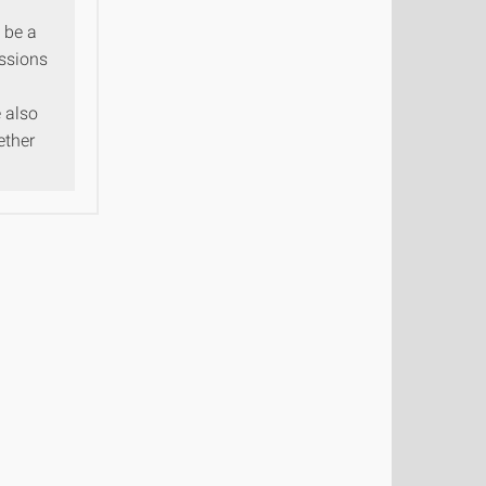
o be a
issions
 also
ether