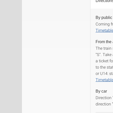
Direction
By public
Direct
Coming fr
Timetable
From the 
The train 
“S”. Take 
a ticket 
to the sta
or U14: st
Timetable
By car
Direction
direction