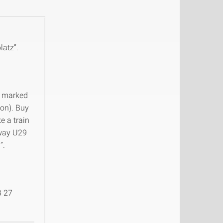
latz”.
ns marked
ion). Buy
e a train
lway U29
”.
B 27