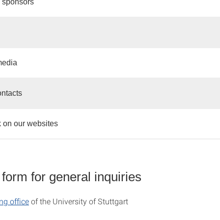
 sponsors
media
ontacts
 on our websites
form for general inquiries
ng office
of the University of Stuttgart