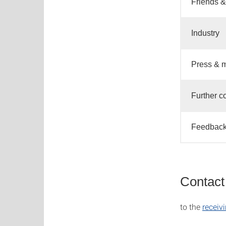
Friends &
Industry
Press & 
Further c
Feedback
Contact 
to the
receivi