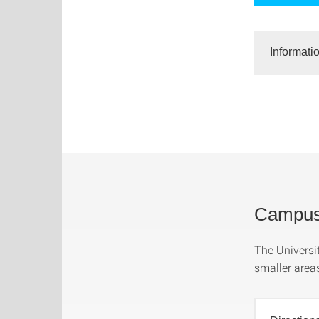
Informati
Campus 
The Universit
smaller area