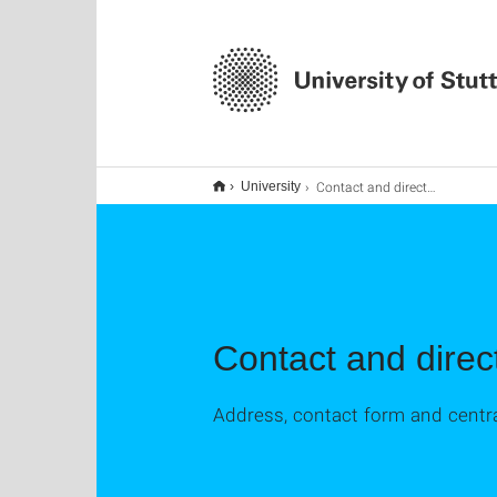
Contact and directions
University
Contact and direc
Address, contact form and centra