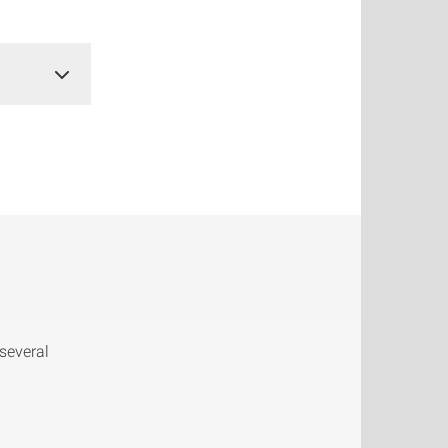
several