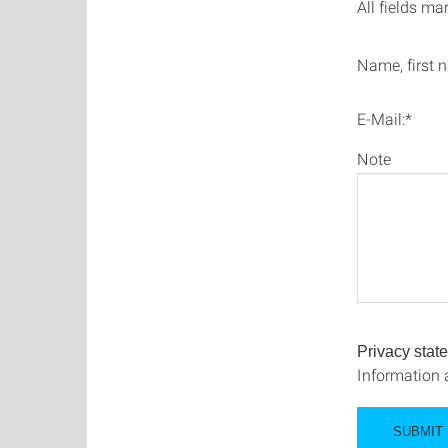
All fields ma
Name, first 
E-Mail:*
Note
Privacy stat
Information 