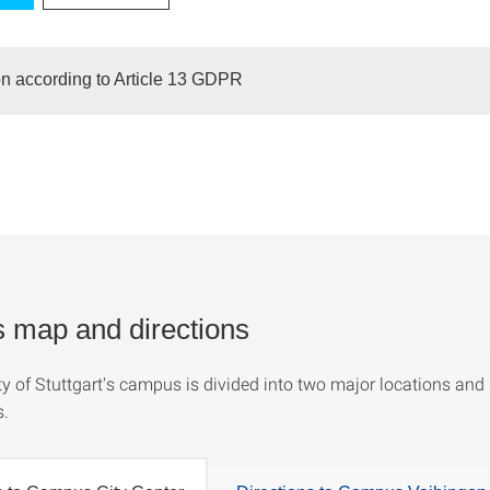
on according to Article 13 GDPR
map and directions
y of Stuttgart's campus is divided into two major locations and 
s.