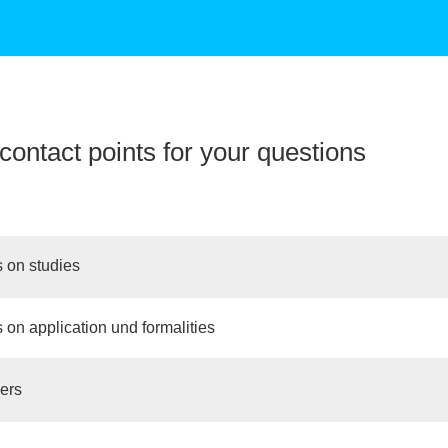
contact points for your questions
 on studies
 on application und formalities
ers