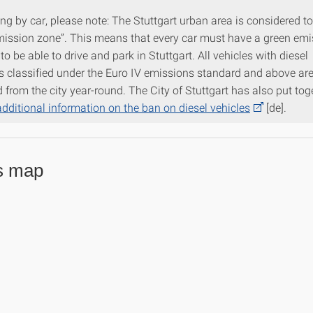
ving by car, please note: The Stuttgart urban area is considered t
mission zone”. This means that every car must have a green em
 to be able to drive and park in Stuttgart. All vehicles with diesel
s classified under the Euro IV emissions standard and above are
from the city year-round. The City of Stuttgart has also put tog
additional information on the ban on diesel vehicles
[de].
s map