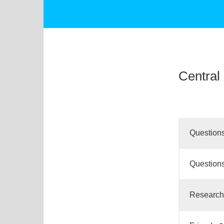
Central 
Questions
Questions
Research