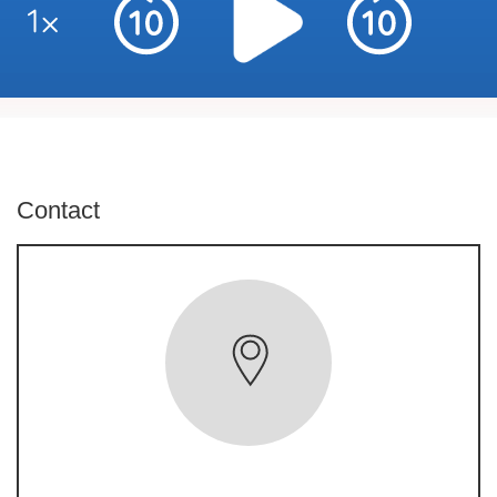
Contact