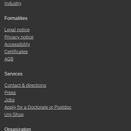
Industry
Formalities
Legal notice
Privacy notice
Accessibility
Certificates
AGB
Services
Contact & directions
Press
Jobs
Apply for a Doctorate or Postdoc
Uni-Shop
Organization