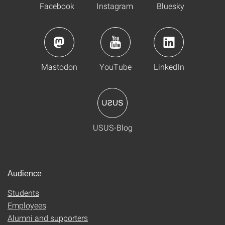
Facebook
Instagram
Bluesky
Mastodon
YouTube
LinkedIn
USUS-Blog
Audience
Students
Employees
Alumni and supporters