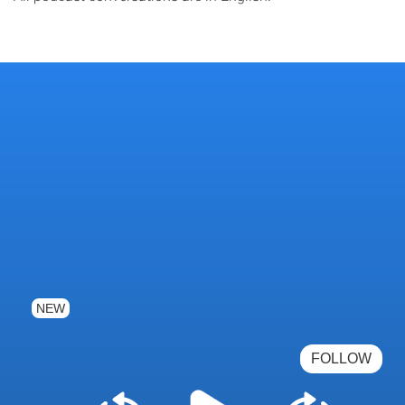
NEW
FOLLOW