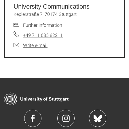
University Communications
Keplerstraße 7, 70174 Stuttgart
Further information
+49 711 685 82211
Write e-mail