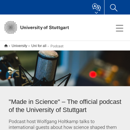
Podcast
University
Uni for all
"Made in Science" – The official podcast
of the University of Stuttgart
Podcast host Wolfgang Holtkamp talks to
international guests about how science shaped them