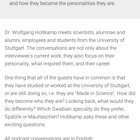
and how they became the personalities they are.
Dr. Wolfgang Holtkamp meets scientists, alumnae and
alumni, employees and students from the University of
Stuttgart. The conversations are not only about the
interviewee’s current work, they also focus on their
personality, what inspired them, and their career.
One thing that all of the guests have in common is that
they have studied or worked at the University of Stuttgart,
or are still doing so, i.e. they are "Made in Science". How did
they become who they are? Looking back, what would they
do differently? Which Swabian specialty do they prefer,
Spätzle or Maultaschen? Holtkamp asks these and other
exciting questions.
All podcast conversations are in English.