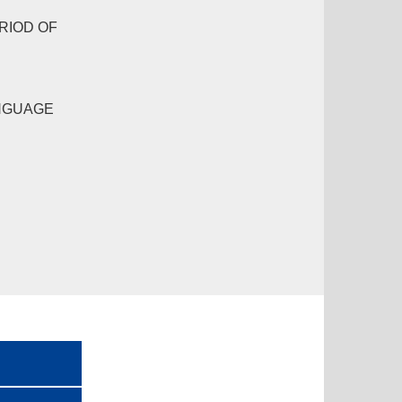
RIOD OF
NGUAGE