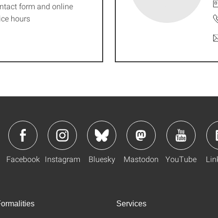
ntact form and online
ice hours
Facebook
Instagram
Bluesky
Mastodon
YouTube
Lin
ormalities
Services