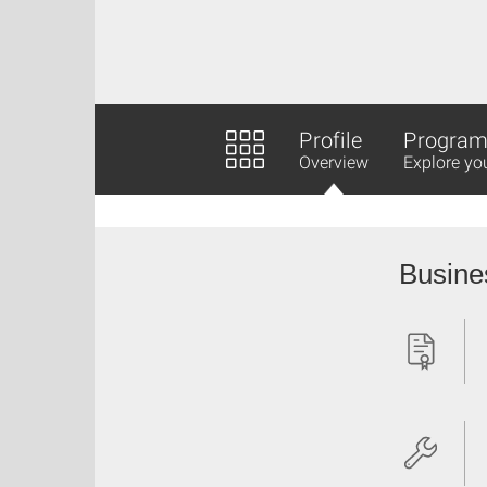
Profile
Program 
Overview
Explore yo
Busine