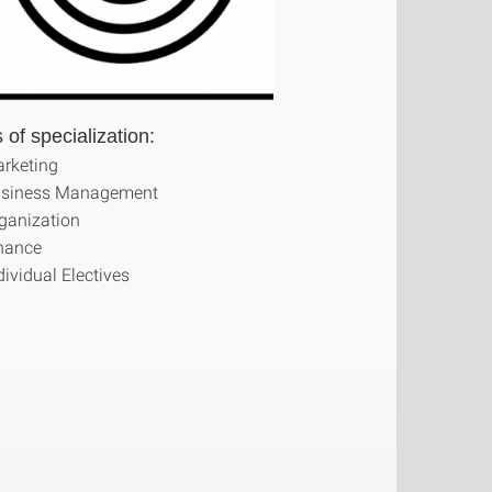
 of specialization:
rketing
siness Management
ganization
nance
dividual Electives