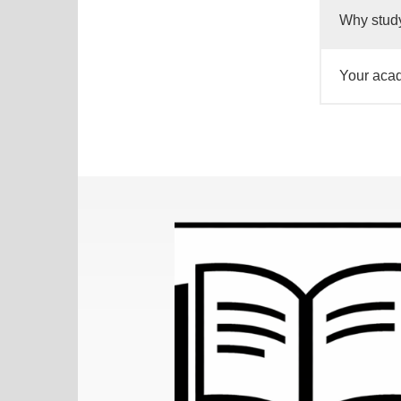
Why study
Your acad