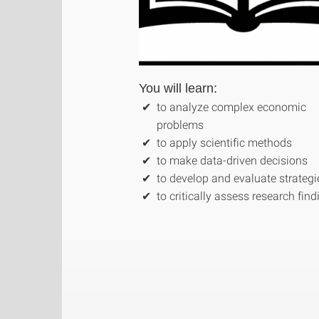
You will learn:
to analyze complex economic
problems
to apply scientific methods
to make data-driven decisions
to develop and evaluate strategi
to critically assess research fin