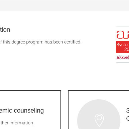
tion
f this degree program has been certified.
emic counseling
rther information