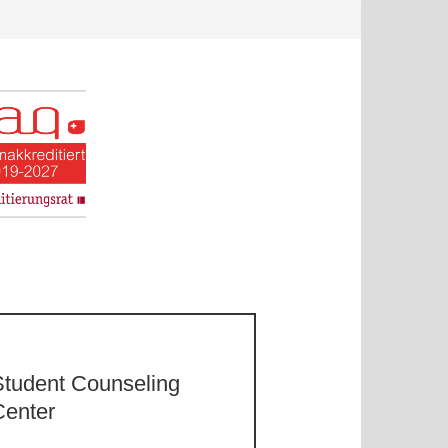
Student Counseling
Center