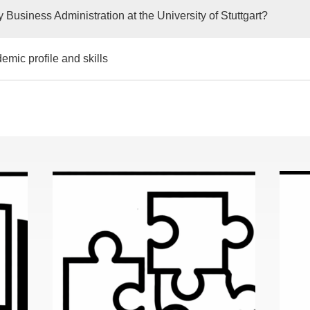
 Business Administration at the University of Stuttgart?
emic profile and skills