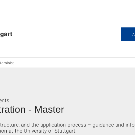
A
stration M.Sc.
ents
ration - Master
tructure, and the application process – guidance and inf
n at the University of Stuttgart.