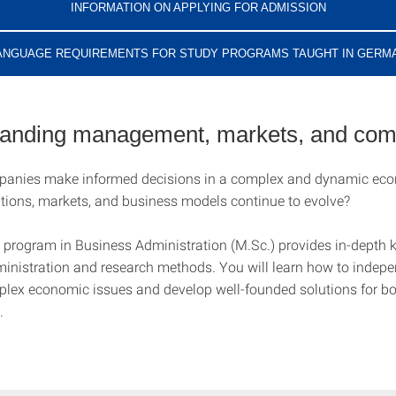
INFORMATION ON APPLYING FOR ADMISSION
ANGUAGE REQUIREMENTS FOR STUDY PROGRAMS TAUGHT IN GERM
anding management, markets, and com
anies make informed decisions in a complex and dynamic e
tions, markets, and business models continue to evolve?
 program in Business Administration (M.Sc.) provides in-depth 
inistration and research methods. You will learn how to indepe
lex economic issues and develop well-founded solutions for bo
.