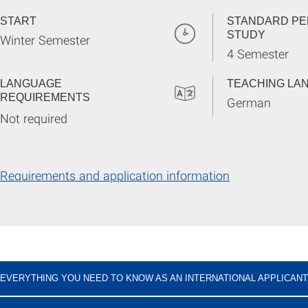
START
STANDARD PE
STUDY
Winter Semester
4 Semester
LANGUAGE
TEACHING LA
REQUIREMENTS
German
Not required
Requirements and application information
EVERYTHING YOU NEED TO KNOW AS AN INTERNATIONAL APPLICANT