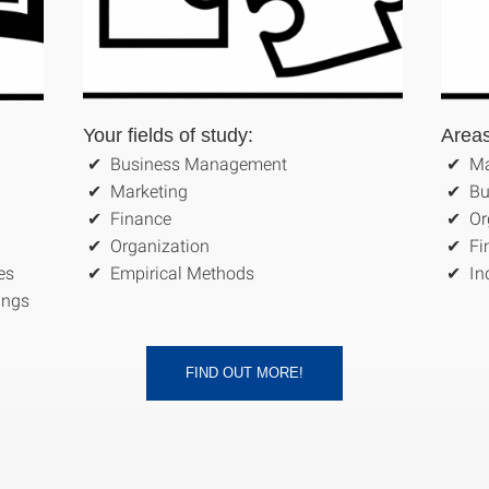
Your fields of study:
Areas
Business Management
Ma
Marketing
Bu
Finance
Or
Organization
Fi
es
Empirical Methods
In
dings
FIND OUT MORE!