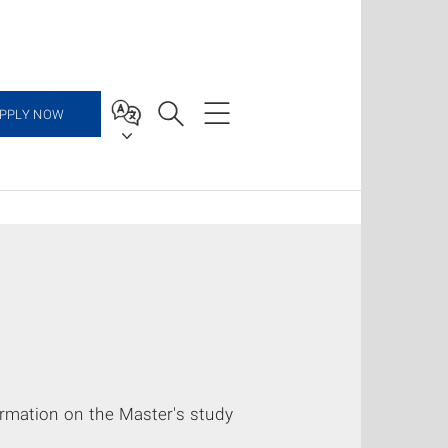
PPLY NOW
ormation on the Master's study