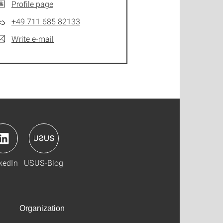
Profile page
+49 711 685 82133
Write e-mail
kedIn
USUS-Blog
Organization