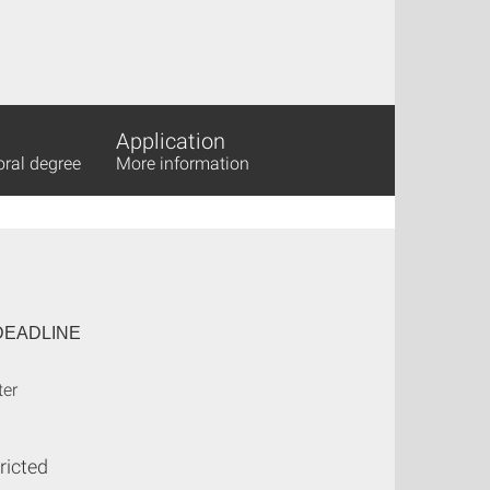
Application
oral degree
More information
DEADLINE
ter
ricted