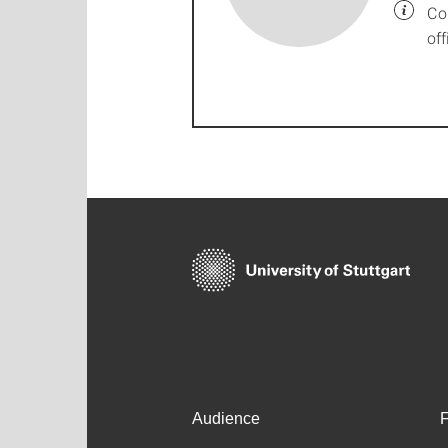
Co
off
Audience
F