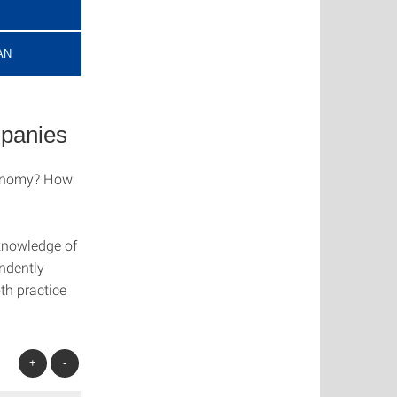
AN
panies
conomy? How
knowledge of
ndently
th practice
+
-