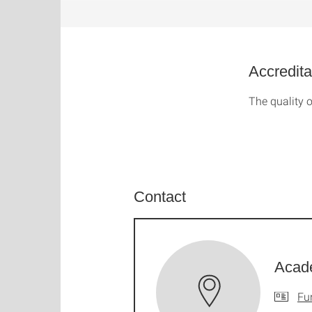
Accredita
The quality o
Contact
Acad
Fu