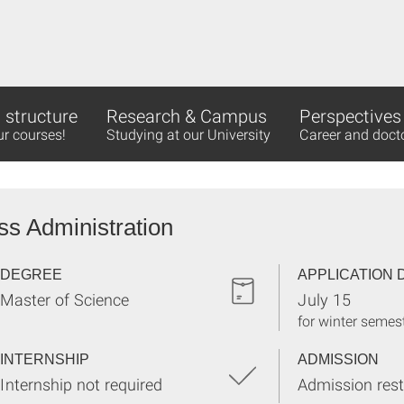
structure
Research & Campus
Perspectives
ur courses!
Studying at our University
Career and doct
ss Administration
DEGREE
APPLICATION 
Master of Science
July 15
for winter semes
INTERNSHIP
ADMISSION
Internship not required
Admission rest