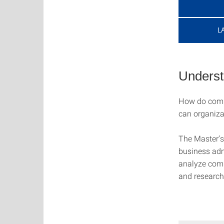
L
Underst
How do comp
can organiza
The Master’s
business adm
analyze comp
and research