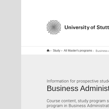
Business Admini
Study
All Master's programs
Information for prospective stud
Business Administ
Course content, study program s
program in Business Administratio