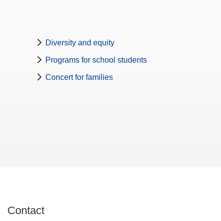
Diversity and equity
Programs for school students
Concert for families
Contact