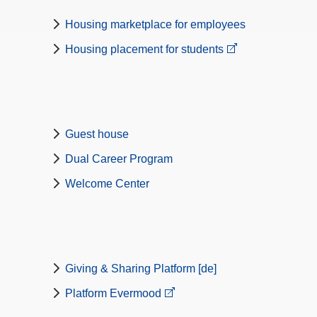
Housing marketplace for employees
Housing placement for students
Guest house
Dual Career Program
Welcome Center
Giving & Sharing Platform [de]
Platform Evermood