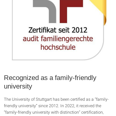
Recognized as a family-friendly
university
The University of Stuttgart has been certified as a “family-
friendly university” since 2012. In 2022, it received the
“family-friendly university with distinction” certification,