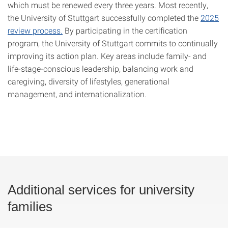
which must be renewed every three years. Most recently,
the University of Stuttgart successfully completed the
2025
review process.
By participating in the certification
program, the University of Stuttgart commits to continually
improving its action plan. Key areas include family- and
life-stage-conscious leadership, balancing work and
caregiving, diversity of lifestyles, generational
management, and internationalization.
Additional services for university
families