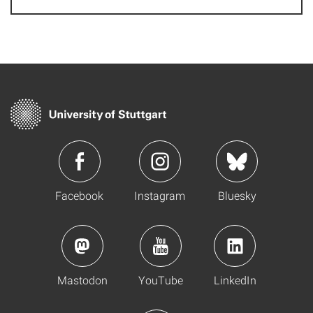
Facebook
Instagram
Bluesky
Mastodon
YouTube
LinkedIn