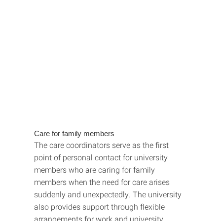
Care for family members
The care coordinators serve as the first
point of personal contact for university
members who are caring for family
members when the need for care arises
suddenly and unexpectedly. The university
also provides support through flexible
arrangements for work and university