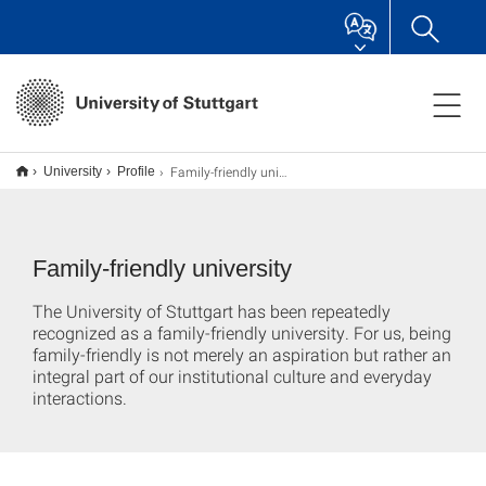
Family-friendly university
University
Profile
Family-friendly university
The University of Stuttgart has been repeatedly
recognized as a family-friendly university. For us, being
family-friendly is not merely an aspiration but rather an
integral part of our institutional culture and everyday
interactions.