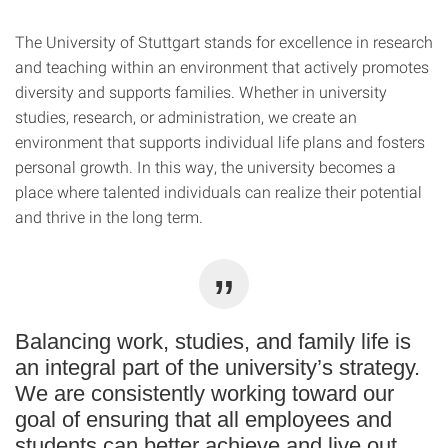
The University of Stuttgart stands for excellence in research
and teaching within an environment that actively promotes
diversity and supports families. Whether in university
studies, research, or administration, we create an
environment that supports individual life plans and fosters
personal growth. In this way, the university becomes a
place where talented individuals can realize their potential
and thrive in the long term.
Balancing work, studies, and family life is
an integral part of the university’s strategy.
We are consistently working toward our
goal of ensuring that all employees and
students can better achieve and live out