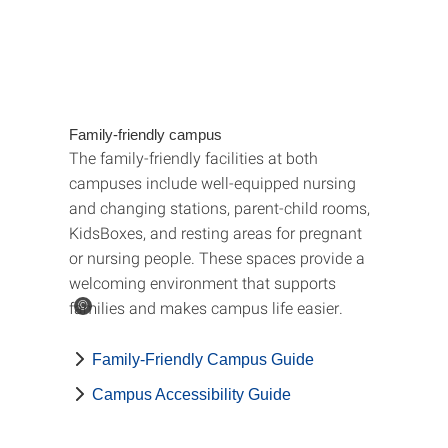
Family-friendly campus
The family-friendly facilities at both
campuses include well-equipped nursing
and changing stations, parent-child rooms,
KidsBoxes, and resting areas for pregnant
or nursing people. These spaces provide a
welcoming environment that supports
families and makes campus life easier.
©
Family-Friendly Campus Guide
Campus Accessibility Guide