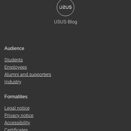
USUS-Blog
Audience
Students
Employees
Alumni and supporters
Industry
Formalities
Legal notice
Privacy notice
Accessibility
Certificates