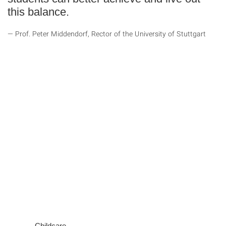
this balance.
Prof. Peter Middendorf, Rector of the University of Stuttgart
Childcare