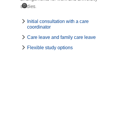
studies.
©
Initial consultation with a care
coordinator
Care leave and family care leave
Flexible study options