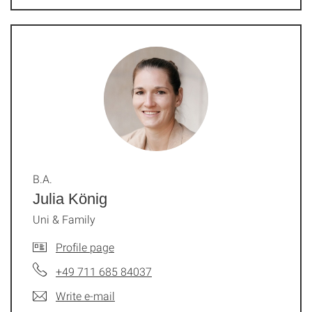
B.A.
Julia König
Uni & Family
Profile page
+49 711 685 84037
Write e-mail