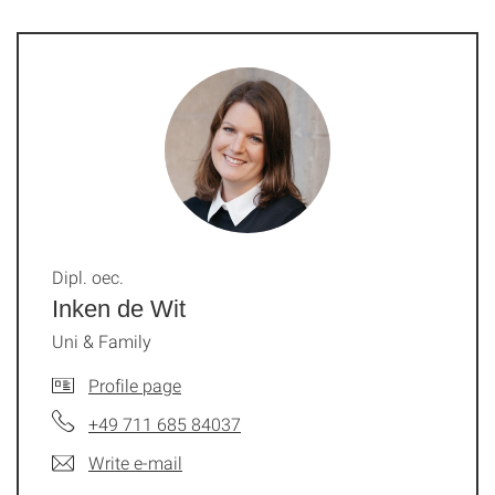
Dipl. oec.
Inken de Wit
Uni & Family
Profile page
+49 711 685 84037
Write e-mail