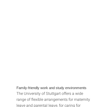
Family-friendly work and study environments
The University of Stuttgart offers a wide
range of flexible arrangements for maternity
leave and parental leave, for caring for