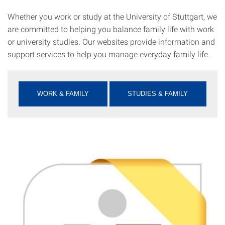
Whether you work or study at the University of Stuttgart, we
are committed to helping you balance family life with work
or university studies. Our websites provide information and
support services to help you manage everyday family life.
WORK & FAMILY
STUDIES & FAMILY