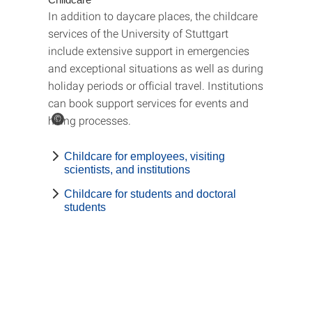
In addition to daycare places, the childcare
services of the University of Stuttgart
include extensive support in emergencies
and exceptional situations as well as during
holiday periods or official travel. Institutions
can book support services for events and
hiring processes.
©
Childcare for employees, visiting
scientists, and institutions
Childcare for students and doctoral
students