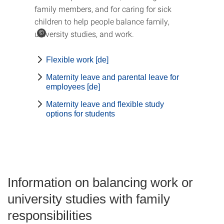
family members, and for caring for sick
children to help people balance family,
university studies, and work.
©
Flexible work [de]
Maternity leave and parental leave for
employees [de]
Maternity leave and flexible study
options for students
Information on balancing work or
university studies with family
responsibilities