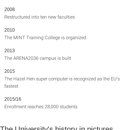
2008
Restructured into ten new faculties
2010
The MINT Training College is organized
2013
The ARENA2036 campus is built
2015
The Hazel Hen super computer is recognized as the EU's
fastest
2015/16
Enrollment reaches 28,000 students
The University's history in pictures