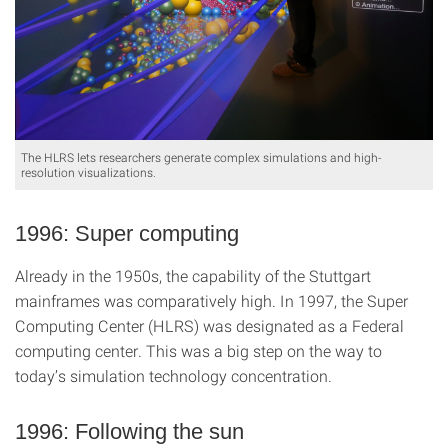
The HLRS lets researchers generate complex simulations and high-
resolution visualizations.
1996: Super computing
Already in the 1950s, the capability of the Stuttgart
mainframes was comparatively high. In 1997, the Super
Computing Center (HLRS) was designated as a Federal
computing center. This was a big step on the way to
today’s simulation technology concentration.
1996: Following the sun