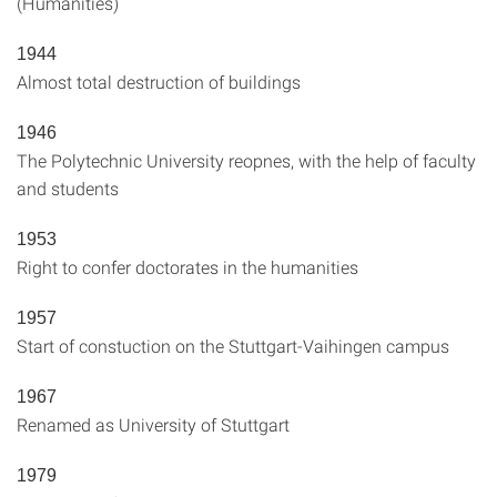
(Humanities)
1944
Almost total destruction of buildings
1946
The Polytechnic University reopnes, with the help of faculty
and students
1953
Right to confer doctorates in the humanities
1957
Start of constuction on the Stuttgart-Vaihingen campus
1967
Renamed as University of Stuttgart
1979