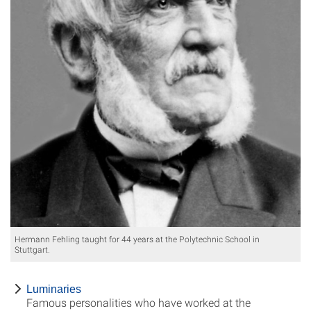
Hermann Fehling taught for 44 years at the Polytechnic School in
Stuttgart.
Luminaries
Famous personalities who have worked at the