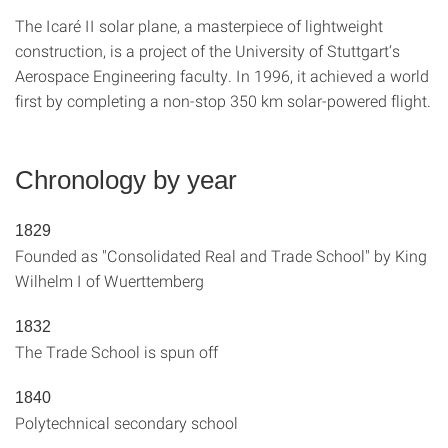
The Icaré II solar plane, a masterpiece of lightweight
construction, is a project of the University of Stuttgart‘s
Aerospace Engineering faculty. In 1996, it achieved a world
first by completing a non-stop 350 km solar-powered flight.
Chronology by year
1829
Founded as "Consolidated Real and Trade School" by King
Wilhelm I of Wuerttemberg
1832
The Trade School is spun off
1840
Polytechnical secondary school