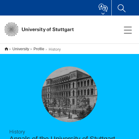
History
University
Profile
History
Annals of the University of Stuttgart