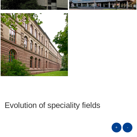
Evolution of speciality fields
+
-