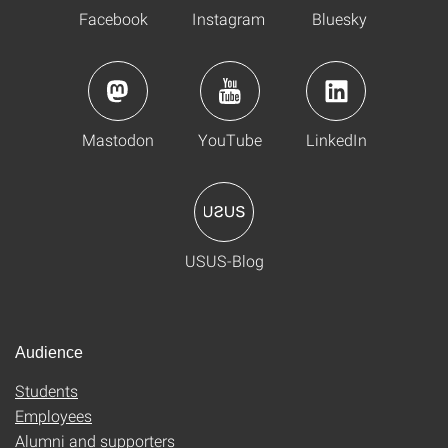
Facebook
Instagram
Bluesky
Mastodon
YouTube
LinkedIn
USUS-Blog
Audience
Students
Employees
Alumni and supporters