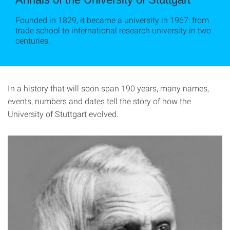
Founded in 1829, it became a university in 1967: from
trade school to international research university in two
centuries.
In a history that will soon span 190 years, many names,
events, numbers and dates tell the story of how the
University of Stuttgart evolved.