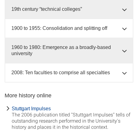
19th century “technical colleges”
1900 to 1955: Consolidation and splitting off
1960 to 1980: Emergence as a broadly-based
university
2008: Ten faculties to comprise all specialties
More history online
Stuttgart Impulses
The 2006 publication titled "Stuttgart Impulses" tells of
outstanding research performed in the University's
history and places it in the historical context.