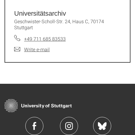
Universitätsarchiv
Geschwister-Scholl-Str. 24, Haus C, 70174
Stuttgart
+49 711 685 83533
Write e-mail