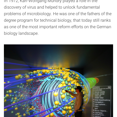
In 1972, Karl-Wolfgang Mundry played a role in the
discovery of virus and helped to unlock fundamental
problems of microbiology. He was one of the fathers of the
degree program for technical biology, that today still ranks
as one of the most important reform efforts on the German
biology landscape.