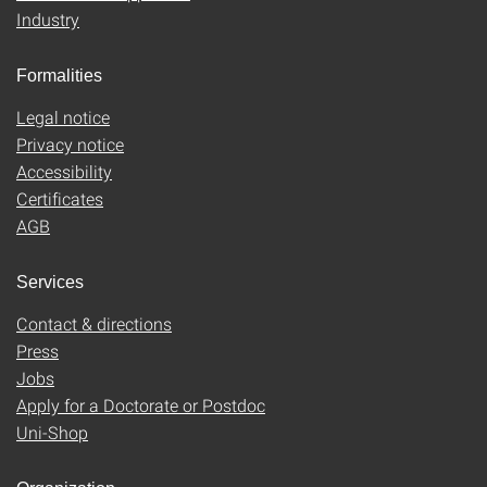
Industry
Formalities
Legal notice
Privacy notice
Accessibility
Certificates
AGB
Services
Contact & directions
Press
Jobs
Apply for a Doctorate or Postdoc
Uni-Shop