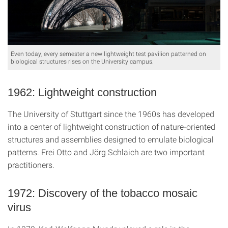
Even today, every semester a new lightweight test pavilion patterned on
biological structures rises on the University campus.
1962: Lightweight construction
The University of Stuttgart since the 1960s has developed
into a center of lightweight construction of nature-oriented
structures and assemblies designed to emulate biological
patterns. Frei Otto and Jörg Schlaich are two important
practitioners.
1972: Discovery of the tobacco mosaic
virus