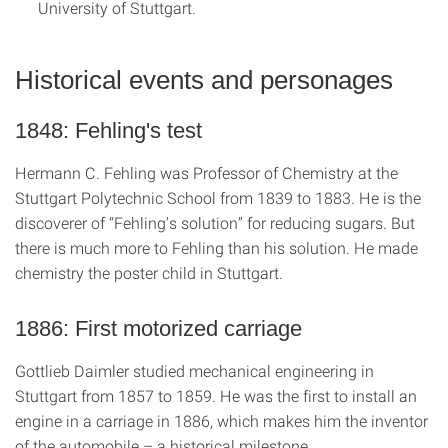
University of Stuttgart.
Historical events and personages
1848: Fehling's test
Hermann C. Fehling was Professor of Chemistry at the
Stuttgart Polytechnic School from 1839 to 1883. He is the
discoverer of “Fehling’s solution” for reducing sugars. But
there is much more to Fehling than his solution. He made
chemistry the poster child in Stuttgart.
1886: First motorized carriage
Gottlieb Daimler studied mechanical engineering in
Stuttgart from 1857 to 1859. He was the first to install an
engine in a carriage in 1886, which makes him the inventor
of the automobile – a historical milestone.