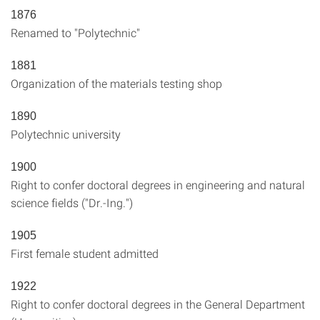
1876
Renamed to "Polytechnic"
1881
Organization of the materials testing shop
1890
Polytechnic university
1900
Right to confer doctoral degrees in engineering and natural
science fields ("Dr.-Ing.")
1905
First female student admitted
1922
Right to confer doctoral degrees in the General Department