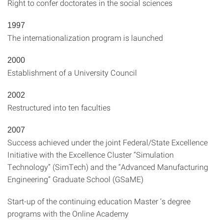
Right to confer doctorates in the social sciences
1997
The internationalization program is launched
2000
Establishment of a University Council
2002
Restructured into ten faculties
2007
Success achieved under the joint Federal/State Excellence
Initiative with the Excellence Cluster “Simulation
Technology” (SimTech) and the “Advanced Manufacturing
Engineering” Graduate School (GSaME)
Start-up of the continuing education Master ‘s degree
programs with the Online Academy