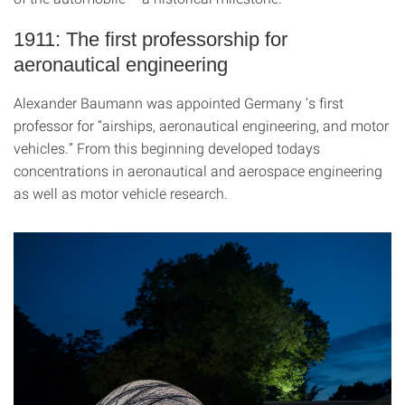
1911: The first professorship for
aeronautical engineering
Alexander Baumann was appointed Germany ‘s first
professor for “airships, aeronautical engineering, and motor
vehicles.” From this beginning developed todays
concentrations in aeronautical and aerospace engineering
as well as motor vehicle research.