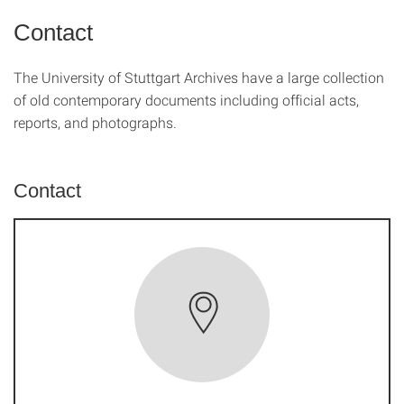
Contact
The University of Stuttgart Archives have a large collection
of old contemporary documents including official acts,
reports, and photographs.
Contact