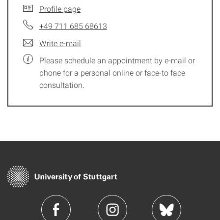
Profile page
+49 711 685 68613
Write e-mail
Please schedule an appointment by e-mail or
phone for a personal online or face-to face
consultation.