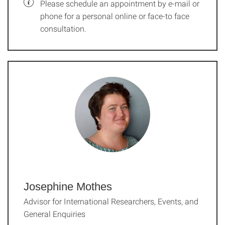
Please schedule an appointment by e-mail or
phone for a personal online or face-to face
consultation.
Josephine Mothes
Advisor for International Researchers, Events, and
General Enquiries