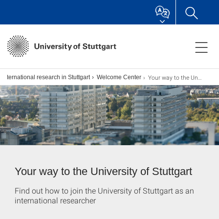
Your way to the University of Stuttgart
International research in Stuttgart
Welcome Center
Your way to the University of Stuttgart
Find out how to join the University of Stuttgart as an
international researcher