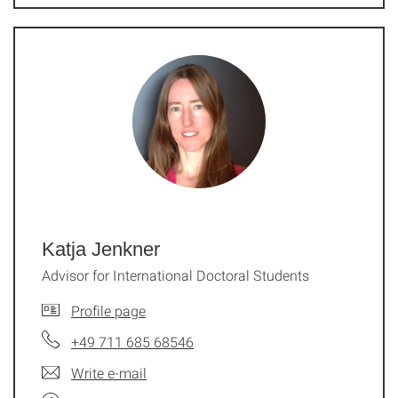
Katja Jenkner
Advisor for International Doctoral Students
Profile page
+49 711 685 68546
Write e-mail