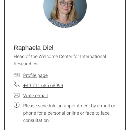
Raphaela Diel
Head of the Welcome Center for International
Researchers
Profile page
+49 711 685 68999
Write e-mail
Please schedule an appointment by e-mail or
phone for a personal online or face-to face
consultation.