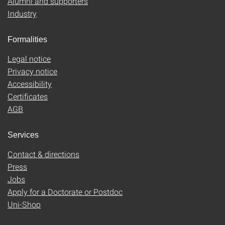
Alumni and supporters
Industry
Formalities
Legal notice
Privacy notice
Accessibility
Certificates
AGB
Services
Contact & directions
Press
Jobs
Apply for a Doctorate or Postdoc
Uni-Shop