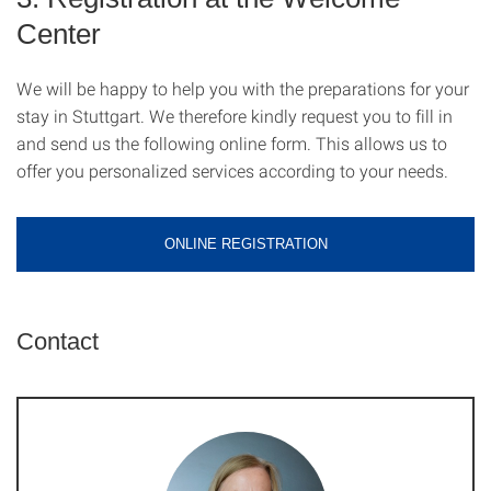
Center
We will be happy to help you with the preparations for your
stay in Stuttgart. We therefore kindly request you to fill in
and send us the following online form. This allows us to
offer you personalized services according to your needs.
ONLINE REGISTRATION
Contact