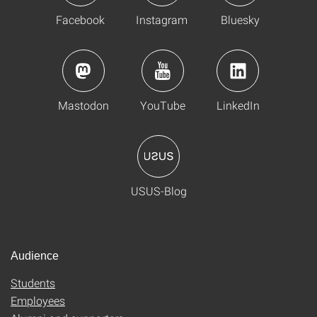
Facebook
Instagram
Bluesky
Mastodon
YouTube
LinkedIn
USUS-Blog
Audience
Students
Employees