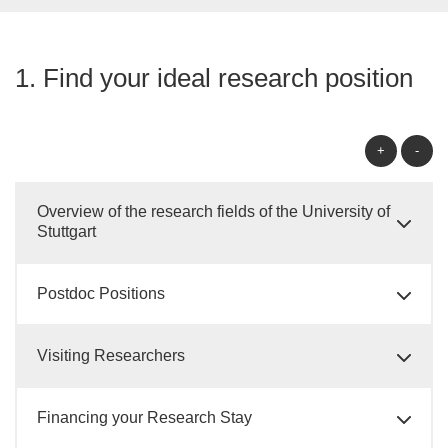
1. Find your ideal research position
+
-
Overview of the research fields of the University of
Stuttgart
Postdoc Positions
Visiting Researchers
Financing your Research Stay