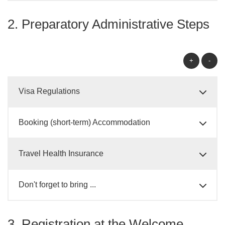
2. Preparatory Administrative Steps
+
-
Visa Regulations
Booking (short-term) Accommodation
Travel Health Insurance
Don't forget to bring ...
3. Registration at the Welcome