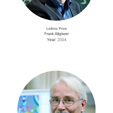
Leibniz Prize
Frank Allgöwer
2004
Year: