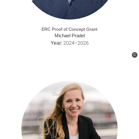
ERC Proof of Concept Grant
Michael Pradel
2024–2026
Year:
©