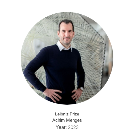
Leibniz Prize
Achim Menges
2023
Year: