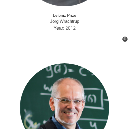
Leibniz Prize
Jörg Wrachtrup
2012
Year:
©