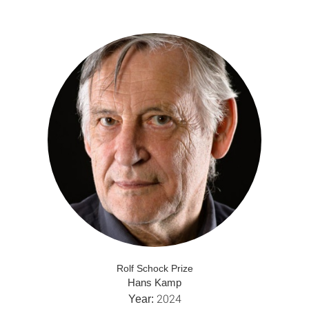
Rolf Schock Prize
Hans Kamp
2024
Year: