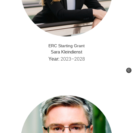
ERC Starting Grant
Sara Kleindienst
2023–2028
Year:
©