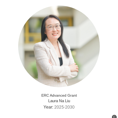
ERC Advanced Grant
Laura Na Liu
2025-2030
Year:
©