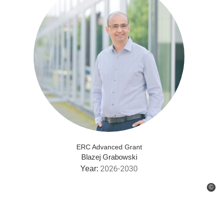
ERC Advanced Grant
Blazej Grabowski
2026-2030
Year:
©