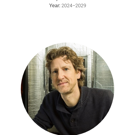
2024–2029
Year: