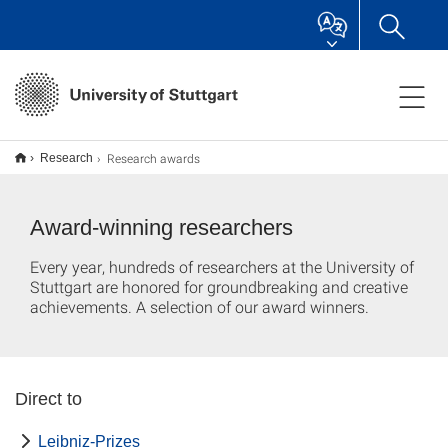
Research awards
Research
Award-winning researchers
Every year, hundreds of researchers at the University of
Stuttgart are honored for groundbreaking and creative
achievements. A selection of our award winners.
Direct to
Leibniz-Prizes