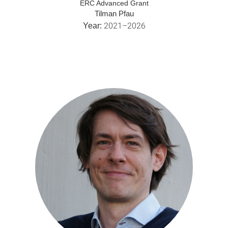
ERC Advanced Grant
Tilman Pfau
2021–2026
Year: