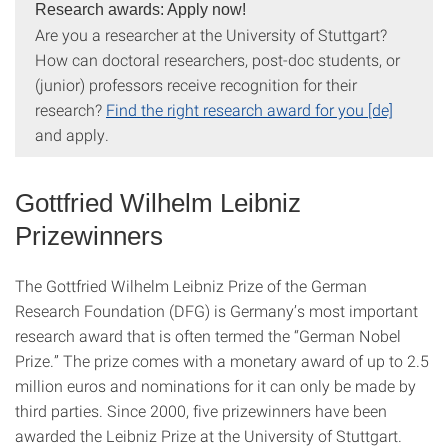
Research awards: Apply now!
Are you a researcher at the University of Stuttgart?
How can doctoral researchers, post-doc students, or
(junior) professors receive recognition for their
research?
Find the right research award for you [de]
and apply.
Gottfried Wilhelm Leibniz
Prizewinners
The Gottfried Wilhelm Leibniz Prize of the German
Research Foundation (DFG) is Germany’s most important
research award that is often termed the “German Nobel
Prize.” The prize comes with a monetary award of up to 2.5
million euros and nominations for it can only be made by
third parties. Since 2000, five prizewinners have been
awarded the Leibniz Prize at the University of Stuttgart.