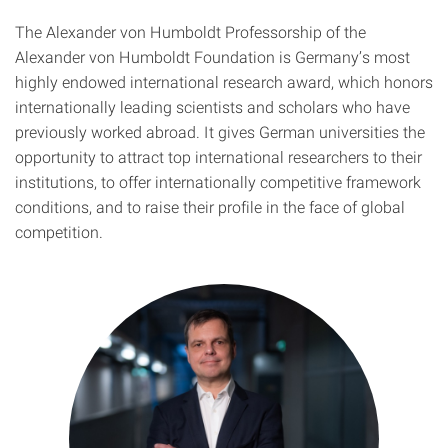
The Alexander von Humboldt Professorship of the
Alexander von Humboldt Foundation is Germany’s most
highly endowed international research award, which honors
internationally leading scientists and scholars who have
previously worked abroad. It gives German universities the
opportunity to attract top international researchers to their
institutions, to offer internationally competitive framework
conditions, and to raise their profile in the face of global
competition.