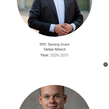
ERC Starting Grant
Stefan Mönch
2026-2031
Year:
©