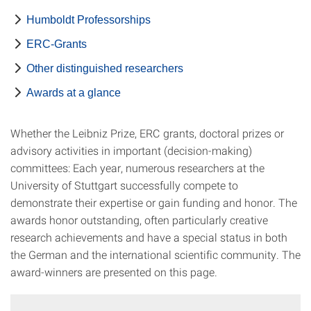
Humboldt Professorships
ERC-Grants
Other distinguished researchers
Awards at a glance
Whether the Leibniz Prize, ERC grants, doctoral prizes or
advisory activities in important (decision-making)
committees: Each year, numerous researchers at the
University of Stuttgart successfully compete to
demonstrate their expertise or gain funding and honor. The
awards honor outstanding, often particularly creative
research achievements and have a special status in both
the German and the international scientific community. The
award-winners are presented on this page.