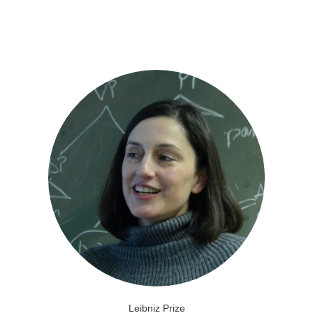
Leibniz Prize