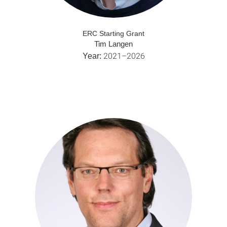
ERC Starting Grant
Tim Langen
2021–2026
Year: