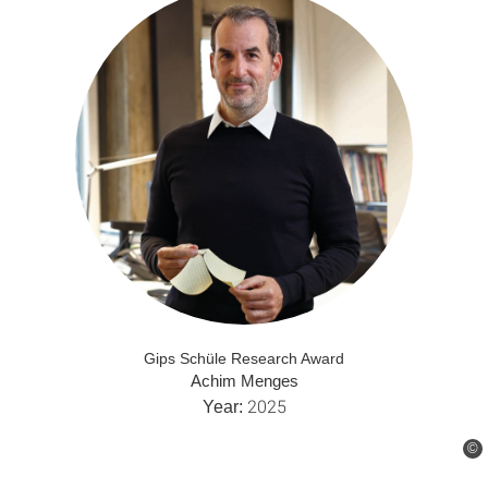
Gips Schüle Research Award
Achim Menges
2025
Year:
©