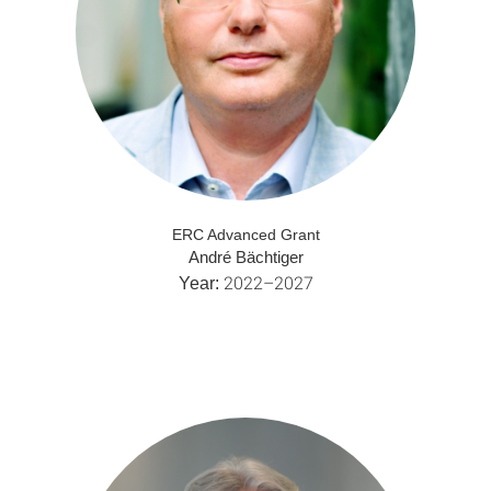
ERC Advanced Grant
André Bächtiger
2022–2027
Year: