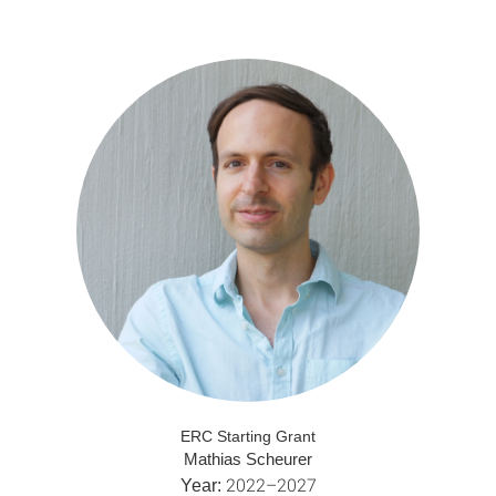
ERC Starting Grant
Mathias Scheurer
2022–2027
Year: