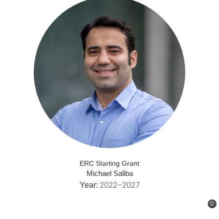
ERC Starting Grant
Michael Saliba
2022–2027
Year:
©