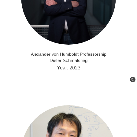
Alexander von Humboldt Professorship
Dieter Schmalstieg
2023
Year:
©