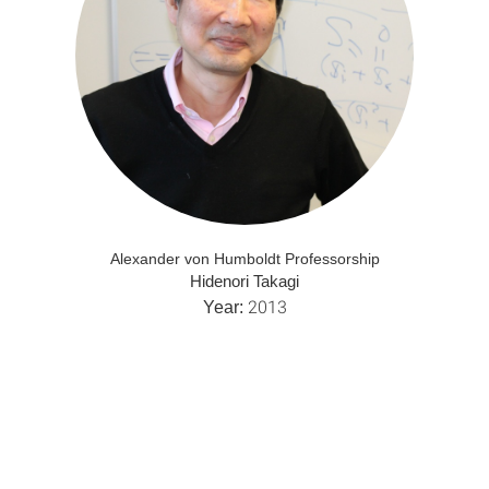
Alexander von Humboldt Professorship
Hidenori Takagi
2013
Year: