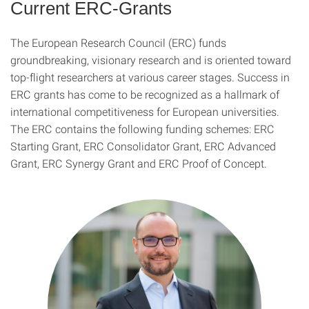
Current ERC-Grants
The European Research Council (ERC) funds
groundbreaking, visionary research and is oriented toward
top-flight researchers at various career stages. Success in
ERC grants has come to be recognized as a hallmark of
international competitiveness for European universities.
The ERC contains the following funding schemes: ERC
Starting Grant, ERC Consolidator Grant, ERC Advanced
Grant, ERC Synergy Grant and ERC Proof of Concept.