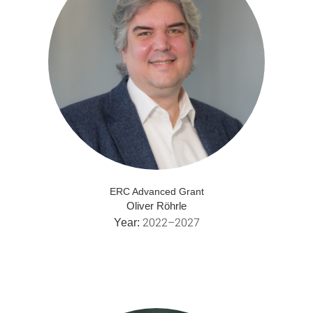
ERC Advanced Grant
Oliver Röhrle
2022–2027
Year: