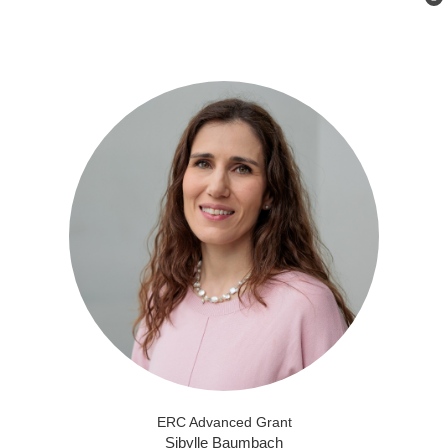
ERC Advanced Grant
Sibylle Baumbach