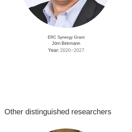
ERC Synergy Grant
Jörn Birkmann
2020–2027
Year:
Other distinguished researchers