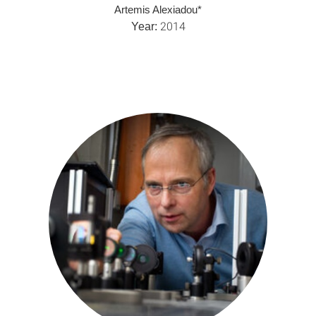
Artemis Alexiadou*
2014
Year: