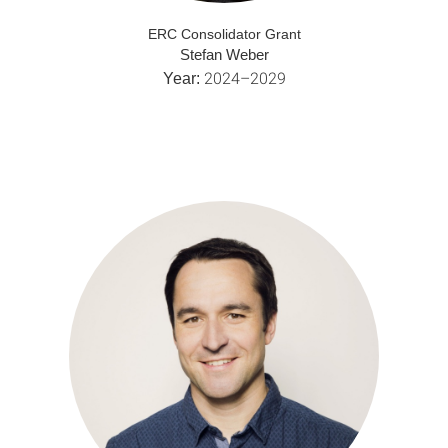
ERC Consolidator Grant
Stefan Weber
2024–2029
Year: