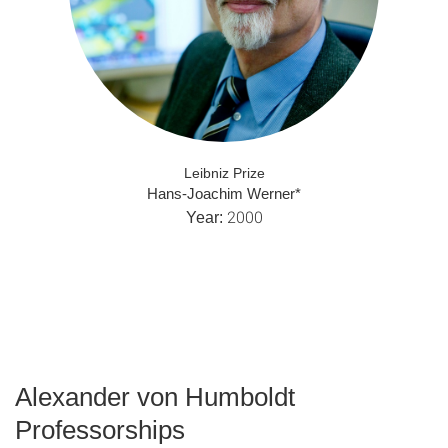
Leibniz Prize
Hans-Joachim Werner*
2000
Year:
Alexander von Humboldt
Professorships