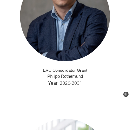
ERC Consolidator Grant
Philipp Rothemund
2026-2031
Year:
©