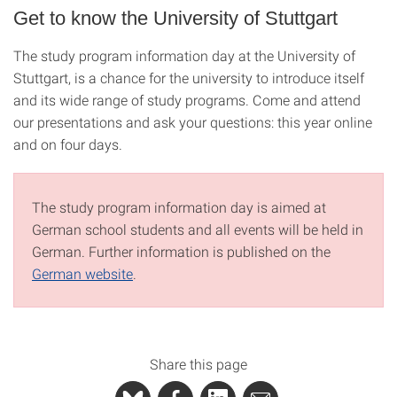
Get to know the University of Stuttgart
The study program information day at the University of
Stuttgart, is a chance for the university to introduce itself
and its wide range of study programs. Come and attend
our presentations and ask your questions: this year online
and on four days.
The study program information day is aimed at
German school students and all events will be held in
German. Further information is published on the
German website
.
Share this page