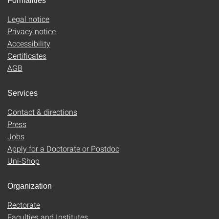
Formalities
Legal notice
Privacy notice
Accessibility
Certificates
AGB
Services
Contact & directions
Press
Jobs
Apply for a Doctorate or Postdoc
Uni-Shop
Organization
Rectorate
Faculties and Institutes