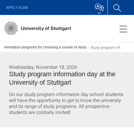
APPLY NOW
Study program information day
Orientation programs for choosing a course of study
Wednesday, November 18, 2026
Study program information day at the
University of Stuttgart
On our study program informaton day school students
will have the opportunity to get to know the university
and its range of study programs. All prospective
students are cordially invited!