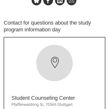
Contact for questions about the study
program information day
Student Counseling Center
Pfaffenwaldring 5c, 70569 Stuttgart