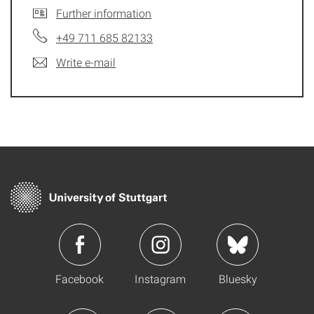
Further information
+49 711 685 82133
Write e-mail
Facebook
Instagram
Bluesky