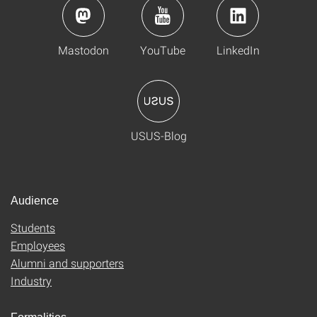
Mastodon
YouTube
LinkedIn
USUS-Blog
Audience
Students
Employees
Alumni and supporters
Industry