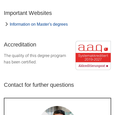
Important Websites
Information on Master's degrees
Accreditation
The quality of this degree program
has been certified.
Contact for further questions