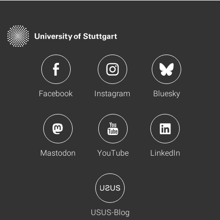
Facebook
Instagram
Bluesky
Mastodon
YouTube
LinkedIn
USUS-Blog