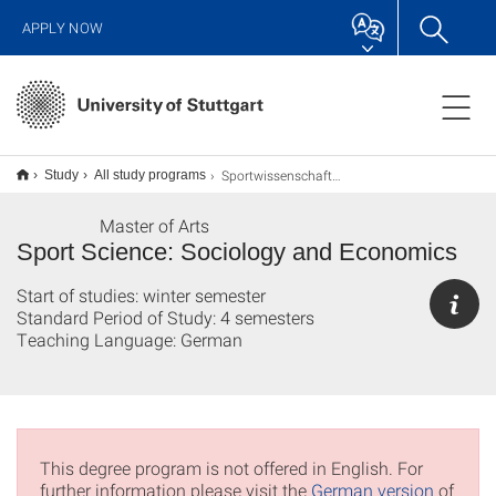
APPLY NOW
Sportwissenschaft Soziologie und Management M.A.
Study
All study programs
Master of Arts
Sport Science: Sociology and Economics
Start of studies: winter semester
Standard Period of Study: 4 semesters
Teaching Language: German
This degree program is not offered in English. For
further information please visit the
German version
of