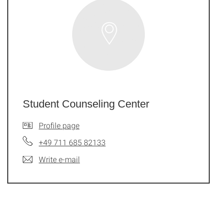
Student Counseling Center
Profile page
+49 711 685 82133
Write e-mail