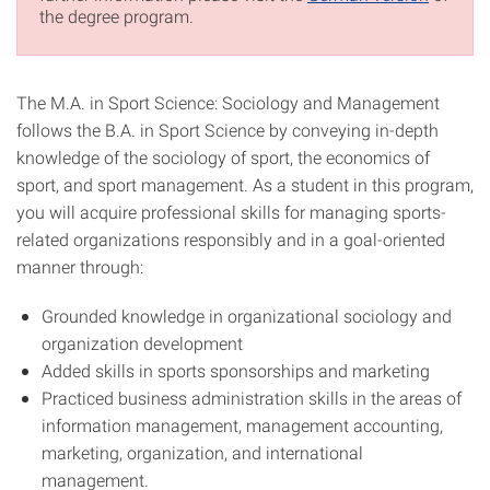
the degree program.
The M.A. in Sport Science: Sociology and Management
follows the B.A. in Sport Science by conveying in-depth
knowledge of the sociology of sport, the economics of
sport, and sport management. As a student in this program,
you will acquire professional skills for managing sports-
related organizations responsibly and in a goal-oriented
manner through:
Grounded knowledge in organizational sociology and
organization development
Added skills in sports sponsorships and marketing
Practiced business administration skills in the areas of
information management, management accounting,
marketing, organization, and international
management.