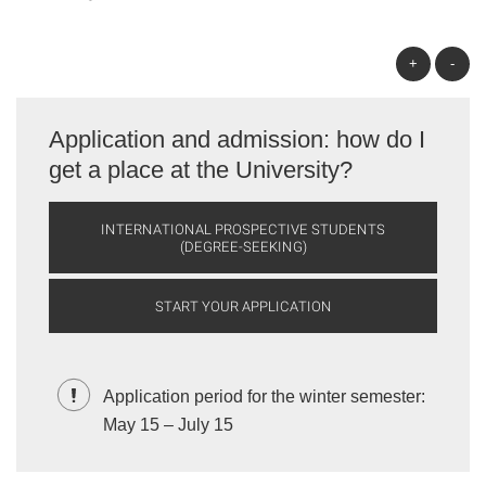
+
-
Application and admission: how do I
get a place at the University?
INTERNATIONAL PROSPECTIVE STUDENTS
(DEGREE-SEEKING)
START YOUR APPLICATION
Application period for the winter semester:
May 15 – July 15