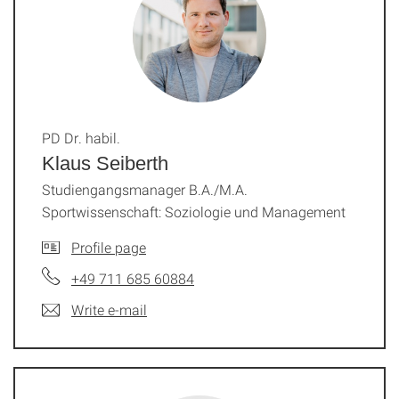
PD Dr. habil.
Klaus Seiberth
Studiengangsmanager B.A./M.A.
Sportwissenschaft: Soziologie und Management
Profile page
+49 711 685 60884
Write e-mail