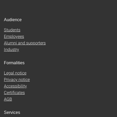
Audience
Students
Employees
Alumni and supporters
Industry
Formalities
Legal notice
Privacy notice
Accessibility
Certificates
AGB
Services