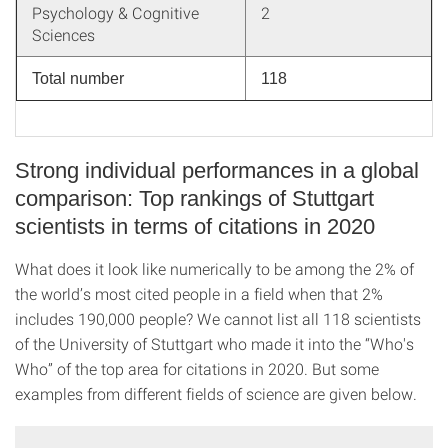
Psychology & Cognitive
2
Sciences
Total number
118
Strong individual performances in a global
comparison: Top rankings of Stuttgart
scientists in terms of citations in 2020
What does it look like numerically to be among the 2% of
the world’s most cited people in a field when that 2%
includes 190,000 people? We cannot list all 118 scientists
of the University of Stuttgart who made it into the “Who's
Who” of the top area for citations in 2020. But some
examples from different fields of science are given below.