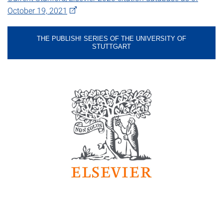
October 19, 2021
THE PUBLISH! SERIES OF THE UNIVERSITY OF
STUTTGART