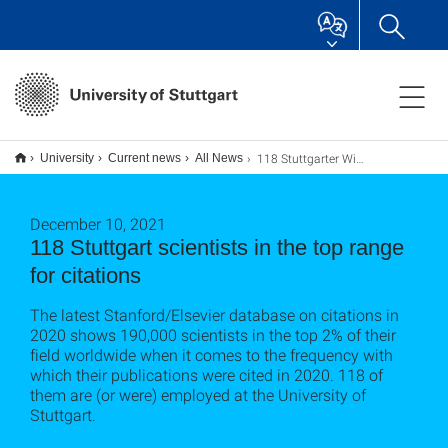
118 Stuttgarter Wissenschaftler*innen im Spitzenbereich für Zitationen
University
Current news
All News
December 10, 2021
118 Stuttgart scientists in the top range
for citations
The latest Stanford/Elsevier database on citations in
2020 shows 190,000 scientists in the top 2% of their
field worldwide when it comes to the frequency with
which their publications were cited in 2020. 118 of
them are (or were) employed at the University of
Stuttgart.