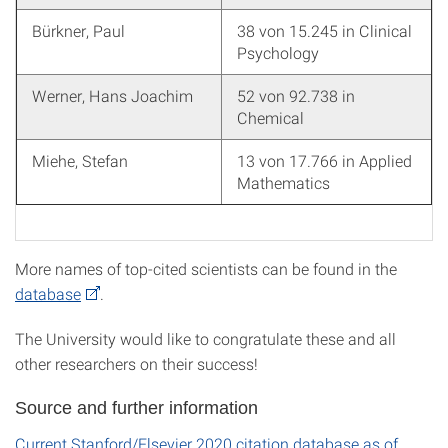
Bürkner, Paul
38 von 15.245 in Clinical
Psychology
Werner, Hans Joachim
52 von 92.738 in
Chemical
Miehe, Stefan
13 von 17.766 in Applied
Mathematics
More names of top-cited scientists can be found in the
database
.
The University would like to congratulate these and all
other researchers on their success!
Source and further information
Current Stanford/Elsevier 2020 citation database as of