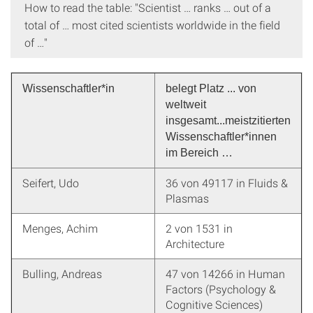
How to read the table: "Scientist … ranks … out of a
total of … most cited scientists worldwide in the field
of …"
Wissenschaftler*in
belegt Platz ... von
weltweit
insgesamt...meistzitierten
Wissenschaftler*innen
im Bereich …
Seifert, Udo
36 von 49117 in Fluids &
Plasmas
Menges, Achim
2 von 1531 in
Architecture
Bulling, Andreas
47 von 14266 in Human
Factors (Psychology &
Cognitive Sciences)