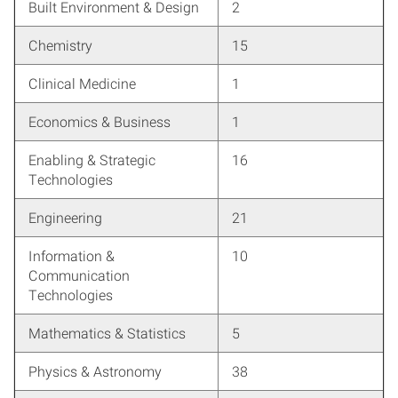
Built Environment & Design
2
Chemistry
15
Clinical Medicine
1
Economics & Business
1
Enabling & Strategic
16
Technologies
Engineering
21
Information &
10
Communication
Technologies
Mathematics & Statistics
5
Physics & Astronomy
38