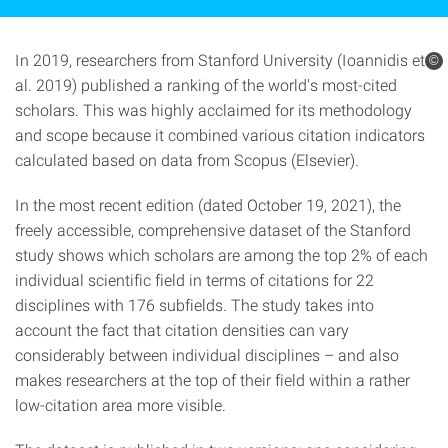
In 2019, researchers from Stanford University (Ioannidis et
©
al. 2019) published a ranking of the world's most-cited
scholars. This was highly acclaimed for its methodology
and scope because it combined various citation indicators
calculated based on data from Scopus (Elsevier).
In the most recent edition (dated October 19, 2021), the
freely accessible, comprehensive dataset of the Stanford
study shows which scholars are among the top 2% of each
individual scientific field in terms of citations for 22
disciplines with 176 subfields. The study takes into
account the fact that citation densities can vary
considerably between individual disciplines – and also
makes researchers at the top of their field within a rather
low-citation area more visible.