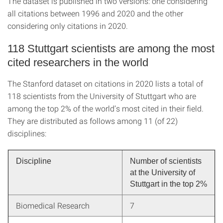
The dataset is published in two versions: one considering
all citations between 1996 and 2020 and the other
considering only citations in 2020.
118 Stuttgart scientists are among the most
cited researchers in the world
The Stanford dataset on citations in 2020 lists a total of
118 scientists from the University of Stuttgart who are
among the top 2% of the world’s most cited in their field.
They are distributed as follows among 11 (of 22)
disciplines:
Discipline
Number of scientists
at the University of
Stuttgart in the top 2%
Biomedical Research
7