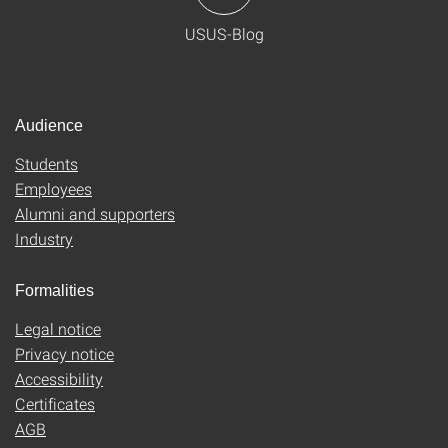
USUS-Blog
Audience
Students
Employees
Alumni and supporters
Industry
Formalities
Legal notice
Privacy notice
Accessibility
Certificates
AGB