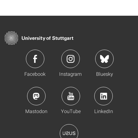
Facebook
Instagram
Bluesky
Mastodon
YouTube
LinkedIn