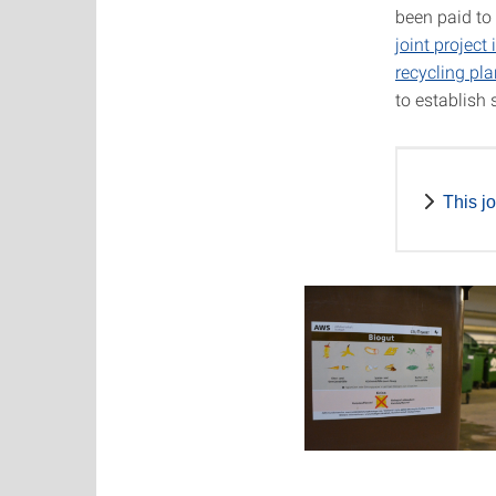
been paid to
joint projec
recycling pla
to establish
This j