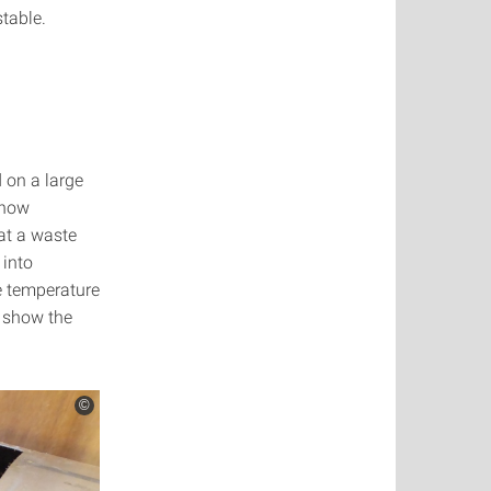
table.
 on a large
 how
at a waste
 into
e temperature
s show the
©