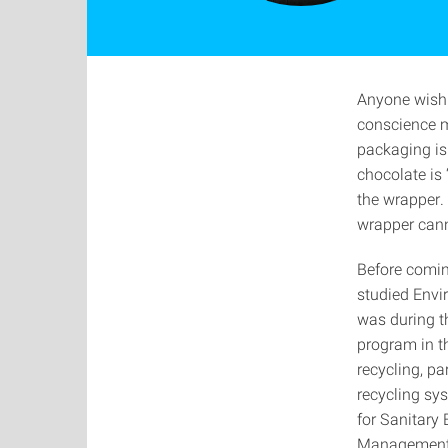
Anyone wishi
conscience m
packaging is
chocolate is 
the wrapper.
wrapper cann
Before comin
studied Envi
was during th
program in th
recycling, pa
recycling sys
for Sanitary
Management