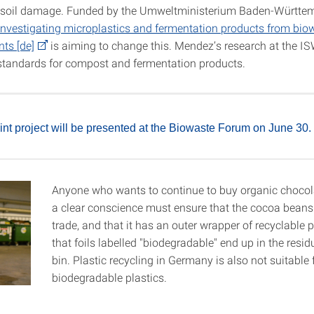
 soil damage. Funded by the Umweltministerium Baden-Württem
t investigating microplastics and fermentation products from bio
nts [de]
is aiming to change this. Mendez’s research at the IS
 standards for compost and fermentation products.
oint project will be presented at the Biowaste Forum on June 30.
Anyone who wants to continue to buy organic chocol
a clear conscience must ensure that the cocoa beans 
trade, and that it has an outer wrapper of recyclable 
that foils labelled "biodegradable" end up in the resi
bin. Plastic recycling in Germany is also not suitable 
biodegradable plastics.