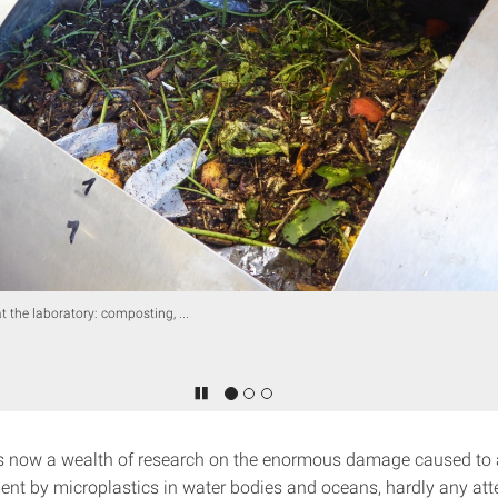
at the laboratory: composting, ...
is now a wealth of research on the enormous damage caused to
ent by microplastics in water bodies and oceans, hardly any att