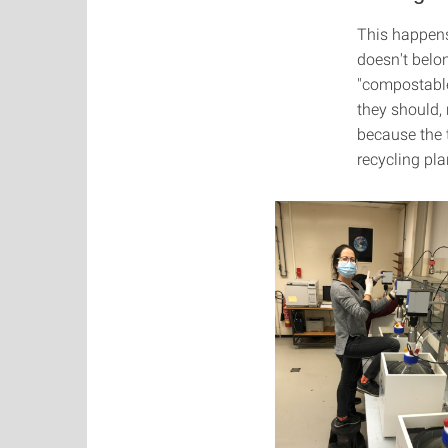
This happens
doesn't belo
"compostable
they should, 
because the t
recycling pla