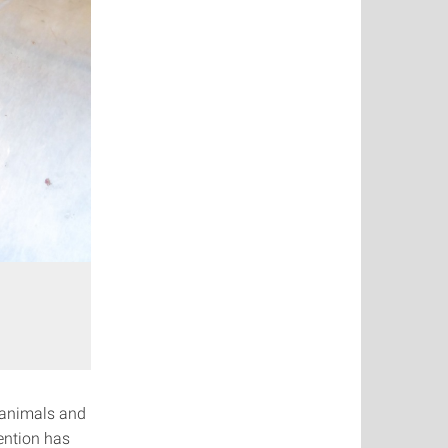
 animals and
ention has