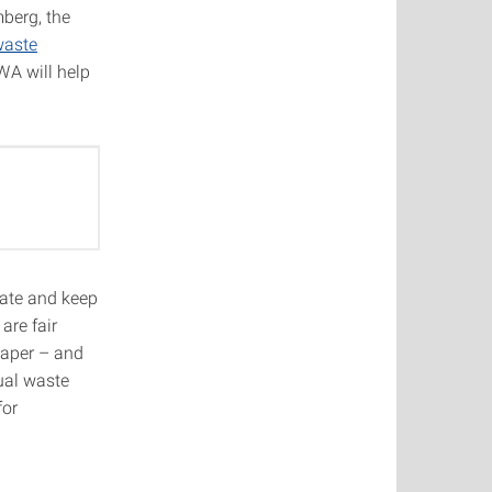
berg, the
waste
WA will help
ate and keep
are fair
paper – and
dual waste
for