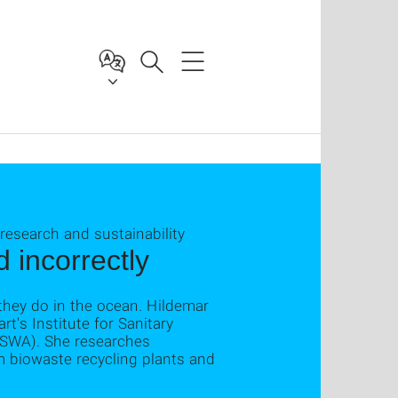
 research and sustainability
 incorrectly
they do in the ocean. Hildemar
rt's Institute for Sanitary
ISWA). She researches
 biowaste recycling plants and