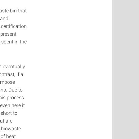
aste bin that
 and
ertification,
 present,
 spent in the
n eventually
ntrast, if a
compose
ons. Due to
this process
even here it
 short to
at are
e biowaste
 of heat