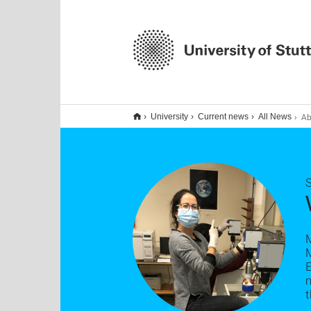
Ab
University
Current news
All News
S
M
M
t