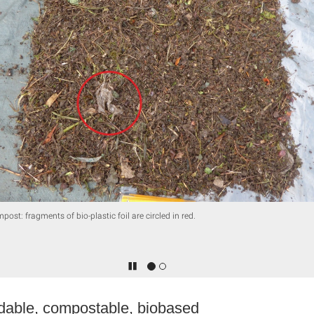
post: fragments of bio-plastic foil are circled in red.
dable, compostable, biobased