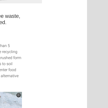
see waste,
ed.
than 5
e recycling
n crushed form
 to soil
enter food
 alternative
©