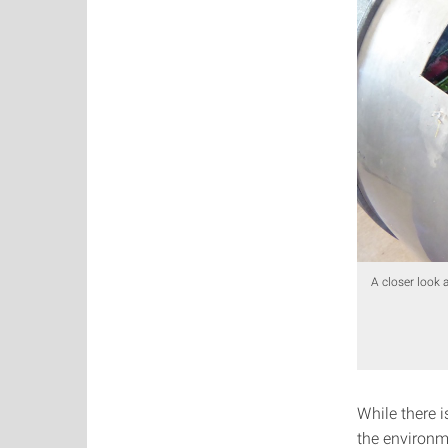
A closer look 
While there 
the environm