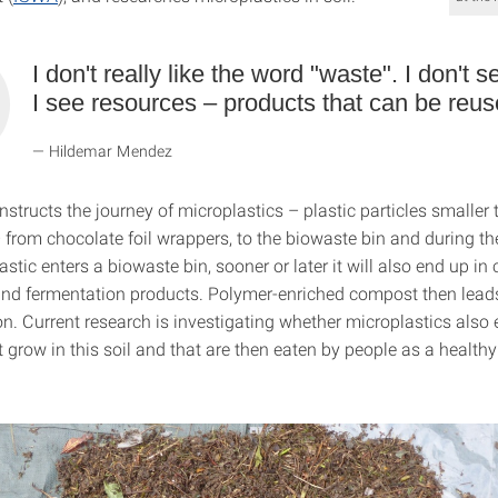
I don't really like the word "waste". I don't 
I see resources – products that can be reus
Hildemar Mendez
tructs the journey of microplastics – plastic particles smaller 
 from chocolate foil wrappers, to the biowaste bin and during th
lastic enters a biowaste bin, sooner or later it will also end up i
nd fermentation products. Polymer-enriched compost then leads
n. Current research is investigating whether microplastics also 
 grow in this soil and that are then eaten by people as a healthy