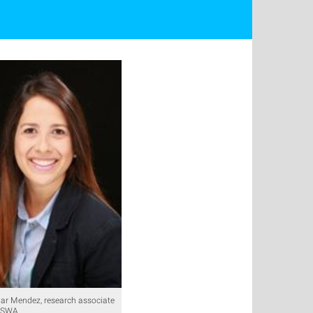
ar Mendez, research associate
 ISWA