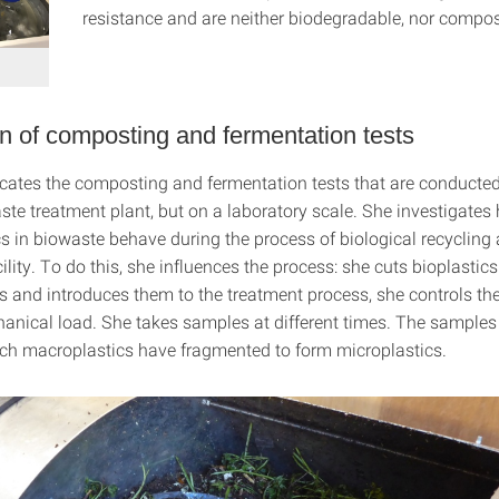
resistance and are neither biodegradable, nor compos
n of composting and fermentation tests
cates the composting and fermentation tests that are conducted
ste treatment plant, but on a laboratory scale. She investigates
s in biowaste behave during the process of biological recycling 
ility. To do this, she influences the process: she cuts bioplastics
zes and introduces them to the treatment process, she controls th
anical load. She takes samples at different times. The sample
ich macroplastics have fragmented to form microplastics.