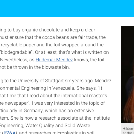
ng to buy organic chocolate and keep a clear
ust ensure that the cocoa beans are fair trade, the
 recyclable paper and the foil wrapped around the
“biodegradable”. Or at least, that's what is written on
 Nevertheless, as
Hildemar Mendez
knows, the foil
ot be thrown in the biowaste bin.
g to the University of Stuttgart six years ago, Mendez
ronmental Engineering in Venezuela. She says, "It
at time that I read about the international master's
e newspaper". I was very interested in the topic of
rticularly in Germany, which has an extensive
tem. She is now a research associate at the Institute
 Engineering, Water Quality and Solid Waste
Hildem
 (
ISWA
), and researches microplastics in soil.
at the