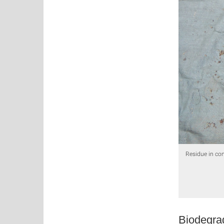
Residue in com
Biodegra