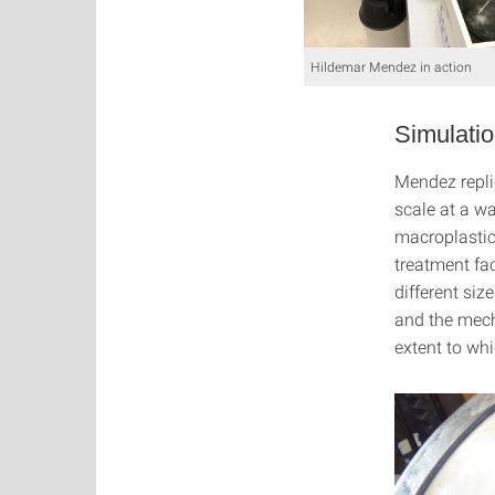
Hildemar Mendez in action
Simulatio
Mendez repli
scale at a wa
macroplastic
treatment fac
different si
and the mech
extent to wh