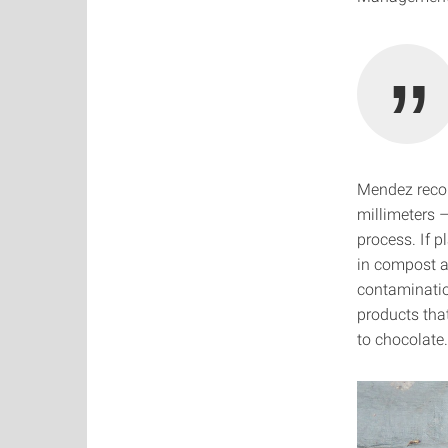
Mendez recons
millimeters –
process. If p
in compost a
contaminatio
products that
to chocolate.