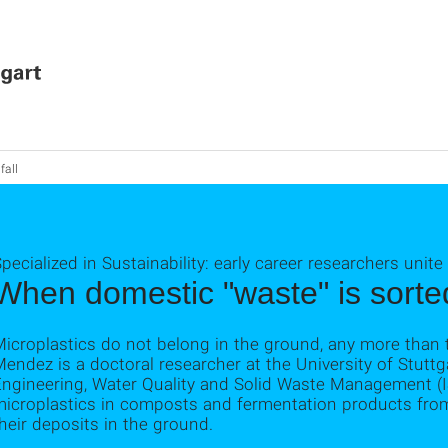
fall
pecialized in Sustainability: early career researchers unite
When domestic "waste" is sorted
icroplastics do not belong in the ground, any more than 
endez is a doctoral researcher at the University of Stuttga
Engineering, Water Quality and Solid Waste Management (
microplastics in composts and fermentation products from
heir deposits in the ground.