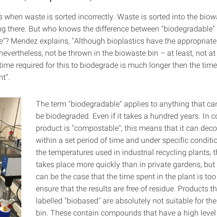
 when waste is sorted incorrectly. Waste is sorted into the biow
ng there. But who knows the difference between "biodegradable"
"? Mendez explains, "Although bioplastics have the appropriate c
nevertheless, not be thrown in the biowaste bin – at least, not at
ime required for this to biodegrade is much longer then the time
nt”.
The term "biodegradable" applies to anything that ca
be biodegraded. Even if it takes a hundred years. In co
product is "compostable", this means that it can de
within a set period of time and under specific conditi
the temperatures used in industrial recycling plants, 
takes place more quickly than in private gardens, but 
can be the case that the time spent in the plant is too
ensure that the results are free of residue. Products th
labelled "biobased" are absolutely not suitable for th
bin. These contain compounds that have a high level