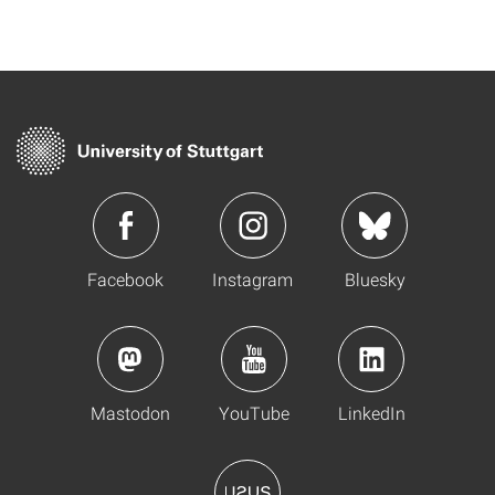
Facebook
Instagram
Bluesky
Mastodon
YouTube
LinkedIn