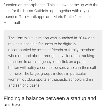
function on smartphones. This is how I came up with the
idea for the KommGutHeim app together with my co-
founders Tim Hautkappe and Mario Pfaller”, explains
Hochmuth.
The KommGutHeim app was launched in 2014, and
makes it possible for users to be digitally
accompanied by selected friends or family members
when out and about through a live location tracking
function. In an emergency, one click on a panic
button will notify a contact person, who can then call
for help. The target groups include in particular
women, outdoor sports enthusiasts, schoolchildren
and senior citizens.
Finding a balance between a startup and
studies