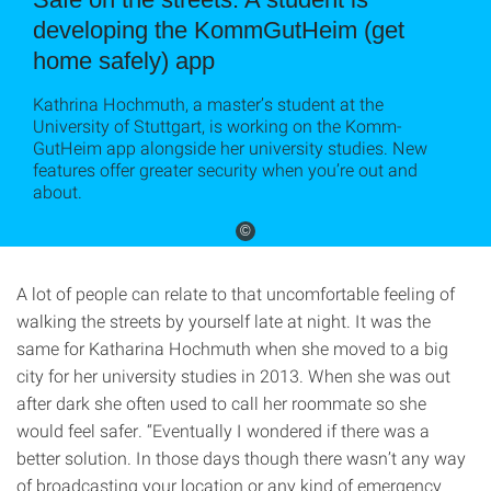
developing the KommGutHeim (get
home safely) app
Kathrina Hochmuth, a master’s student at the
University of Stuttgart, is working on the Komm-
GutHeim app alongside her university studies. New
features offer greater security when you’re out and
about.
©
A lot of people can relate to that uncomfortable feeling of
walking the streets by yourself late at night. It was the
same for Katharina Hochmuth when she moved to a big
city for her university studies in 2013. When she was out
after dark she often used to call her roommate so she
would feel safer. “Eventually I wondered if there was a
better solution. In those days though there wasn’t any way
of broadcasting your location or any kind of emergency