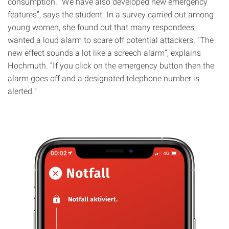
consumption. “We have also developed new emergency
features”, says the student. In a survey carried out among
young women, she found out that many respondees
wanted a loud alarm to scare off potential attackers. “The
new effect sounds a lot like a screech alarm”, explains
Hochmuth. “If you click on the emergency button then the
alarm goes off and a designated telephone number is
alerted.”