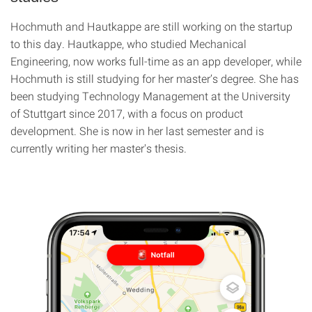
Hochmuth and Hautkappe are still working on the startup
to this day. Hautkappe, who studied Mechanical
Engineering, now works full-time as an app developer, while
Hochmuth is still studying for her master’s degree. She has
been studying Technology Management at the University
of Stuttgart since 2017, with a focus on product
development. She is now in her last semester and is
currently writing her master's thesis.