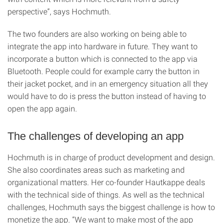
perspective”, says Hochmuth.
The two founders are also working on being able to
integrate the app into hardware in future. They want to
incorporate a button which is connected to the app via
Bluetooth. People could for example carry the button in
their jacket pocket, and in an emergency situation all they
would have to do is press the button instead of having to
open the app again.
The challenges of developing an app
Hochmuth is in charge of product development and design.
She also coordinates areas such as marketing and
organizational matters. Her co-founder Hautkappe deals
with the technical side of things. As well as the technical
challenges, Hochmuth says the biggest challenge is how to
monetize the app. “We want to make most of the app