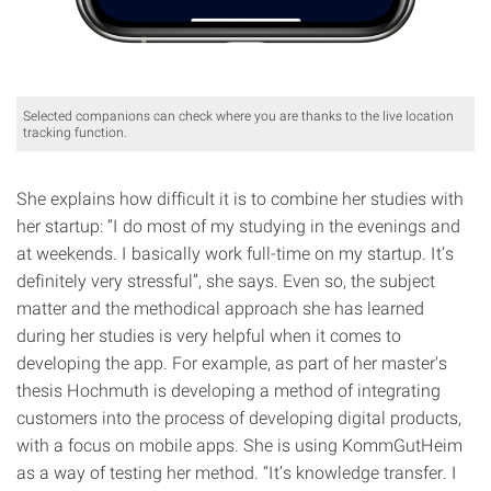
Selected companions can check where you are thanks to the live location
tracking function.
She explains how difficult it is to combine her studies with
her startup: “I do most of my studying in the evenings and
at weekends. I basically work full-time on my startup. It’s
definitely very stressful”, she says. Even so, the subject
matter and the methodical approach she has learned
during her studies is very helpful when it comes to
developing the app. For example, as part of her master's
thesis Hochmuth is developing a method of integrating
customers into the process of developing digital products,
with a focus on mobile apps. She is using KommGutHeim
as a way of testing her method. “It’s knowledge transfer. I