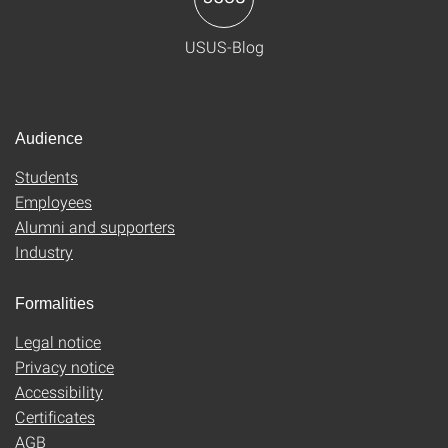
USUS-Blog
Audience
Students
Employees
Alumni and supporters
Industry
Formalities
Legal notice
Privacy notice
Accessibility
Certificates
AGB