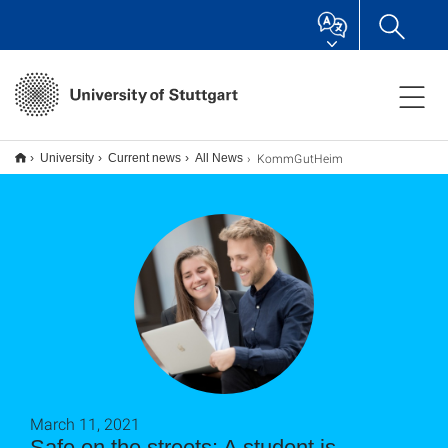
KommGutHeim
University
Current news
All News
March 11, 2021
Safe on the streets: A student is