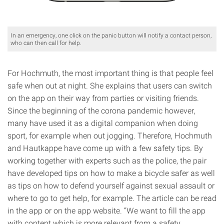
In an emergency, one click on the panic button will notify a contact person,
who can then call for help.
For Hochmuth, the most important thing is that people feel
safe when out at night. She explains that users can switch
on the app on their way from parties or visiting friends.
Since the beginning of the corona pandemic however,
many have used it as a digital companion when doing
sport, for example when out jogging. Therefore, Hochmuth
and Hautkappe have come up with a few safety tips. By
working together with experts such as the police, the pair
have developed tips on how to make a bicycle safer as well
as tips on how to defend yourself against sexual assault or
where to go to get help, for example. The article can be read
in the app or on the app website. “We want to fill the app
with content which is more relevant from a safety