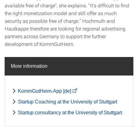
available free of charge”, she explains. “It’s difficult to find
the right monetization model and still offer as much
security as possible free of charge.” Hochmuth and
Hautkappe therefore are looking for regional advertising
partners across Germany to support the further
development of KommGutHeim.
More information
KommGutHeim-App [de]
Startup Coaching at the University of Stuttgart
Startup consultancy at the University of Stuttgart