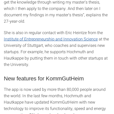
get the knowledge through writing my master's thesis,
which I then apply to the company. And then later on I
document my findings in my master's thesis”, explains the
27-year-old.
She is also in regular contact with Eric Heintze from the
Institute of Entrepreneurship and Innovation Science
at the
University of Stuttgart, who coaches and supervises new
startups. For example, he supports Hochmuth and
Hautkappe by putting them in touch with other startups at
the University.
New features for KommGutHeim
The app is now used by more than 80,000 people around
the world. In the last few months, Hochmuth and
Hautkappe have updated KommGutHeim with new
technology to improve its functionality, speed and energy