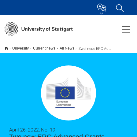
Zwei neue ERC Advanced Grants
University
Current news
All News
April 26, 2022, No. 19
Two new ERC Advanced Grants