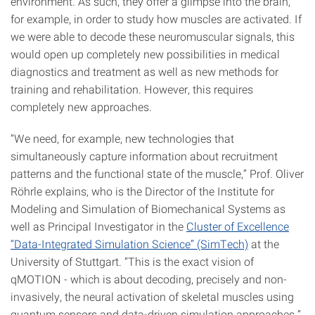
environment. As such, they offer a glimpse into the brain,
for example, in order to study how muscles are activated. If
we were able to decode these neuromuscular signals, this
would open up completely new possibilities in medical
diagnostics and treatment as well as new methods for
training and rehabilitation. However, this requires
completely new approaches.
“We need, for example, new technologies that
simultaneously capture information about recruitment
patterns and the functional state of the muscle,” Prof. Oliver
Röhrle explains, who is the Director of the Institute for
Modeling and Simulation of Biomechanical Systems as
well as Principal Investigator in the
Cluster of Excellence
“Data-Integrated Simulation Science” (SimTech)
at the
University of Stuttgart. “This is the exact vision of
qMOTION - which is about decoding, precisely and non-
invasively, the neural activation of skeletal muscles using
quantum sensors and data-driven simulation approaches.”