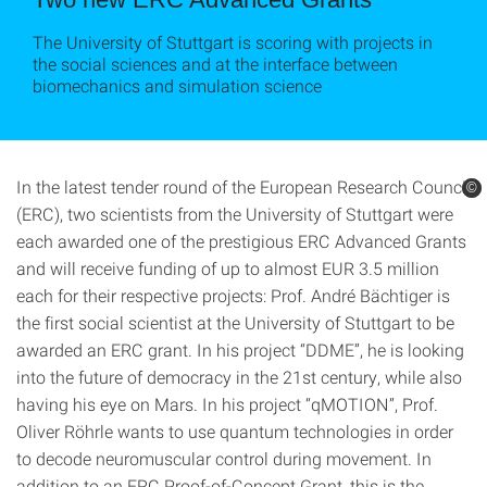
The University of Stuttgart is scoring with projects in
the social sciences and at the interface between
biomechanics and simulation science
In the latest tender round of the European Research Council
©
©
(ERC), two scientists from the University of Stuttgart were
each awarded one of the prestigious ERC Advanced Grants
and will receive funding of up to almost EUR 3.5 million
each for their respective projects: Prof. André Bächtiger is
the first social scientist at the University of Stuttgart to be
awarded an ERC grant. In his project “DDME”, he is looking
into the future of democracy in the 21st century, while also
having his eye on Mars. In his project “qMOTION”, Prof.
Oliver Röhrle wants to use quantum technologies in order
to decode neuromuscular control during movement. In
addition to an ERC Proof-of-Concept Grant, this is the