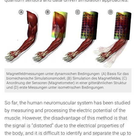
Magnetfeldmessungen unter dynamischen Bedingungen: (A) Basis für das
biomechanische Simulationsmodell, (B) Simulation des Magnetfeldes, (C)
Anordnung der Sensoren (Magnetometer) in einer gitterähnlichen Struktur
und (D) erste Messungen unter isometrischen Bedingungen.
So far, the human neuromuscular system has been studied
by measuring and processing the electric potential of the
muscle. However, the disadvantage of this method is that
the signal is “distorted” due to the electrical properties of
the body, and it is difficult to identify and separate the up to