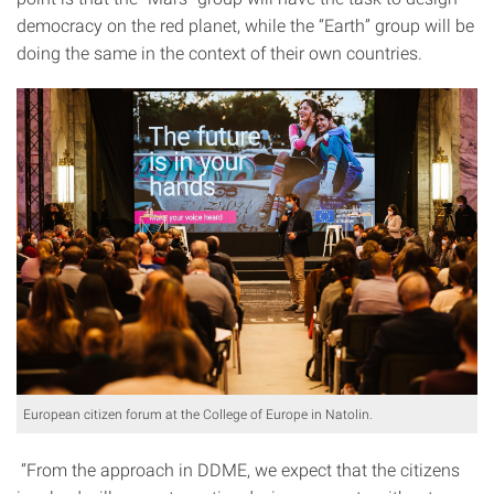
democracy on the red planet, while the “Earth” group will be
doing the same in the context of their own countries.
European citizen forum at the College of Europe in Natolin.
“From the approach in DDME, we expect that the citizens