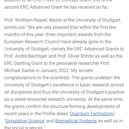
second ERC Advanced Grant he has received so far.
Prof. Wolfram Ressel, Rector at the University of Stuttgart,
points out: “We are very pleased that within the first few
months of this year, three important awards from the
European Research Council have already gone to the
University of Stuttgart, namely the ERC Advanced Grants to
Prof. André Bächtiger and Prof. Oliver Röhrle as well as the
ERC Starting Grant to the perovskite researcher Prof.
Michael Saliba in January 2022. My sincere
congratulations to the scientists. The grants underpin the
University of Stuttgart’s excellence in basic research across
all disciplines and thus the University of Stuttgart’s position
as a world-renowned research university. At the same time,
the grants confirm the structure-forming developments of
recent years in the Profile Areas ‘
Quantum Technology
’,
‘
Simulation Science
’ and
Biomedical Systems
as well as in
the social sciences.”