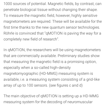
1000 sources of potential. Magnetic fields, by contrast, can
penetrate biological tissue without changing their shape.
To measure the magnetic field, however, highly sensitive
magnetometers are required. These will be available for the
first time thanks to the new quantum sensor technologies.
Röhrle is convinced that “qMOTION is paving the way for a
completely new field of research”.
In qMOTION, the researchers will be using magnetometers
that are commercially available. Preliminary studies show
that measuring the magnetic field is a promising option,
especially when a so-called high-density
magnetomyographic (HD-MMG) measuring system is
available, i.e. a measuring system consisting of a grid-like
array of up to 100 sensors. (see figures c and d)
The main objective of qMOTION is setting up a HD-MMG
measuring system for the decoding of neuromuscular