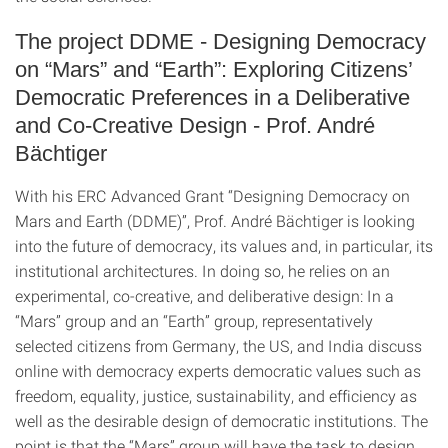
The project DDME - Designing Democracy
on “Mars” and “Earth”: Exploring Citizens’
Democratic Preferences in a Deliberative
and Co-Creative Design - Prof. André
Bächtiger
With his ERC Advanced Grant “Designing Democracy on
Mars and Earth (DDME)”, Prof. André Bächtiger is looking
into the future of democracy, its values and, in particular, its
institutional architectures. In doing so, he relies on an
experimental, co-creative, and deliberative design: In a
“Mars” group and an “Earth” group, representatively
selected citizens from Germany, the US, and India discuss
online with democracy experts democratic values such as
freedom, equality, justice, sustainability, and efficiency as
well as the desirable design of democratic institutions. The
point is that the “Mars” group will have the task to design