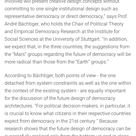
involved will present creative design concepts without
committing to one single institutional design such as
representative democracy or direct democracy,” says Prof.
André Bächtiger, who holds the Chair of Political Theory
and Empirical Democracy Research at the Institute for
Social Sciences at the University of Stuttgart. “In addition,
we expect that, in the three countries, the suggestions from
the “Mars” groups regarding the future of democracy will be
more radical than those from the “Earth” groups.”
According to Bächtiger, both points of view - the one
detached from system constraints as well as the one within
the context of the existing system - are equally important
for the discussion of the future design of democracy
architectures. “For political decision-makers, in particular, it
is crucial to know what citizens in their respective countries
expect from democracy in the 21st century.” Because
research shows that the future design of democracy can be
successfully realized only from the bottom up and in close