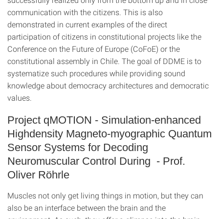
communication with the citizens. This is also
demonstrated in current examples of the direct
participation of citizens in constitutional projects like the
Conference on the Future of Europe (CoFoE) or the
constitutional assembly in Chile. The goal of DDME is to
systematize such procedures while providing sound
knowledge about democracy architectures and democratic
values.
Project qMOTION - Simulation-enhanced
Highdensity Magneto-myographic Quantum
Sensor Systems for Decoding
Neuromuscular Control During - Prof.
Oliver Röhrle
Muscles not only get living things in motion, but they can
also be an interface between the brain and the