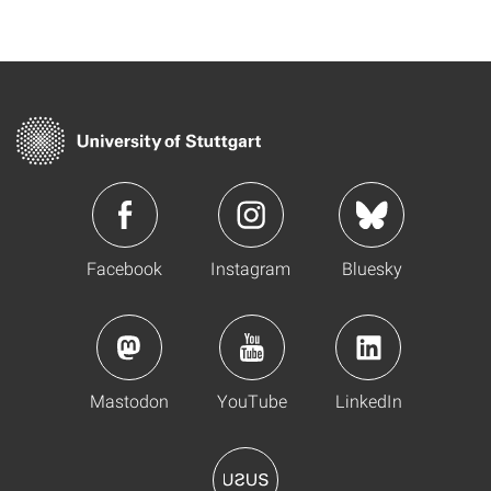
Facebook
Instagram
Bluesky
Mastodon
YouTube
LinkedIn