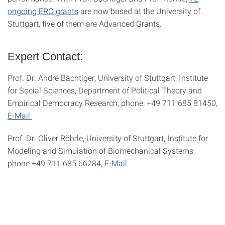
ongoing ERC grants
are now based at the University of
Stuttgart, five of them are Advanced Grants.
Expert Contact:
Prof. Dr. André Bächtiger, University of Stuttgart, Institute
for Social Sciences, Department of Political Theory and
Empirical Democracy Research, phone: +49 711 685 81450,
E-Mail
Prof. Dr. Oliver Röhrle, University of Stuttgart, Institute for
Modeling and Simulation of Biomechanical Systems,
phone +49 711 685 66284,
E-Mail