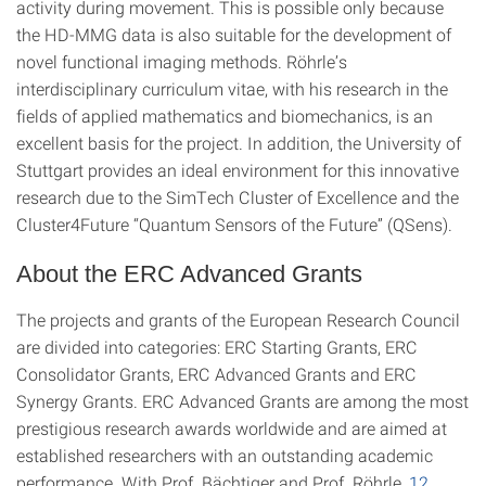
activity during movement. This is possible only because
the HD-MMG data is also suitable for the development of
novel functional imaging methods. Röhrle’s
interdisciplinary curriculum vitae, with his research in the
fields of applied mathematics and biomechanics, is an
excellent basis for the project. In addition, the University of
Stuttgart provides an ideal environment for this innovative
research due to the SimTech Cluster of Excellence and the
Cluster4Future “Quantum Sensors of the Future” (QSens).
About the ERC Advanced Grants
The projects and grants of the European Research Council
are divided into categories: ERC Starting Grants, ERC
Consolidator Grants, ERC Advanced Grants and ERC
Synergy Grants. ERC Advanced Grants are among the most
prestigious research awards worldwide and are aimed at
established researchers with an outstanding academic
performance. With Prof. Bächtiger and Prof. Röhrle,
12