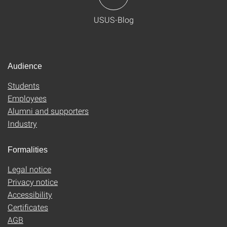
USUS-Blog
Audience
Students
Employees
Alumni and supporters
Industry
Formalities
Legal notice
Privacy notice
Accessibility
Certificates
AGB