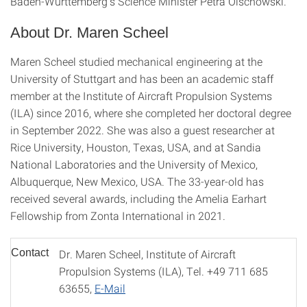
Baden-Württemberg's Science Minister Petra Olschowski.
About Dr. Maren Scheel
Maren Scheel studied mechanical engineering at the
University of Stuttgart and has been an academic staff
member at the Institute of Aircraft Propulsion Systems
(ILA) since 2016, where she completed her doctoral degree
in September 2022. She was also a guest researcher at
Rice University, Houston, Texas, USA, and at Sandia
National Laboratories and the University of Mexico,
Albuquerque, New Mexico, USA. The 33-year-old has
received several awards, including the Amelia Earhart
Fellowship from Zonta International in 2021.
Contact
Dr. Maren Scheel, Institute of Aircraft
Propulsion Systems (ILA), Tel. +49 711 685
63655,
E-Mail