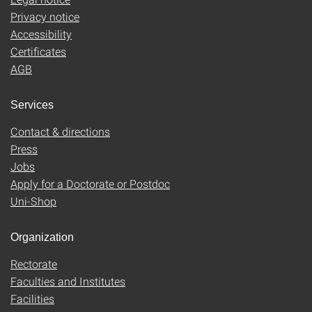
Privacy notice
Accessibility
Certificates
AGB
Services
Contact & directions
Press
Jobs
Apply for a Doctorate or Postdoc
Uni-Shop
Organization
Rectorate
Faculties and Institutes
Facilities