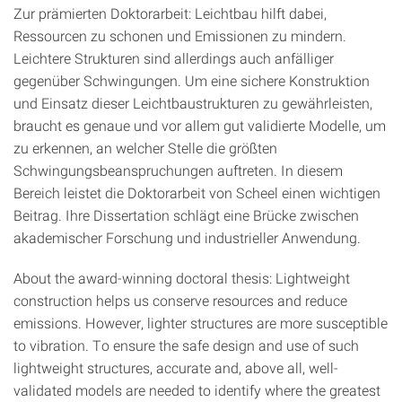
Zur prämierten Doktorarbeit: Leichtbau hilft dabei,
Ressourcen zu schonen und Emissionen zu mindern.
Leichtere Strukturen sind allerdings auch anfälliger
gegenüber Schwingungen. Um eine sichere Konstruktion
und Einsatz dieser Leichtbaustrukturen zu gewährleisten,
braucht es genaue und vor allem gut validierte Modelle, um
zu erkennen, an welcher Stelle die größten
Schwingungsbeanspruchungen auftreten. In diesem
Bereich leistet die Doktorarbeit von Scheel einen wichtigen
Beitrag. Ihre Dissertation schlägt eine Brücke zwischen
akademischer Forschung und industrieller Anwendung.
About the award-winning doctoral thesis: Lightweight
construction helps us conserve resources and reduce
emissions. However, lighter structures are more susceptible
to vibration. To ensure the safe design and use of such
lightweight structures, accurate and, above all, well-
validated models are needed to identify where the greatest