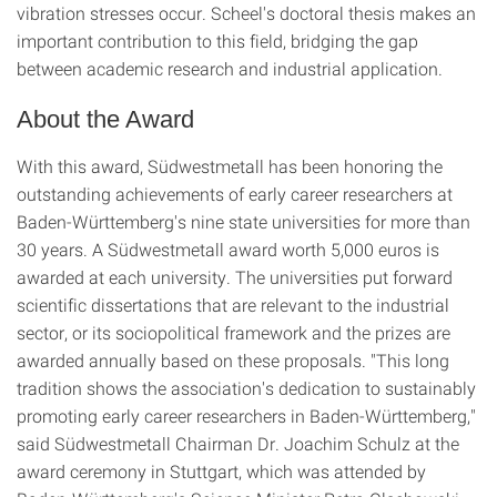
vibration stresses occur. Scheel's doctoral thesis makes an
important contribution to this field, bridging the gap
between academic research and industrial application.
About the Award
With this award, Südwestmetall has been honoring the
outstanding achievements of early career researchers at
Baden-Württemberg's nine state universities for more than
30 years. A Südwestmetall award worth 5,000 euros is
awarded at each university. The universities put forward
scientific dissertations that are relevant to the industrial
sector, or its sociopolitical framework and the prizes are
awarded annually based on these proposals. "This long
tradition shows the association's dedication to sustainably
promoting early career researchers in Baden-Württemberg,"
said Südwestmetall Chairman Dr. Joachim Schulz at the
award ceremony in Stuttgart, which was attended by