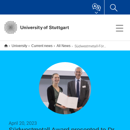
Südwestmetall-Förderpreis für Dr. Maren Scheel
University
Current news
All News
April 20, 2023
Südwestmetall Award presented to Dr.