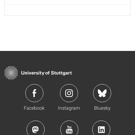
Facebook
Instagram
Bluesky