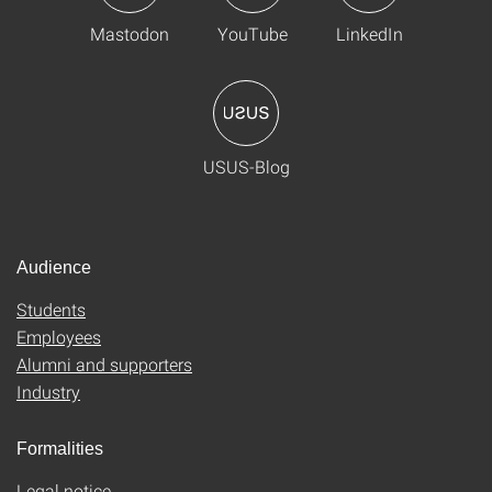
Mastodon
YouTube
LinkedIn
USUS-Blog
Audience
Students
Employees
Alumni and supporters
Industry
Formalities
Legal notice