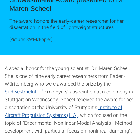
Maren Scheel
The award honors the early-career researcher for her
dissertation in the field of lightweight structures
[Picture: SWM/Eppler]
A special honor for the young scientist Dr. Maren Scheel.
She is one of nine early career researchers from Baden-
Württemberg who were awarded the prize by the
Südwestmetall
employers' association at a ceremony in
Stuttgart on Wednesday. Scheel received the award for her
dissertation at the University of Stuttgart's
Institute of
Aircraft Propulsion Systems (ILA)
, which focused on the
topic of "Experimental Nonlinear Modal Analysis - Method
development with particular focus on nonlinear damping".