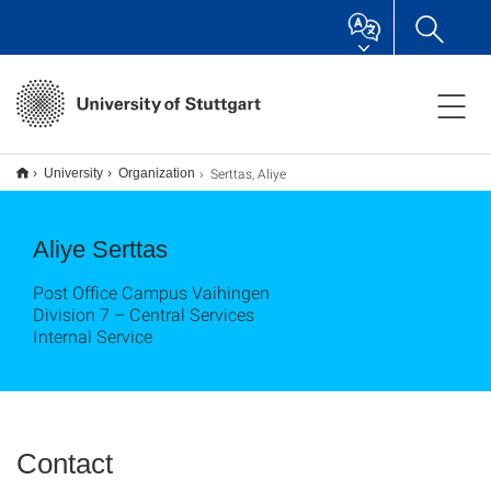
Serttas, Aliye
University
Organization
Aliye Serttas
Post Office Campus Vaihingen
Division 7 – Central Services
Internal Service
Contact