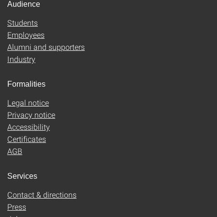
Audience
Students
Employees
Alumni and supporters
Industry
Formalities
Legal notice
Privacy notice
Accessibility
Certificates
AGB
Services
Contact & directions
Press