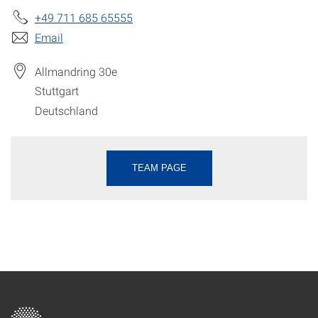
+49 711 685 65555
Email
Allmandring 30e
Stuttgart
Deutschland
TEAM PAGE