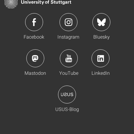
Facebook
Instagram
Bluesky
Mastodon
YouTube
LinkedIn
USUS-Blog