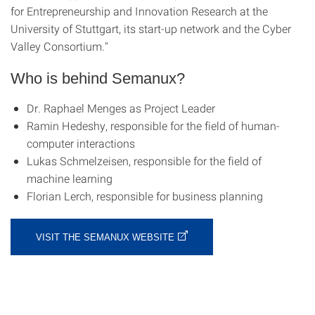
for Entrepreneurship and Innovation Research at the
University of Stuttgart, its start-up network and the Cyber
Valley Consortium."
Who is behind Semanux?
Dr. Raphael Menges as Project Leader
Ramin Hedeshy, responsible for the field of human-
computer interactions
Lukas Schmelzeisen, responsible for the field of
machine learning
Florian Lerch, responsible for business planning
VISIT THE SEMANUX WEBSITE