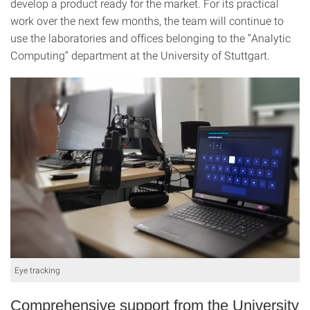
develop a product ready for the market. For its practical
work over the next few months, the team will continue to
use the laboratories and offices belonging to the “Analytic
Computing” department at the University of Stuttgart.
Eye tracking
Comprehensive support from the University