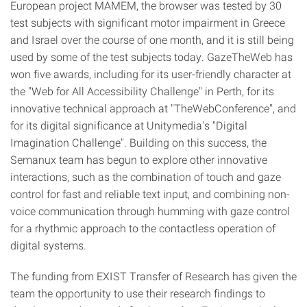
European project MAMEM, the browser was tested by 30
test subjects with significant motor impairment in Greece
and Israel over the course of one month, and it is still being
used by some of the test subjects today. GazeTheWeb has
won five awards, including for its user-friendly character at
the "Web for All Accessibility Challenge" in Perth, for its
innovative technical approach at "TheWebConference", and
for its digital significance at Unitymedia's "Digital
Imagination Challenge". Building on this success, the
Semanux team has begun to explore other innovative
interactions, such as the combination of touch and gaze
control for fast and reliable text input, and combining non-
voice communication through humming with gaze control
for a rhythmic approach to the contactless operation of
digital systems.
The funding from EXIST Transfer of Research has given the
team the opportunity to use their research findings to