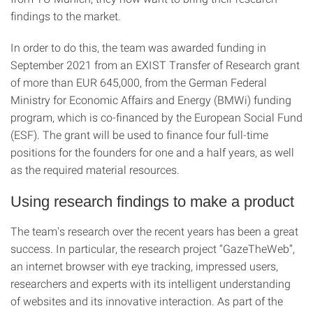
findings to the market.
In order to do this, the team was awarded funding in
September 2021 from an EXIST Transfer of Research grant
of more than EUR 645,000, from the German Federal
Ministry for Economic Affairs and Energy (BMWi) funding
program, which is co-financed by the European Social Fund
(ESF). The grant will be used to finance four full-time
positions for the founders for one and a half years, as well
as the required material resources.
Using research findings to make a product
The team's research over the recent years has been a great
success. In particular, the research project “GazeTheWeb”,
an internet browser with eye tracking, impressed users,
researchers and experts with its intelligent understanding
of websites and its innovative interaction. As part of the