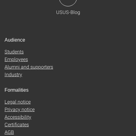
USUS-Blog
Audience
Students
Employees
Alumni and supporters
Industry
Formalities
Legal notice
Privacy notice
Accessibility
Certificates
AGB