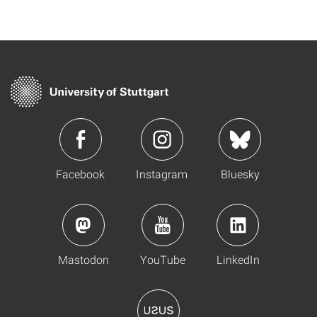
Facebook
Instagram
Bluesky
Mastodon
YouTube
LinkedIn