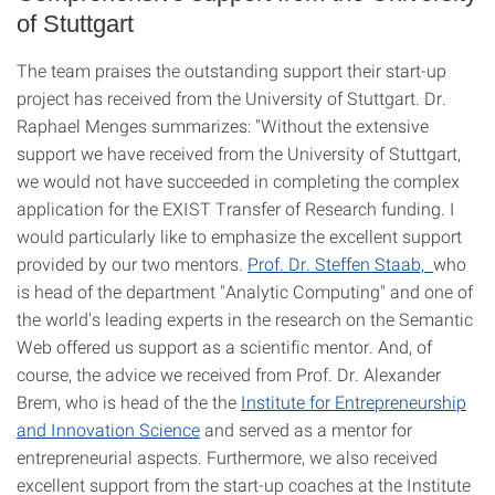
of Stuttgart
The team praises the outstanding support their start-up
project has received from the University of Stuttgart. Dr.
Raphael Menges summarizes: "Without the extensive
support we have received from the University of Stuttgart,
we would not have succeeded in completing the complex
application for the EXIST Transfer of Research funding. I
would particularly like to emphasize the excellent support
provided by our two mentors.
Prof. Dr. Steffen Staab,
who
is head of the department "Analytic Computing" and one of
the world's leading experts in the research on the Semantic
Web offered us support as a scientific mentor. And, of
course, the advice we received from Prof. Dr. Alexander
Brem, who is head of the the
Institute for Entrepreneurship
and Innovation Science
and served as a mentor for
entrepreneurial aspects. Furthermore, we also received
excellent support from the start-up coaches at the Institute