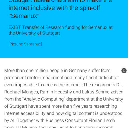
internet inclusive with the spin-off
"Semanux”
EXIST Transfer of Research funding for Semanux at
the University of Stuttgart
[Picture: Semanux]
More than one million people in Germany suffer from
©
permanent motor impairment and many find it difficult or
even impossible to access the internet. The researchers Dr.
Raphael Menges, Ramin Hedeshy and Lukas Schmelzeisen
from the “Analytic Computing” department at the University
of Stuttgart have spent more than five years researching
internet accessibility and how digital content is understood
by AI. Together with Business Consultant Florian Lerch
from TU Munich, they now want to bring their research