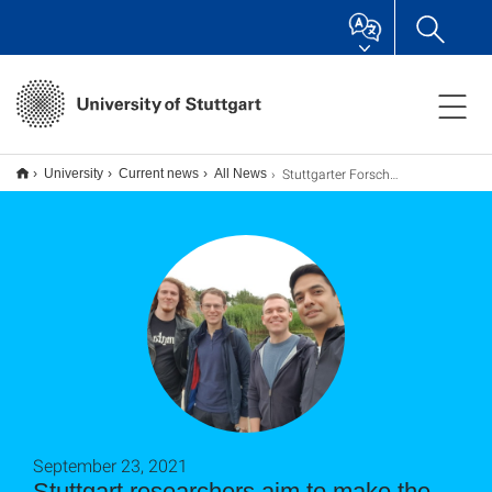
Stuttgarter Forscher wollen in dem Spin-Off “Semanux” das Internet inklusiv machen
University
Current news
All News
September 23, 2021
Stuttgart researchers aim to make the