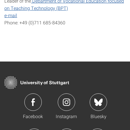
Leader of the
Department of Vocational Education focused
on Teaching Technology (BPT)
e-mail
Phone: +49 (0)711 685-84360
Facebook
Instagram
Bluesky