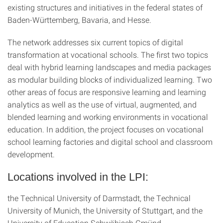
existing structures and initiatives in the federal states of
Baden-Württemberg, Bavaria, and Hesse.
The network addresses six current topics of digital
transformation at vocational schools. The first two topics
deal with hybrid learning landscapes and media packages
as modular building blocks of individualized learning. Two
other areas of focus are responsive learning and learning
analytics as well as the use of virtual, augmented, and
blended learning and working environments in vocational
education. In addition, the project focuses on vocational
school learning factories and digital school and classroom
development.
Locations involved in the LPI:
the Technical University of Darmstadt, the Technical
University of Munich, the University of Stuttgart, and the
University of Education Schwäbisch Gmünd