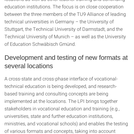
education institutions. The focus is on close cooperation
between the three members of the TU9 Alliance of leading
technical universities in Germany – the University of
Stuttgart, the Technical University of Darmstadt, and the
Technical University of Munich – as well as the University
of Education Schwäbisch Gmünd.
Development and testing of new formats at
several locations
A cross-state and cross-phase interface of vocational-
technical education is being developed, and research-
based training and consulting concepts are being
implemented at the locations. The LPI brings together
stakeholders in vocational education and training (e.g.,
universities, state and further education institutions,
ministries, and vocational schools) and enables the testing
of various formats and concepts, taking into account