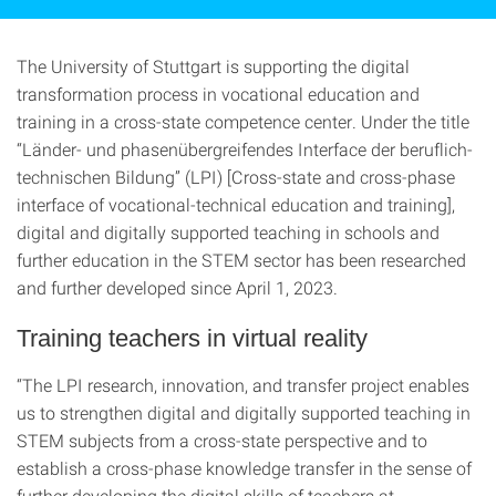
The University of Stuttgart is supporting the digital
transformation process in vocational education and
training in a cross-state competence center. Under the title
“Länder- und phasenübergreifendes Interface der beruflich-
technischen Bildung” (LPI) [Cross-state and cross-phase
interface of vocational-technical education and training],
digital and digitally supported teaching in schools and
further education in the STEM sector has been researched
and further developed since April 1, 2023.
Training teachers in virtual reality
“The LPI research, innovation, and transfer project enables
us to strengthen digital and digitally supported teaching in
STEM subjects from a cross-state perspective and to
establish a cross-phase knowledge transfer in the sense of
further developing the digital skills of teachers at