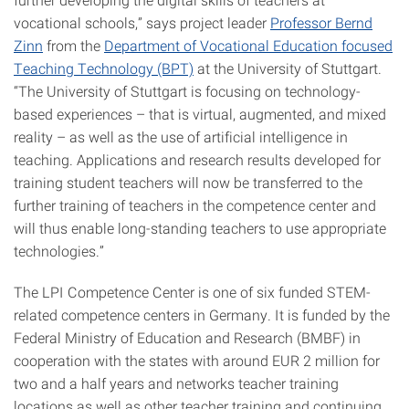
vocational schools,” says project leader
Professor Bernd
Zinn
from the
Department of Vocational Education focused
Teaching Technology (BPT)
at the University of Stuttgart.
“The University of Stuttgart is focusing on technology-
based experiences – that is virtual, augmented, and mixed
reality – as well as the use of artificial intelligence in
teaching. Applications and research results developed for
training student teachers will now be transferred to the
further training of teachers in the competence center and
will thus enable long-standing teachers to use appropriate
technologies.”
The LPI Competence Center is one of six funded STEM-
related competence centers in Germany. It is funded by the
Federal Ministry of Education and Research (BMBF) in
cooperation with the states with around EUR 2 million for
two and a half years and networks teacher training
locations as well as other teacher training and continuing