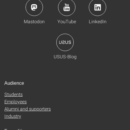
Mastodon
YouTube
LinkedIn
USUS-Blog
Audience
Students
Employees
Alumni and supporters
Industry