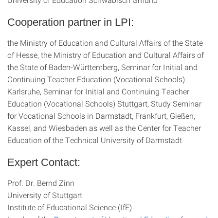
Cooperation partner in LPI:
the Ministry of Education and Cultural Affairs of the State
of Hesse, the Ministry of Education and Cultural Affairs of
the State of Baden-Württemberg, Seminar for Initial and
Continuing Teacher Education (Vocational Schools)
Karlsruhe, Seminar for Initial and Continuing Teacher
Education (Vocational Schools) Stuttgart, Study Seminar
for Vocational Schools in Darmstadt, Frankfurt, Gießen,
Kassel, and Wiesbaden as well as the Center for Teacher
Education of the Technical University of Darmstadt
Expert Contact:
Prof. Dr. Bernd Zinn
University of Stuttgart
Institute of Educational Science (IfE)