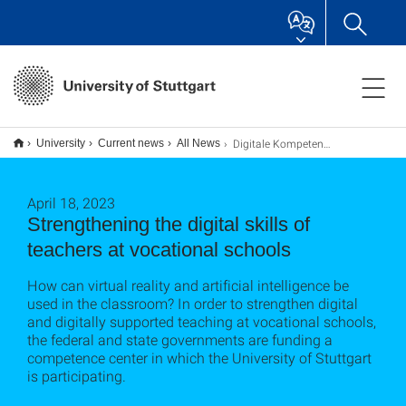
Digitale Kompetenzen von Lehrer*innen an berufsbildenden Schulen stärken
University
Current news
All News
April 18, 2023
Strengthening the digital skills of
teachers at vocational schools
How can virtual reality and artificial intelligence be
used in the classroom? In order to strengthen digital
and digitally supported teaching at vocational schools,
the federal and state governments are funding a
competence center in which the University of Stuttgart
is participating.