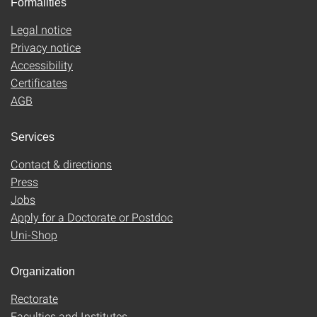
Formalities
Legal notice
Privacy notice
Accessibility
Certificates
AGB
Services
Contact & directions
Press
Jobs
Apply for a Doctorate or Postdoc
Uni-Shop
Organization
Rectorate
Faculties and Institutes