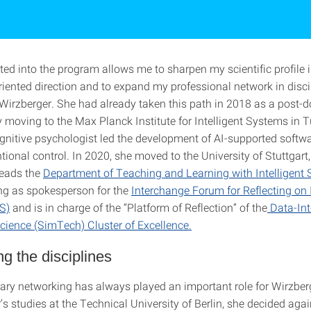
ted into the program allows me to sharpen my scientific profile 
riented direction and to expand my professional network in disci
 Wirzberger. She had already taken this path in 2018 as a post-d
y moving to the Max Planck Institute for Intelligent Systems in 
ognitive psychologist led the development of AI-supported softwa
ntional control. In 2020, she moved to the University of Stuttgart
heads the
Department of Teaching and Learning with Intelligent
ing as spokesperson for the
Interchange Forum for Reflecting on I
S)
and is in charge of the “Platform of Reflection” of the
Data-Int
cience (SimTech) Cluster of Excellence.
g the disciplines
inary networking has always played an important role for Wirzber
’s studies at the Technical University of Berlin, she decided agai