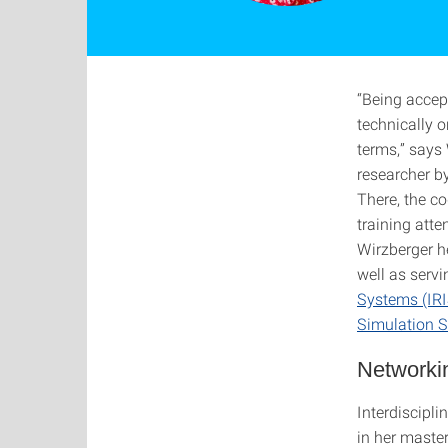
“Being accep
technically o
terms,” says
researcher b
There, the c
training atte
Wirzberger 
well as serv
Systems (IRI
Simulation S
Networkin
Interdiscipl
in her master