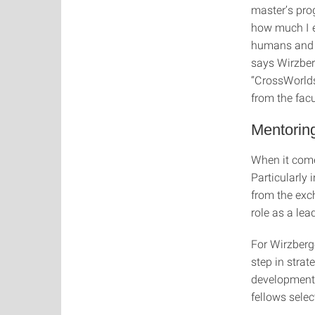
master’s pro
how much I e
humans and te
says Wirzber
“CrossWorlds
from the fac
Mentoring
When it come
Particularly 
from the exc
role as a lea
For Wirzberg
step in strat
development 
fellows sele