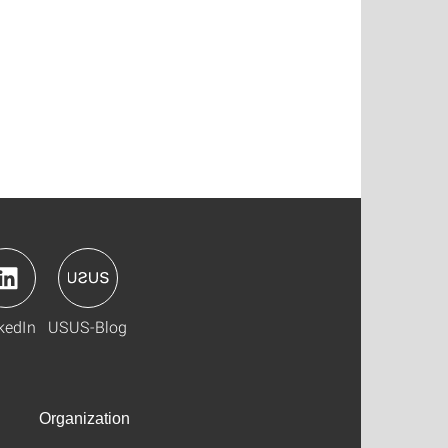
kedIn
USUS-Blog
Organization