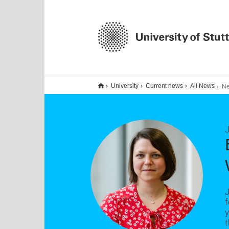
Neue K
University
Current news
All News
J
J
f
y
t