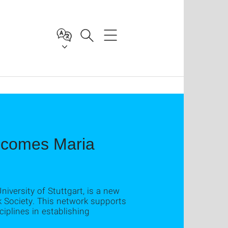
lcomes Maria
niversity of Stuttgart, is a new
k Society. This network supports
iplines in establishing