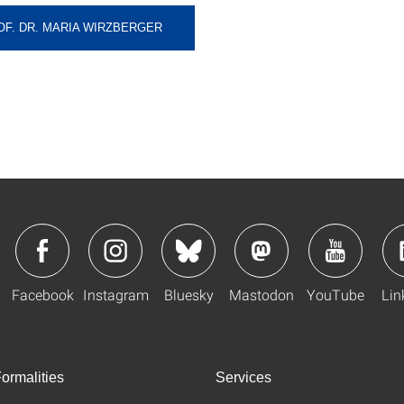
OF. DR. MARIA WIRZBERGER
Facebook
Instagram
Bluesky
Mastodon
YouTube
Lin
ormalities
Services