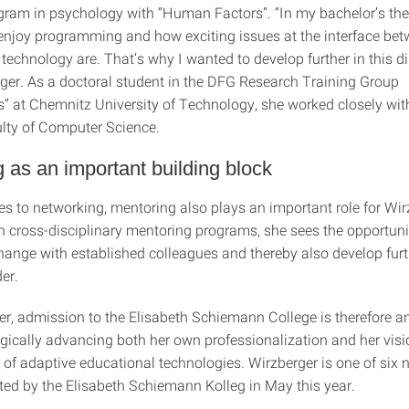
gram in psychology with “Human Factors”. “In my bachelor’s thesi
njoy programming and how exciting issues at the interface be
chnology are. That’s why I wanted to develop further in this dir
ger. As a doctoral student in the DFG Research Training Group
” at Chemnitz University of Technology, she worked closely wit
ulty of Computer Science.
 as an important building block
s to networking, mentoring also plays an important role for Wir
in cross-disciplinary mentoring programs, she sees the opportuni
hange with established colleagues and thereby also develop furt
der.
er, admission to the Elisabeth Schiemann College is therefore a
egically advancing both her own professionalization and her visi
of adaptive educational technologies. Wirzberger is one of six
cted by the Elisabeth Schiemann Kolleg in May this year.