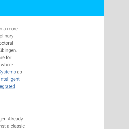
in a more
plinary
octoral
Tübingen.
re for
, where
 Systems
as
ntelligent
egrated
ger. Already
nst a classic