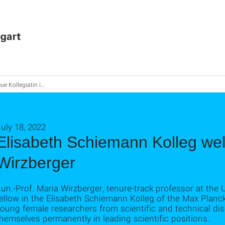
ollegiatin im Elisabeth-Schiemann-Kolleg
uly 18, 2022
Elisabeth Schiemann Kolleg we
Wirzberger
un.-Prof. Maria Wirzberger, tenure-track professor at the U
ellow in the Elisabeth Schiemann Kolleg of the Max Planc
oung female researchers from scientific and technical disc
hemselves permanently in leading scientific positions.