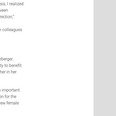
s, I realized
tween
ection,”
h colleagues
zberger.
ty to benefit
her in her
n important
on for the
 new female