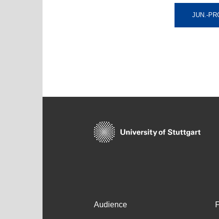
JUN.-PR
Audience
F