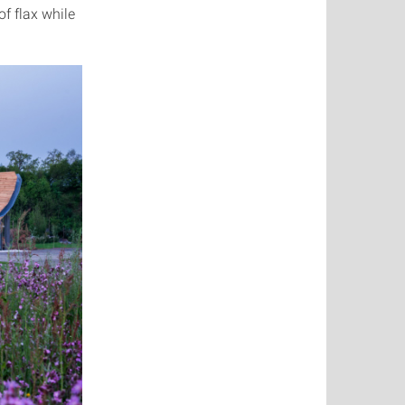
of flax while