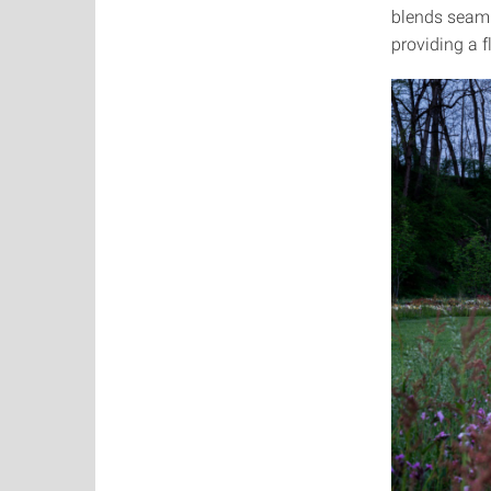
blends seamle
providing a f