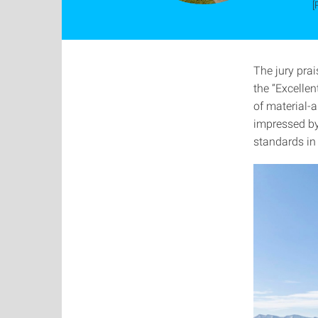
[
The jury pra
the “Excellen
of material-
impressed by
standards in 