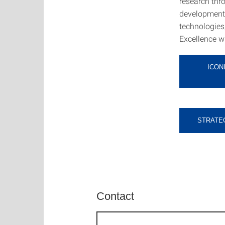
research thro
development o
technologies,
Excellence wi
ICON
STRATEG
Contact