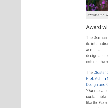
Awarded the “Win
Award wit
The German 
its internati
across all i
design achiev
entered the m
The
Cluster 
Prof. Achim
Design and 
“Our researc
sustainable 
like the Ger