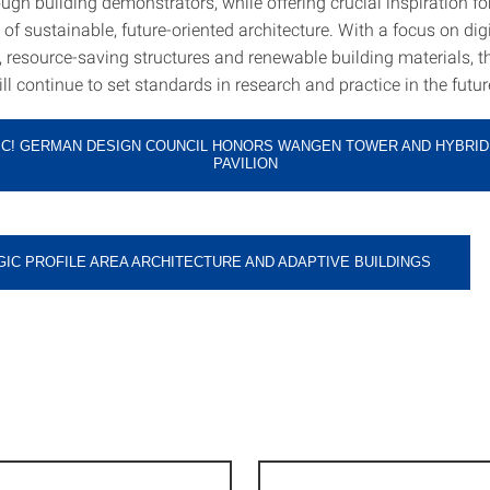
ugh building demonstrators, while offering crucial inspiration fo
f sustainable, future-oriented architecture. With a focus on digi
 resource-saving structures and renewable building materials, th
ll continue to set standards in research and practice in the futur
IC! GERMAN DESIGN COUNCIL HONORS WANGEN TOWER AND HYBRID
PAVILION
IC PROFILE AREA ARCHITECTURE AND ADAPTIVE BUILDINGS