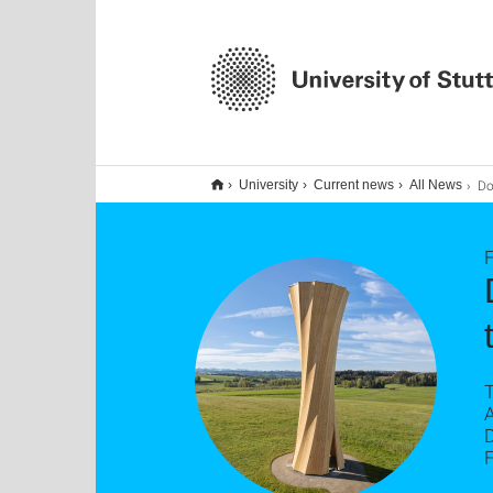
Doppel-Er
University
Current news
All News
F
T
A
F