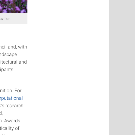
avilion.
il and, with
andscape
itectural and
cipants
nition. For
mputational
's research:
d,
on. Awards
cality of