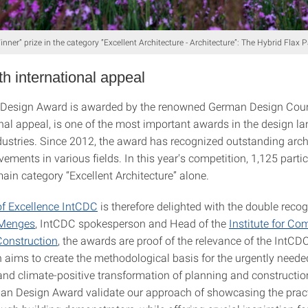
ner” prize in the category “Excellent Architecture - Architecture”: The Hybrid Flax P
h international appeal
Design Award is awarded by the renowned German Design Counc
onal appeal, is one of the most important awards in the design l
ndustries. Since 2012, the award has recognized outstanding arch
ements in various fields. In this year's competition, 1,125 parti
ain category “Excellent Architecture” alone.
of Excellence IntCDC
is therefore delighted with the double recog
 Menges
, IntCDC spokesperson and Head of the
Institute for Co
Construction
, the awards are proof of the relevance of the IntCDC
h aims to create the methodological basis for the urgently neede
and climate-positive transformation of planning and constructi
man Design Award validate our approach of showcasing the practi