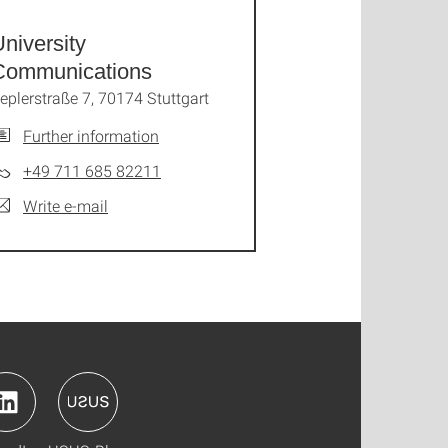
niversity
Communications
eplerstraße 7, 70174 Stuttgart
Further information
+49 711 685 82211
Write e-mail