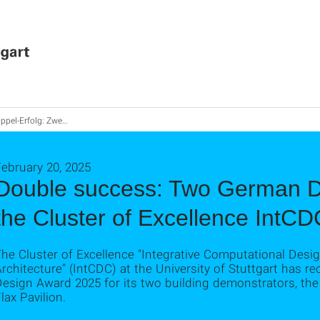
folg: Zwei German Design Awards für Exzellenzcluster IntCDC
ebruary 20, 2025
Double success: Two German D
the Cluster of Excellence IntCD
he Cluster of Excellence “Integrative Computational Desi
rchitecture” (IntCDC) at the University of Stuttgart has r
Design Award 2025 for its two building demonstrators, t
lax Pavilion.