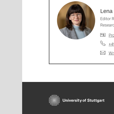
Lena 
Editor 
Resear
Pro
+4
Wr