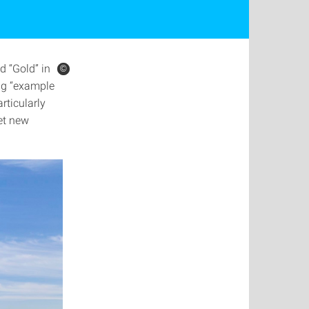
d “Gold” in
©
©
ing “example
rticularly
et new