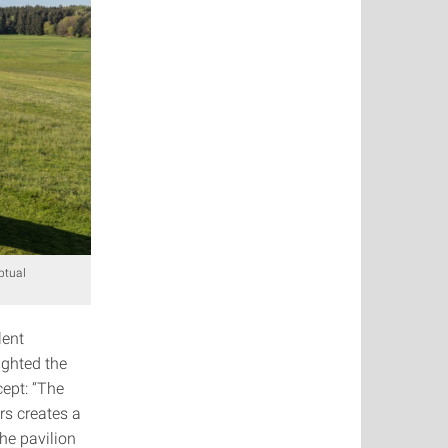
ptual
lent
ighted the
cept: “The
rs creates a
he pavilion