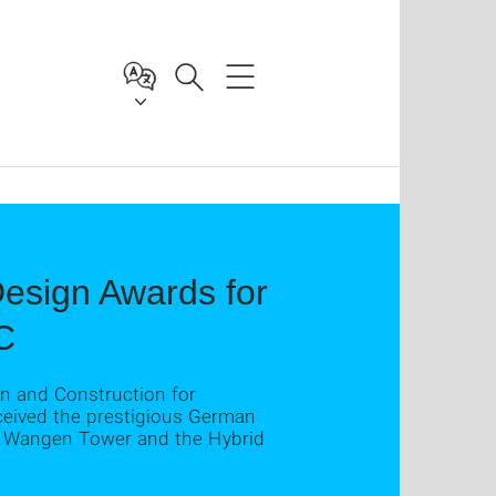
esign Awards for
C
gn and Construction for
eceived the prestigious German
he Wangen Tower and the Hybrid