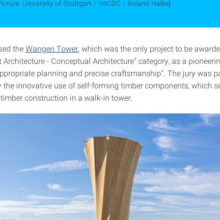
Picture: University of Stuttgart / IntCDC / Roland Halbe]
ised the
Wangen Tower
, which was the only project to be awarde
t Architecture - Conceptual Architecture” category, as a pioneer
appropriate planning and precise craftsmanship”. The jury was pa
 the innovative use of self-forming timber components, which s
timber construction in a walk-in tower.