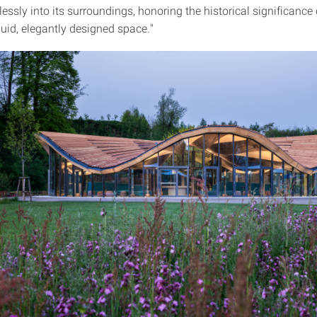
ssly into its surroundings, honoring the historical significance 
luid, elegantly designed space."