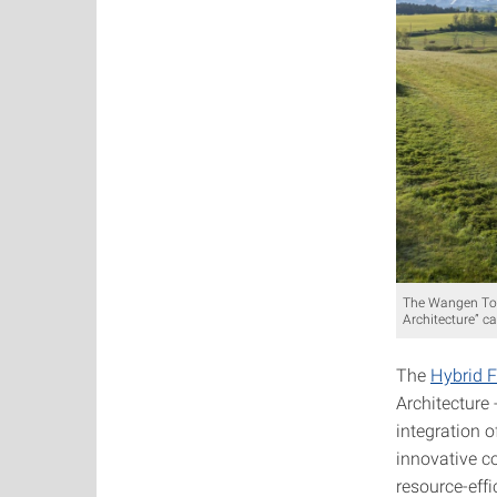
The Wangen Towe
Architecture” c
The
Hybrid F
Architecture 
integration o
innovative c
resource-effi