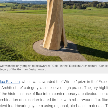
r was the only project to be awarded “Gold” in the “Excellent Architecture - Conce
ategory of the German Design Award.
lax Pavilion
, which was awarded the “Winner” prize in the “Excel
- Architecture” category, also received high praise. The jury highl
f the historical use of flax into a contemporary architectural con
ombination of cross-laminated timber with robot-wound flax fibe
cient load-bearing system using regional, bio-based materials. T