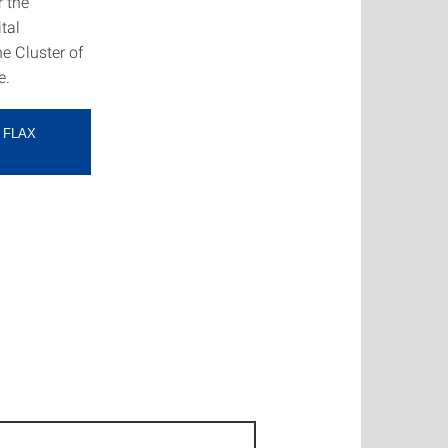
r the
tal
e Cluster of
e.
 FLAX