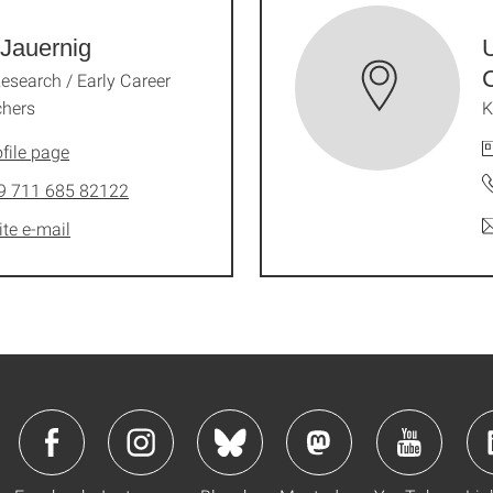
Jauernig
U
Research / Early Career
chers
K
file page
9 711 685 82122
ite e-mail