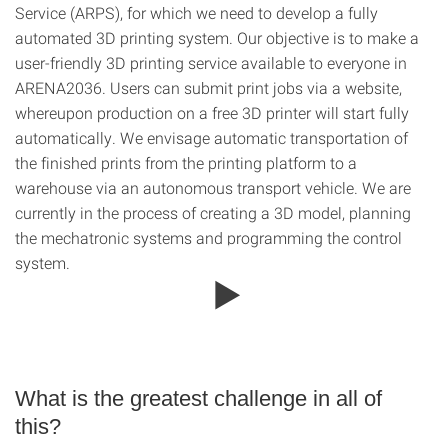
Service (ARPS), for which we need to develop a fully
automated 3D printing system. Our objective is to make a
user-friendly 3D printing service available to everyone in
ARENA2036. Users can submit print jobs via a website,
whereupon production on a free 3D printer will start fully
automatically. We envisage automatic transportation of
the finished prints from the printing platform to a
warehouse via an autonomous transport vehicle. We are
currently in the process of creating a 3D model, planning
the mechatronic systems and programming the control
system.
What is the greatest challenge in all of
this?