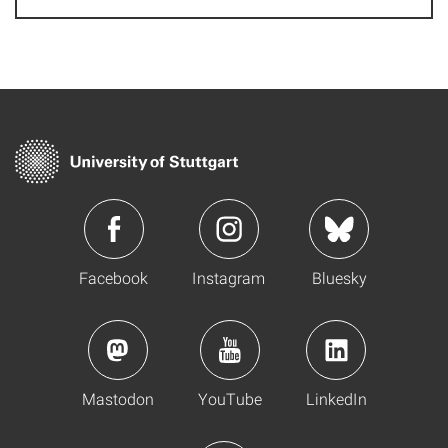
Facebook
Instagram
Bluesky
Mastodon
YouTube
LinkedIn