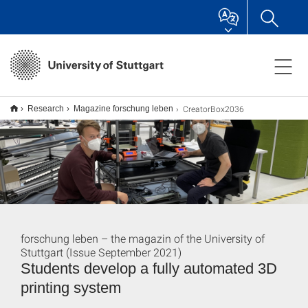
CreatorBox2036
Research
Magazine forschung leben
forschung leben – the magazin of the University of
Stuttgart (Issue September 2021)
Students develop a fully automated 3D
printing system