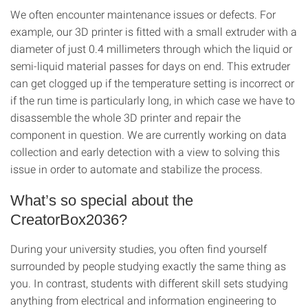
We often encounter maintenance issues or defects. For
example, our 3D printer is fitted with a small extruder with a
diameter of just 0.4 millimeters through which the liquid or
semi-liquid material passes for days on end. This extruder
can get clogged up if the temperature setting is incorrect or
if the run time is particularly long, in which case we have to
disassemble the whole 3D printer and repair the
component in question. We are currently working on data
collection and early detection with a view to solving this
issue in order to automate and stabilize the process.
What’s so special about the
CreatorBox2036?
During your university studies, you often find yourself
surrounded by people studying exactly the same thing as
you. In contrast, students with different skill sets studying
anything from electrical and information engineering to