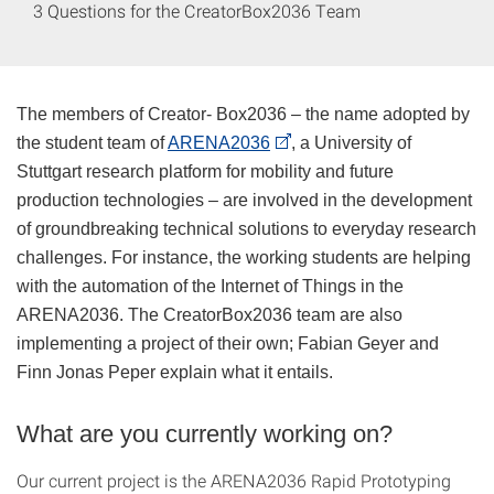
3 Questions for the CreatorBox2036 Team
The members of Creator- Box2036 – the name adopted by
the student team of
ARENA2036
, a University of
Stuttgart research platform for mobility and future
production technologies – are involved in the development
of groundbreaking technical solutions to everyday research
challenges. For instance, the working students are helping
with the automation of the Internet of Things in the
ARENA2036. The CreatorBox2036 team are also
implementing a project of their own; Fabian Geyer and
Finn Jonas Peper explain what it entails.
What are you currently working on?
Our current project is the ARENA2036 Rapid Prototyping