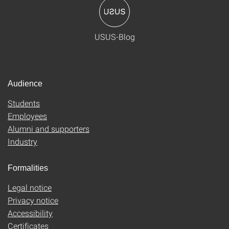
USUS-Blog
Audience
Students
Employees
Alumni and supporters
Industry
Formalities
Legal notice
Privacy notice
Accessibility
Certificates