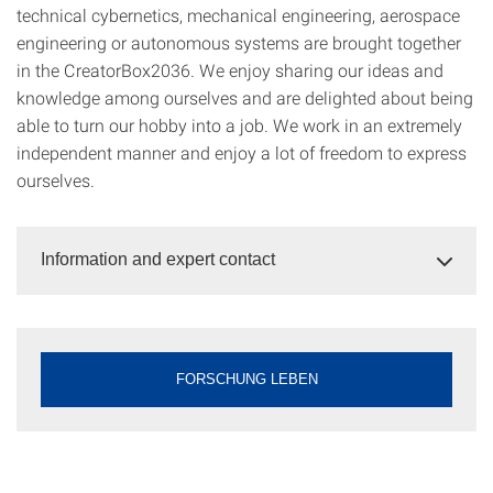
technical cybernetics, mechanical engineering, aerospace
engineering or autonomous systems are brought together
in the CreatorBox2036. We enjoy sharing our ideas and
knowledge among ourselves and are delighted about being
able to turn our hobby into a job. We work in an extremely
independent manner and enjoy a lot of freedom to express
ourselves.
Information and expert contact
FORSCHUNG LEBEN