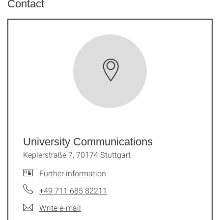
Contact
University Communications
Keplerstraße 7, 70174 Stuttgart
Further information
+49 711 685 82211
Write e-mail