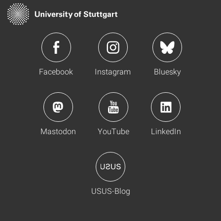
Facebook
Instagram
Bluesky
Mastodon
YouTube
LinkedIn
USUS-Blog