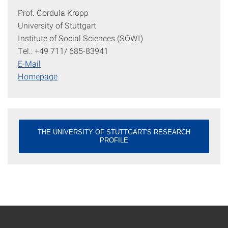
Prof. Cordula Kropp
University of Stuttgart
Institute of Social Sciences (SOWI)
Tel.: +49 711/ 685-83941
E-Mail
Homepage
THE UNIVERSITY OF STUTTGART'S RESEARCH
PROFILE