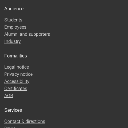
Audience
Students
Employees
Alumni and supporters
Industry
Formalities
Legal notice
Privacy notice
Accessibility
Certificates
AGB
Services
Contact & directions