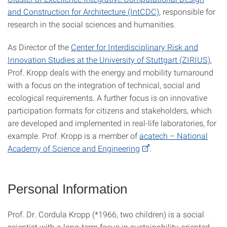
and Construction for Architecture (IntCDC)
, responsible for
research in the social sciences and humanities.
As Director of the
Center for Interdisciplinary Risk and
Innovation Studies at the University of Stuttgart (ZIRIUS)
,
Prof. Kropp deals with the energy and mobility turnaround
with a focus on the integration of technical, social and
ecological requirements. A further focus is on innovative
participation formats for citizens and stakeholders, which
are developed and implemented in real-life laboratories, for
example. Prof. Kropp is a member of
acatech – National
Academy of Science and Engineering
.
Personal Information
Prof. Dr. Cordula Kropp (*1966, two children) is a social
scientist with a long-term focus in sustainability-oriented