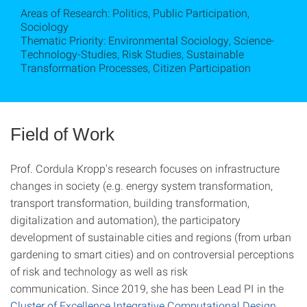
Areas of Research: Politics, Public Participation,
Sociology
Thematic Priority: Environmental Sociology, Science-
Technology-Studies, Risk Studies, Sustainable
Transformation Processes, Citizen Participation
Field of Work
Prof. Cordula Kropp's research focuses on infrastructure
changes in society (e.g. energy system transformation,
transport transformation, building transformation,
digitalization and automation), the participatory
development of sustainable cities and regions (from urban
gardening to smart cities) and on controversial perceptions
of risk and technology as well as risk
communication. Since 2019, she has been Lead PI in the
Cluster of Excellence Integrative Computational Design