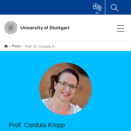
Prof. Dr. Cordula Kropp
Press
Prof. Cordula Kropp