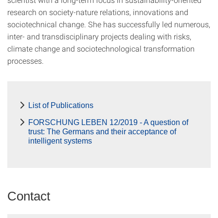
research on society-nature relations, innovations and
sociotechnical change. She has successfully led numerous,
inter- and transdisciplinary projects dealing with risks,
climate change and sociotechnological transformation
processes.
List of Publications
FORSCHUNG LEBEN 12/2019 - A question of
trust: The Germans and their acceptance of
intelligent systems
Contact