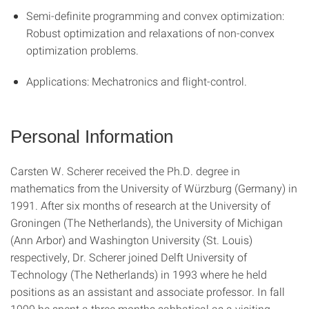
Semi-definite programming and convex optimization:
Robust optimization and relaxations of non-convex
optimization problems.
Applications: Mechatronics and flight-control.
Personal Information
Carsten W. Scherer received the Ph.D. degree in
mathematics from the University of Würzburg (Germany) in
1991. After six months of research at the University of
Groningen (The Netherlands), the University of Michigan
(Ann Arbor) and Washington University (St. Louis)
respectively, Dr. Scherer joined Delft University of
Technology (The Netherlands) in 1993 where he held
positions as an assistant and associate professor. In fall
1999 he spent a three months sabbatical as a visiting