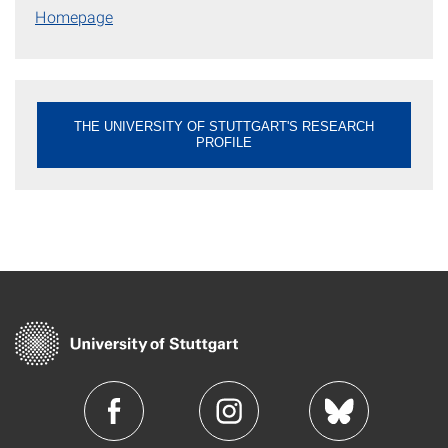
Homepage
THE UNIVERSITY OF STUTTGART'S RESEARCH
PROFILE