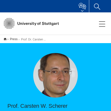
Prof. Dr. Carsten W. Scherer
Press
Prof. Carsten W. Scherer