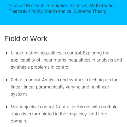
Areas of Research: Simulation Sciences, Mathematics
Thematic Priority: Mathematical Systems Theory
Field of Work
Linear matrix inequalities in control: Exploring the
applicability of linear matrix inequalities in analysis and
synthesis problems in control.
Robust control: Analysis and synthesis techniques for
linear, linear parametrically varying and nonlinear
systems.
Multiobjective control: Control problems with multiple
objectives formulated in the frequency- and time-
domain.