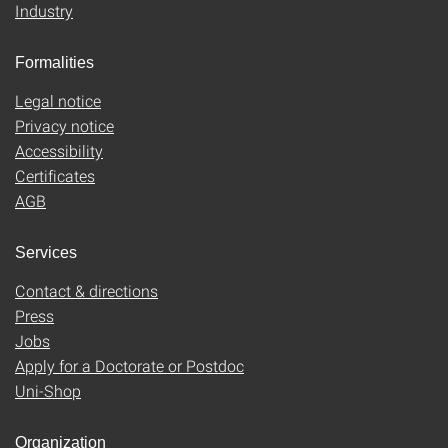
Industry
Formalities
Legal notice
Privacy notice
Accessibility
Certificates
AGB
Services
Contact & directions
Press
Jobs
Apply for a Doctorate or Postdoc
Uni-Shop
Organization