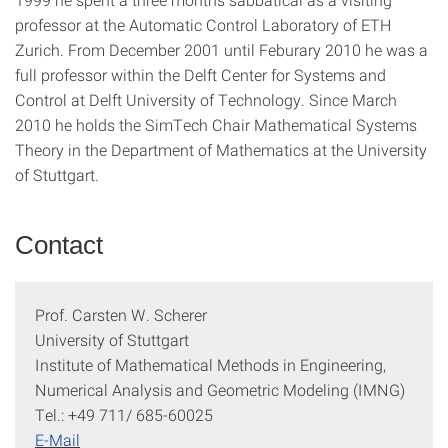
professor at the Automatic Control Laboratory of ETH
Zurich. From December 2001 until Feburary 2010 he was a
full professor within the Delft Center for Systems and
Control at Delft University of Technology. Since March
2010 he holds the SimTech Chair Mathematical Systems
Theory in the Department of Mathematics at the University
of Stuttgart.
Contact
Prof. Carsten W. Scherer
University of Stuttgart
Institute of Mathematical Methods in Engineering,
Numerical Analysis and Geometric Modeling (IMNG)
Tel.: +49 711/ 685-60025
E-Mail