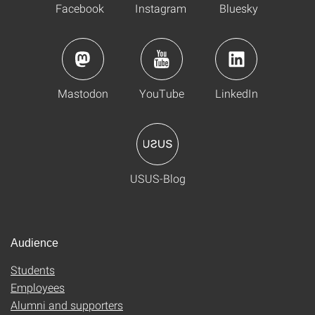
Facebook
Instagram
Bluesky
Mastodon
YouTube
LinkedIn
USUS-Blog
Audience
Students
Employees
Alumni and supporters