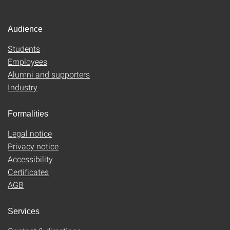
Audience
Students
Employees
Alumni and supporters
Industry
Formalities
Legal notice
Privacy notice
Accessibility
Certificates
AGB
Services