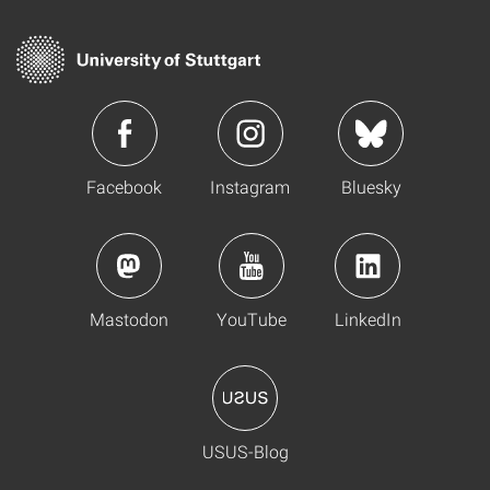
Facebook
Instagram
Bluesky
Mastodon
YouTube
LinkedIn
USUS-Blog