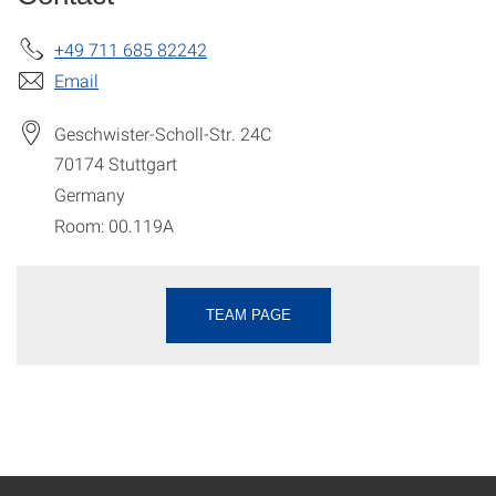
+49 711 685 82242
Email
Geschwister-Scholl-Str. 24C
70174
Stuttgart
Germany
Room: 00.119A
TEAM PAGE