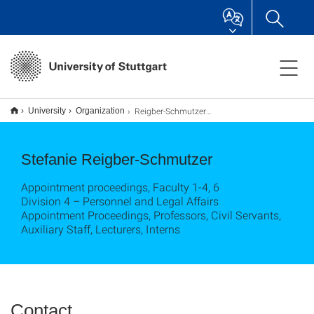
Reigber-Schmutzer, Stefanie
University
Organization
Stefanie Reigber-Schmutzer
Appointment proceedings, Faculty 1-4, 6
Division 4 – Personnel and Legal Affairs
Appointment Proceedings, Professors, Civil Servants,
Auxiliary Staff, Lecturers, Interns
Contact