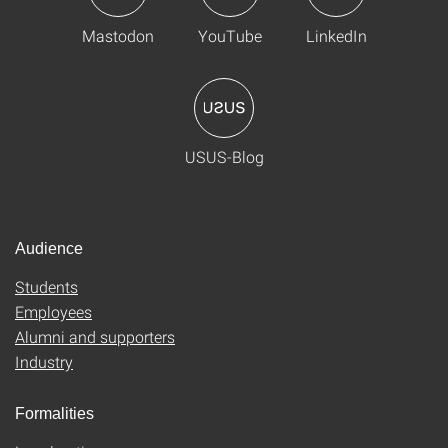
Mastodon
YouTube
LinkedIn
USUS-Blog
Audience
Students
Employees
Alumni and supporters
Industry
Formalities