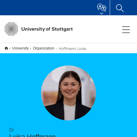
Hoffmann, Luisa
University
Organization
Dr.
Luisa Hoffmann