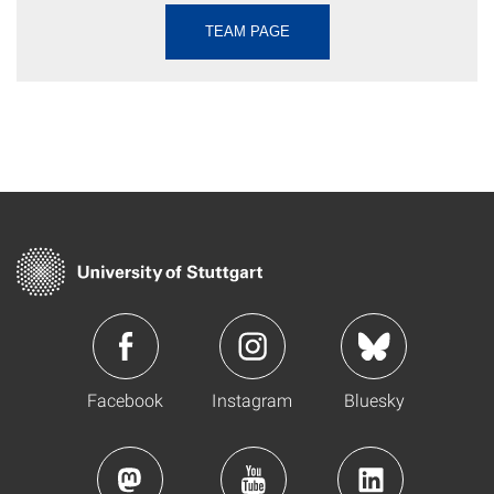
TEAM PAGE
Facebook
Instagram
Bluesky