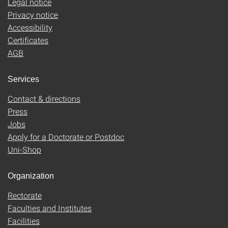
Legal notice
Privacy notice
Accessibility
Certificates
AGB
Services
Contact & directions
Press
Jobs
Apply for a Doctorate or Postdoc
Uni-Shop
Organization
Rectorate
Faculties and Institutes
Facilities