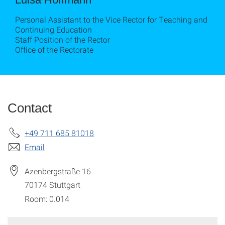
Personal Assistant to the Vice Rector for Teaching and
Continuing Education
Staff Position of the Rector
Office of the Rectorate
Contact
+49 711 685 81018
Email
Azenbergstraße 16
70174
Stuttgart
Room: 0.014