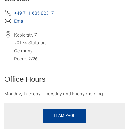
+49 711 685 82317
Email
Keplerstr. 7
70174
Stuttgart
Germany
Room: 2/26
Office Hours
Monday, Tuesday, Thursday and Friday morning
TEAM PAGE