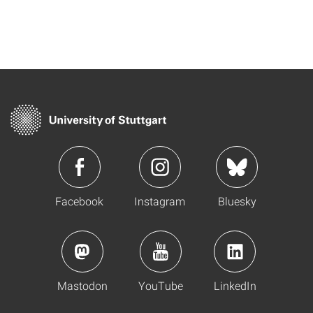
Facebook
Instagram
Bluesky
Mastodon
YouTube
LinkedIn