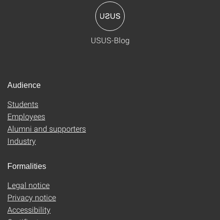
USUS-Blog
Audience
Students
Employees
Alumni and supporters
Industry
Formalities
Legal notice
Privacy notice
Accessibility