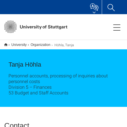
Höhla, Tanja
University
Organization
Tanja Höhla
Personnel accounts, processing of inquiries about
personnel costs
Division 5 – Finances
53 Budget and Staff Accounts
Contact