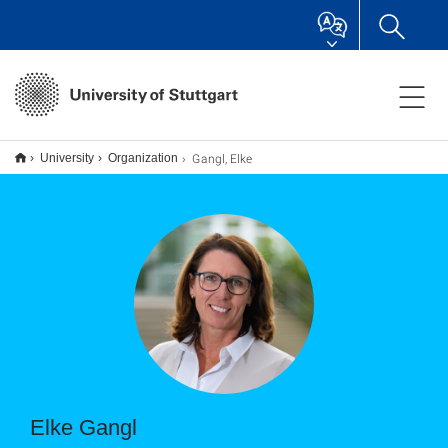
Gangl, Elke
University
Organization
Elke Gangl