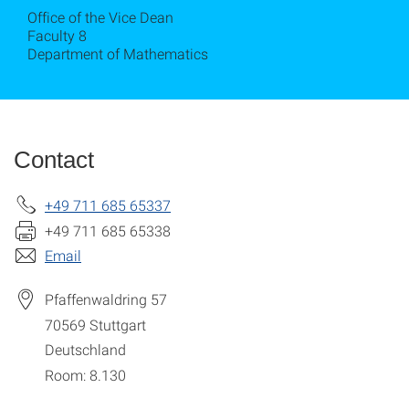
Office of the Vice Dean
Faculty 8
Department of Mathematics
Contact
+49 711 685 65337
+49 711 685 65338
Email
Pfaffenwaldring 57
70569
Stuttgart
Deutschland
Room: 8.130