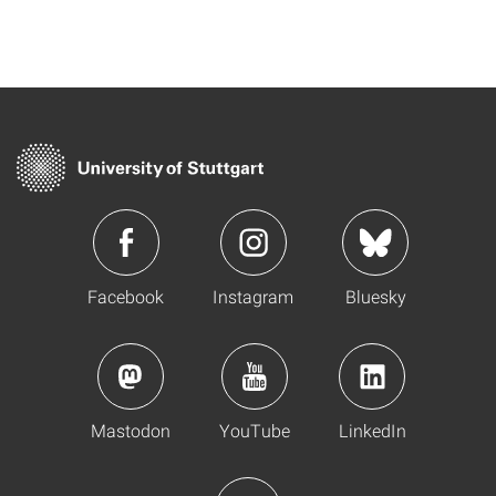
Facebook
Instagram
Bluesky
Mastodon
YouTube
LinkedIn