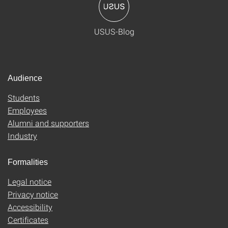
USUS-Blog
Audience
Students
Employees
Alumni and supporters
Industry
Formalities
Legal notice
Privacy notice
Accessibility
Certificates