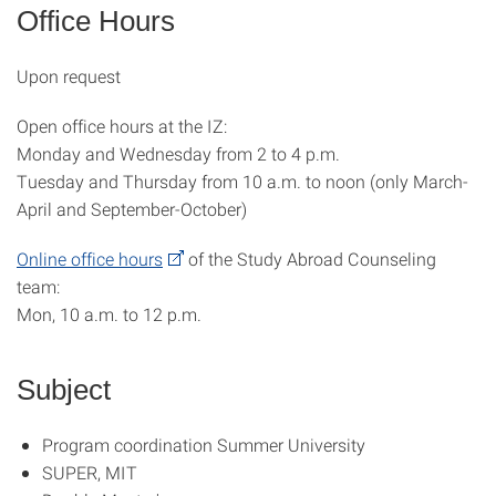
Office Hours
Upon request
Open office hours at the IZ:
Monday and Wednesday from 2 to 4 p.m.
Tuesday and Thursday from 10 a.m. to noon (only March-
April and September-October)
Online office hours
of the Study Abroad Counseling
team:
Mon, 10 a.m. to 12 p.m.
Subject
Program coordination Summer University
SUPER, MIT