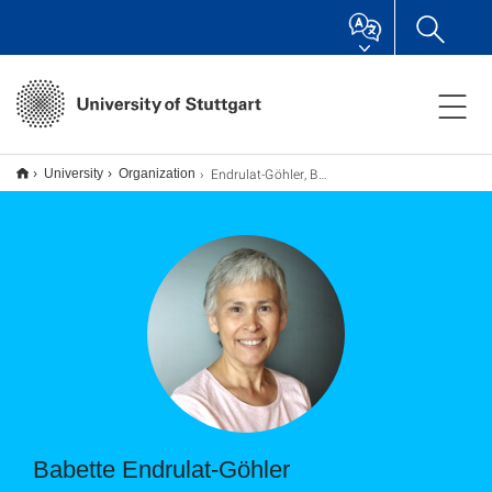
Endrulat-Göhler, Babette
University
Organization
Babette Endrulat-Göhler