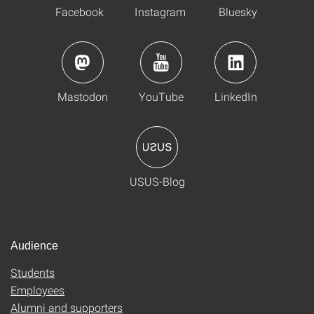
Facebook
Instagram
Bluesky
Mastodon
YouTube
LinkedIn
USUS-Blog
Audience
Students
Employees
Alumni and supporters