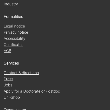
Industry
Formalities
Legal notice
Privacy notice
Accessibility
Certificates
AGB
Services
Contact & directions
Press
Jobs
Apply for a Doctorate or Postdoc
Uni-Shop
Organization