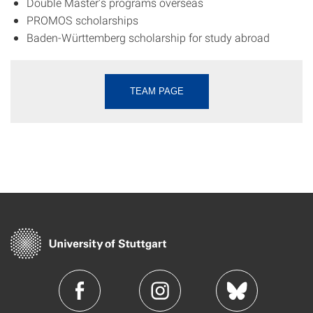
Double Master's programs overseas
PROMOS scholarships
Baden-Württemberg scholarship for study abroad
TEAM PAGE