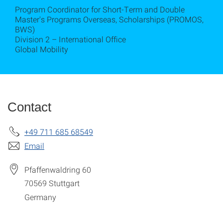
Program Coordinator for Short-Term and Double
Master's Programs Overseas, Scholarships (PROMOS,
BWS)
Division 2 – International Office
Global Mobility
Contact
+49 711 685 68549
Email
Pfaffenwaldring 60
70569
Stuttgart
Germany