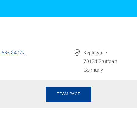
 685 84027
Keplerstr. 7
70174
Stuttgart
Germany
TEAM PAGE