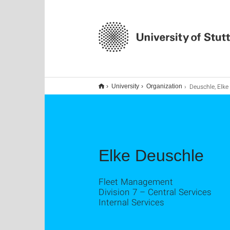
Deuschle, Elke
University
Organization
Elke Deuschle
Fleet Management
Division 7 – Central Services
Internal Services