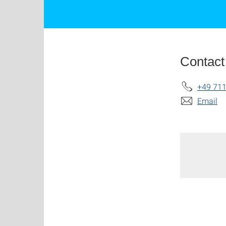
Contact
+49 711
Email