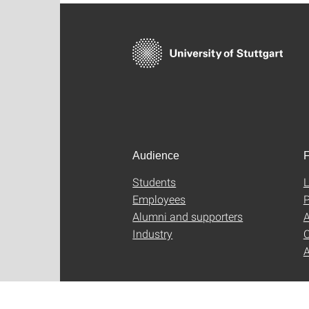
Audience
F
Students
L
Employees
P
Alumni and supporters
A
Industry
C