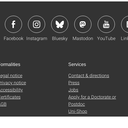
Facebook
Instagram
Bluesky
Mastodon
YouTube
Lin
ormalities
Services
egal notice
Contact & directions
rivacy notice
Press
ccessibility
Jobs
ertificates
Apply for a Doctorate or
AGB
Postdoc
Uni-Shop