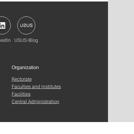
kedIn
USUS-Blog
Organization
Rectorate
Faculties and Institutes
Facilities
Central Administration