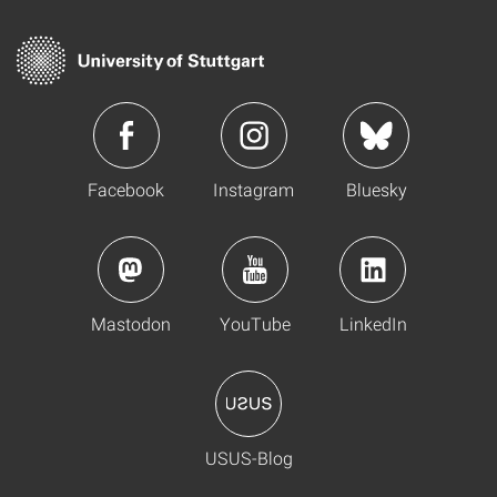
Facebook
Instagram
Bluesky
Mastodon
YouTube
LinkedIn
USUS-Blog