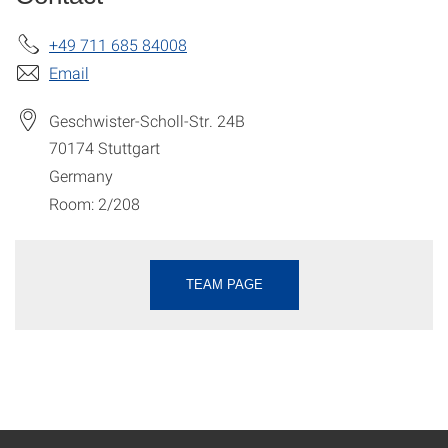
+49 711 685 84008
Email
Geschwister-Scholl-Str. 24B
70174
Stuttgart
Germany
Room: 2/208
TEAM PAGE