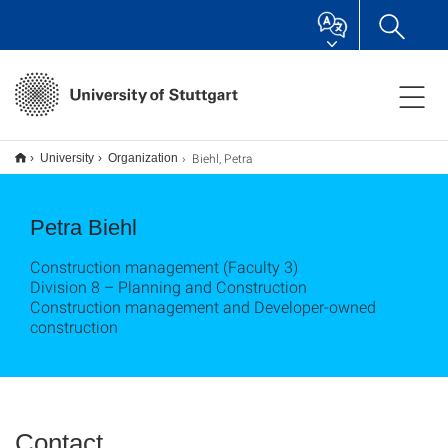
Biehl, Petra
University
Organization
Petra Biehl
Construction management (Faculty 3)
Division 8 – Planning and Construction
Construction management and Developer-owned
construction
Contact