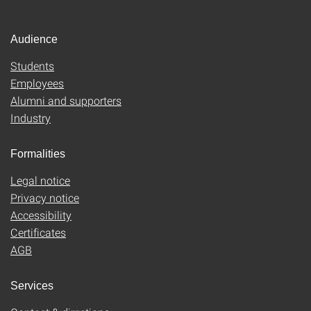
Audience
Students
Employees
Alumni and supporters
Industry
Formalities
Legal notice
Privacy notice
Accessibility
Certificates
AGB
Services