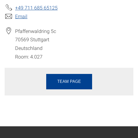
+49 711 685 65125
Email
Pfaffenwaldring 5c
70569
Stuttgart
Deutschland
Room: 4.027
TEAM PAGE