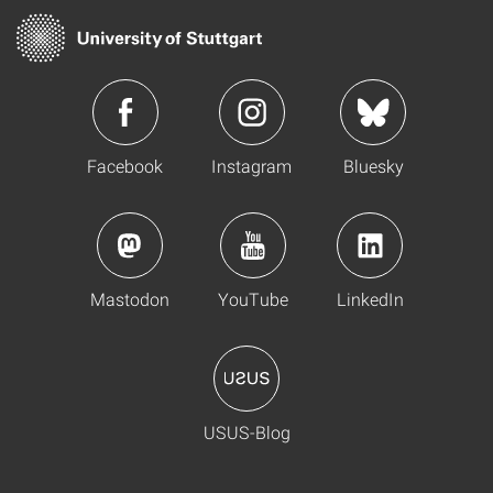
Facebook
Instagram
Bluesky
Mastodon
YouTube
LinkedIn
USUS-Blog