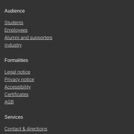
Audience
Students
Employees
Alumni and supporters
Industry
Formalities
Legal notice
Privacy notice
Accessibility
Certificates
AGB
Services
Contact & directions