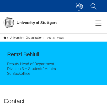
Behluli, Remzi
University
Organization
Remzi Behluli
Deputy Head of Department
Division 3 – Students' Affairs
36 Backoffice
Contact