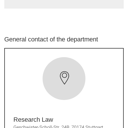
General contact of the department
Research Law
Geschwister-Scholl-Str. 24B, 70174 Stuttgart