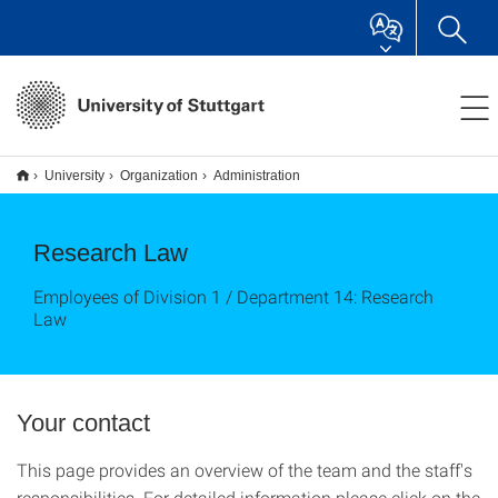
University
Organization
Administration
Research Law
Employees of Division 1 / Department 14: Research
Law
Your contact
This page provides an overview of the team and the staff's
responsibilities. For detailed information please click on the