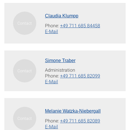
Claudia Klumpp
Phone:
+49 711 685 84458
E-Mail
Simone Traber
Administration
Phone:
+49 711 685 82099
E-Mail
Melanie Watzka-Niebergall
Phone:
+49 711 685 82089
E-Mail