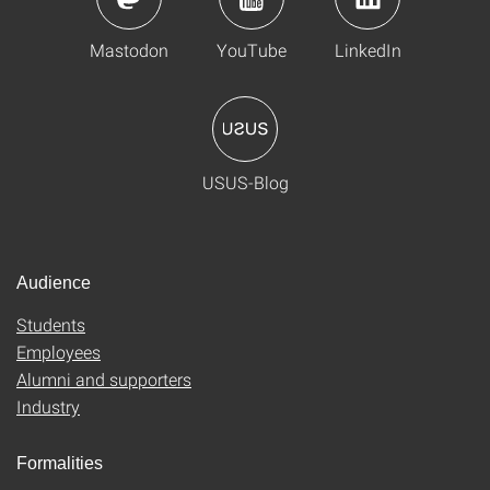
Mastodon
YouTube
LinkedIn
USUS-Blog
Audience
Students
Employees
Alumni and supporters
Industry
Formalities