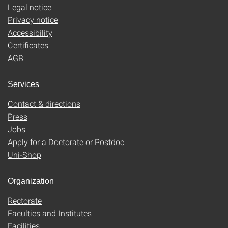
Legal notice
Privacy notice
Accessibility
Certificates
AGB
Services
Contact & directions
Press
Jobs
Apply for a Doctorate or Postdoc
Uni-Shop
Organization
Rectorate
Faculties and Institutes
Facilities