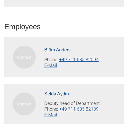
Employees
Björn Anders
Phone:
+49 711 685 82094
E-Mail
Selda Aydin
Deputy head of Department
Phone:
+49 711 685 82139
E-Mail