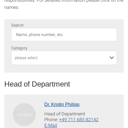
names.
Search
Category
Head of Department
Dr. Kristin Philipp
Head of Department
Phone:
+49 711 685 82142
E-Mail