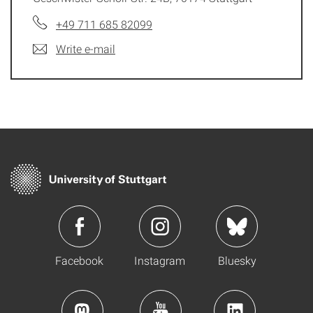
+49 711 685 82099
Write e-mail
Facebook
Instagram
Bluesky