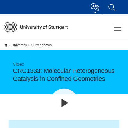
University
Current news
Video
CRC1333: Molecular Heterogeneous
Catalysis in Confined Geometries