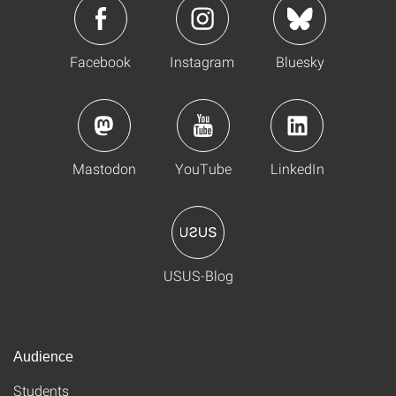
Facebook
Instagram
Bluesky
Mastodon
YouTube
LinkedIn
USUS-Blog
Audience
Students