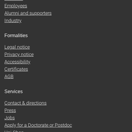
Employees
Alumni and supporters
Industry
Formalities
Legal notice
Privacy notice
Accessibility
Certificates
AGB
Services
Contact & directions
Press
Jobs
Apply for a Doctorate or Postdoc