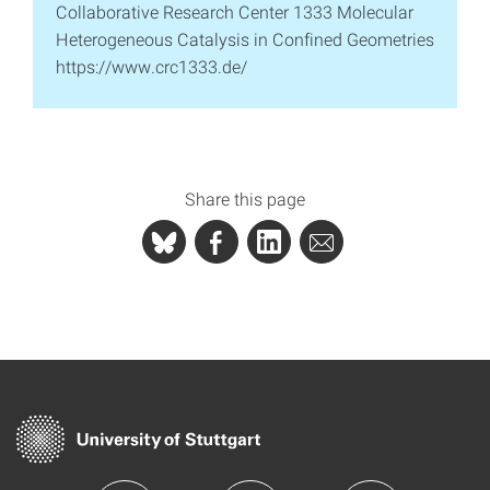
Collaborative Research Center 1333 Molecular
Heterogeneous Catalysis in Confined Geometries
https://www.crc1333.de/
Share this page