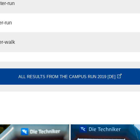
ter-run
er-run
er-walk
ALL RESULTS FROM THE CAMPUS RUN 2019 [DE]