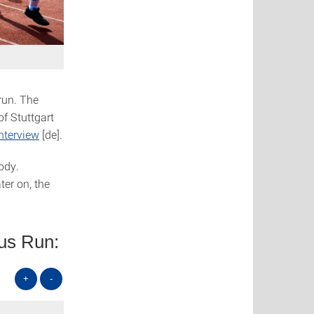
run. The
of Stuttgart
nterview
[de].
ody.
ter on, the
pus Run:
+
-