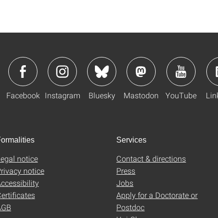
Facebook
Instagram
Bluesky
Mastodon
YouTube
Lin
ormalities
Services
egal notice
Contact & directions
rivacy notice
Press
ccessibility
Jobs
ertificates
Apply for a Doctorate or
AGB
Postdoc