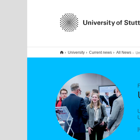
Uni 
University
Current news
All News
F
U
U
[