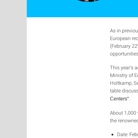
As in previou
European rec
(February 22
opportunities
This year’s 
Ministry of 
Holtkamp, Sen
table discus
.
Centers“
About 1,000 v
the renowned
Date: Feb