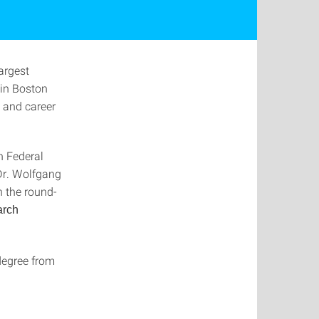
largest
 in Boston
y and career
n Federal
Dr. Wolfgang
n the round-
arch
degree from