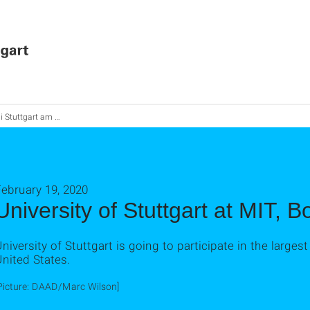
Stuttgart am MIT, Boston
ebruary 19, 2020
University of Stuttgart at MIT, B
niversity of Stuttgart is going to participate in the larges
nited States.
Picture: DAAD/Marc Wilson]