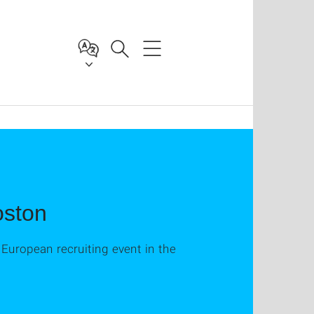
oston
t European recruiting event in the