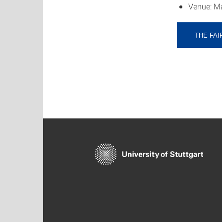
Venue: Ma
THE FAI