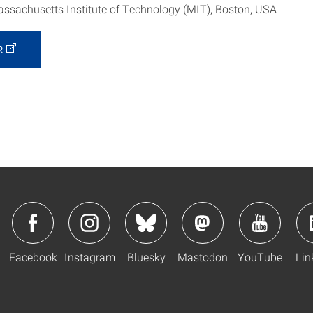
ssachusetts Institute of Technology (MIT), Boston, USA
R
Facebook
Instagram
Bluesky
Mastodon
YouTube
Lin