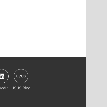
kedIn
USUS-Blog