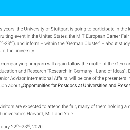
s years, the University of Stuttgart is going to participate in the 
ruiting event in the United States, the MIT European Career Fair
nd
rd
-23
), and inform – within the “German Cluster” – about stud
 at the university.
accompanying program will again follow the motto of the Germa
Education and Research “Research in Germany - Land of Ideas”. 
ior Advisor International Affairs, will be one of the presenters i
sion about
„Opportunities for Postdocs at Universities and Rese
isitors are expected to attend the fair, many of them holding a 
 universities Harvard, MIT and Yale.
nd
rd
ruary 22
-23
, 2020