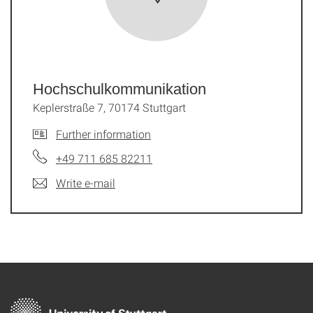
Hochschul­kommunikation
Keplerstraße 7, 70174 Stuttgart
Further information
+49 711 685 82211
Write e-mail