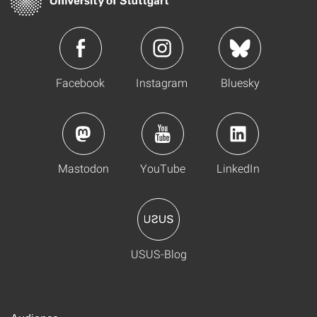
Facebook
Instagram
Bluesky
Mastodon
YouTube
LinkedIn
USUS-Blog