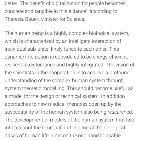
better. The benefit of digitalisation for people becomes
concrete and tangible in this alliance", according to
Theresia Bauer, Minister for Science.
The human being is a highly complex biological system,
which is characterised by an intelligent interaction of
individual sub-units, finely tuned to each other. This
dynamic interaction is considered to be energy-efficient,
resilient to disturbance and highly integrated. The vision of
the scientists in the cooperation is to achieve a profound
understanding of the complex human system through
system theoretic modelling. This should become useful as
a model for the design of technical system. In addition
approaches to new medical therapies open up by the
susceptibility of the human system also being researched.
The development of models of the human system that take
into account the neuronal and in general the biological
bases of human life, aims on the one hand to enable