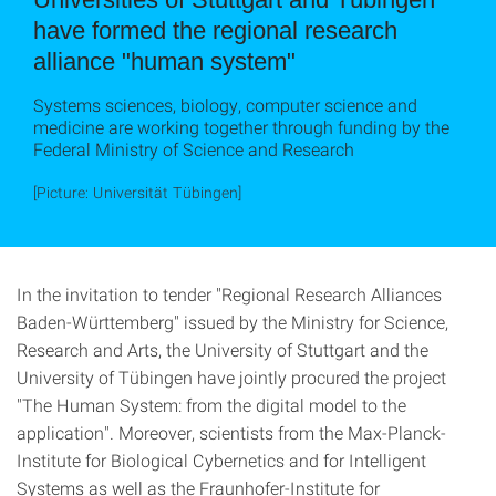
have formed the regional research
alliance "human system"
Systems sciences, biology, computer science and
medicine are working together through funding by the
Federal Ministry of Science and Research
[Picture: Universität Tübingen]
In the invitation to tender "Regional Research Alliances
Baden-Württemberg" issued by the Ministry for Science,
Research and Arts, the University of Stuttgart and the
University of Tübingen have jointly procured the project
"The Human System: from the digital model to the
application". Moreover, scientists from the Max-Planck-
Institute for Biological Cybernetics and for Intelligent
Systems as well as the Fraunhofer-Institute for