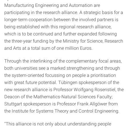
Manufacturing Engineering and Automation are
participating in the research alliance. A strategic basis for a
longer-term cooperation between the involved partners is
being established with this regional research alliance,
which is to be continued and further expanded following
the three-year funding by the Ministry for Science, Research
and Arts at a total sum of one million Euros.
Through the interlinking of the complementary focal areas,
both universities see a marked strengthening and through
the system-oriented focussing on people a prioritisation
with great future potential. Tübingen spokesperson of the
new research alliance is Professor Wolfgang Rosenstiel, the
Deacon of the Mathematics-Natural Sciences Faculty;
Stuttgart spokesperson is Professor Frank Allgöwer from
the Institute for Systems Theory and Control Engineering.
"This alliance is not only about understanding people