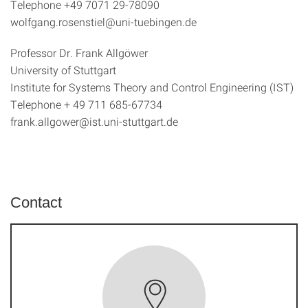
Telephone +49 7071 29-78090
wolfgang.rosenstiel@uni-tuebingen.de
Professor Dr. Frank Allgöwer
University of Stuttgart
Institute for Systems Theory and Control Engineering (IST)
Telephone + 49 711 685-67734
frank.allgower@ist.uni-stuttgart.de
Contact