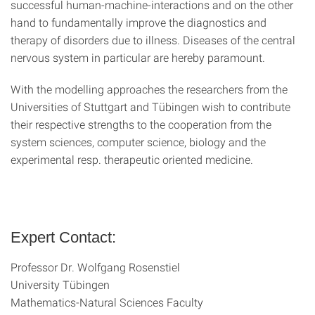
successful human-machine-interactions and on the other
hand to fundamentally improve the diagnostics and
therapy of disorders due to illness. Diseases of the central
nervous system in particular are hereby paramount.
With the modelling approaches the researchers from the
Universities of Stuttgart and Tübingen wish to contribute
their respective strengths to the cooperation from the
system sciences, computer science, biology and the
experimental resp. therapeutic oriented medicine.
Expert Contact:
Professor Dr. Wolfgang Rosenstiel
University Tübingen
Mathematics-Natural Sciences Faculty