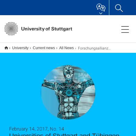
Forschungsallianz „System Mensch“ - Auftakt
University
Current news
All News
February 14, 2017, No. 14
Universities of Stuttgart and Tübingen