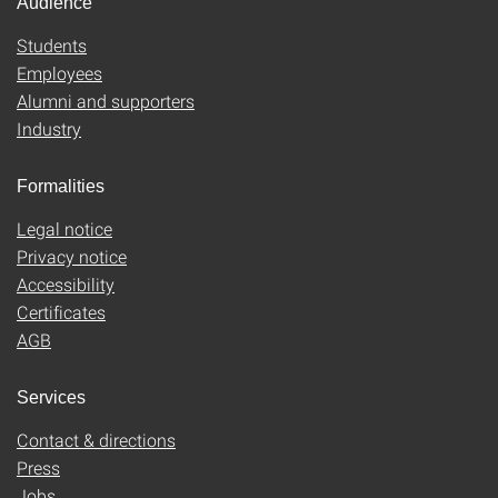
Audience
Students
Employees
Alumni and supporters
Industry
Formalities
Legal notice
Privacy notice
Accessibility
Certificates
AGB
Services
Contact & directions
Press
Jobs