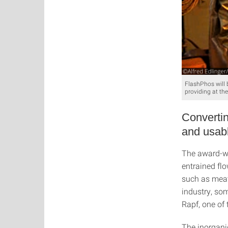
FlashPhos will 
providing at th
Convertin
and usab
The award-wi
entrained fl
such as meat
industry, som
Rapf, one of 
The inorgani