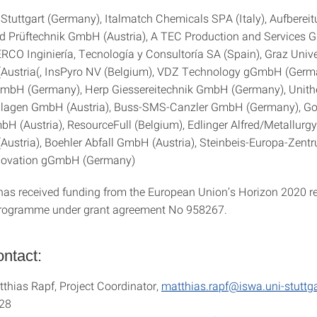
f Stuttgart (Germany), Italmatch Chemicals SPA (Italy), Aufberei
d Prüftechnik GmbH (Austria), A TEC Production and Services
ERCO Inginiería, Tecnología y Consultoría SA (Spain), Graz Unive
(Austria(, InsPyro NV (Belgium), VDZ Technology gGmbH (Germ
GmbH (Germany), Herp Giessereitechnik GmbH (Germany), Uni
lagen GmbH (Austria), Buss-SMS-Canzler GmbH (Germany), Go
bH (Austria), ResourceFull (Belgium), Edlinger Alfred/Metallurgy
Austria), Boehler Abfall GmbH (Austria), Steinbeis-Europa-Zent
nnovation gGmbH (Germany)
 has received funding from the European Union’s Horizon 2020 r
programme under grant agreement No 958267.
ntact:
tthias Rapf, Project Coordinator,
matthias.rapf@iswa.uni-stuttga
28