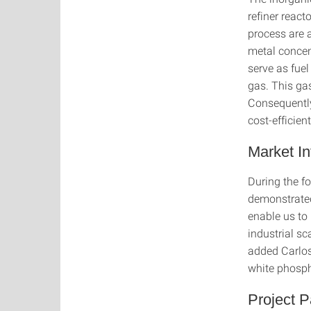
refiner react
process are a
metal concen
serve as fuel
gas. This gas
Consequently
cost-efficie
Market In
During the fo
demonstrated
enable us to 
industrial s
added Carlos
white phosph
Project P