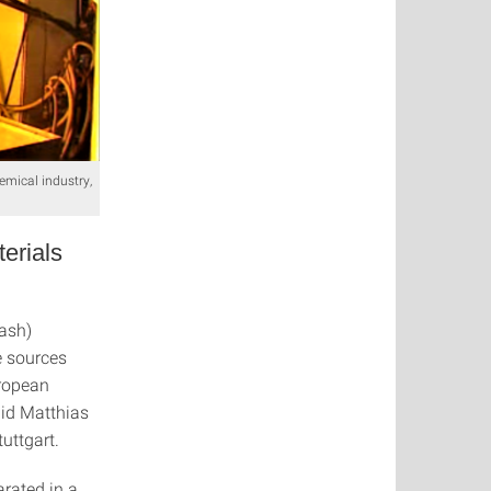
emical industry,
erials
lash)
e sources
uropean
aid Matthias
uttgart.
rated in a