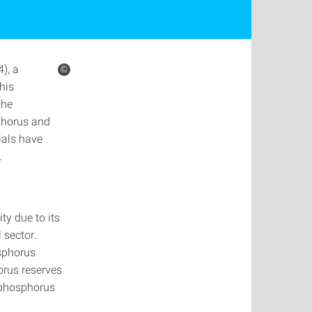
), a
©
his
the
sphorus and
ials have
.
ty due to its
 sector.
sphorus
orus reserves
 phosphorus