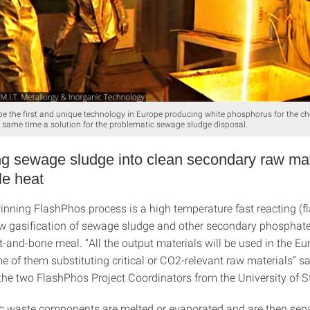
be the first and unique technology in Europe producing white phosphorus for the ch
e same time a solution for the problematic sewage sludge disposal.
g sewage sludge into clean secondary raw mat
le heat
nning FlashPhos process is a high temperature fast reacting (f
ow gasification of sewage sludge and other secondary phosphat
-and-bone meal. “All the output materials will be used in the E
e of them substituting critical or CO2-relevant raw materials” s
the two FlashPhos Project Coordinators from the University of St
c waste components are melted or evaporated and are then sepa