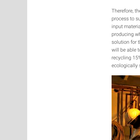
Therefore, t
process to s
input materia
producing wh
solution for
will be able
recycling 15
ecologically