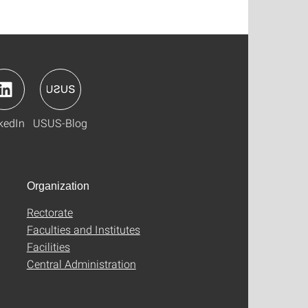
kedIn
USUS-Blog
Organization
Rectorate
Faculties and Institutes
Facilities
Central Administration