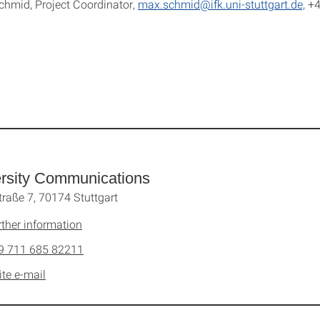
hmid, Project Coordinator,
max.schmid@ifk.uni-stuttgart.de,
+4
rsity Communications
traße 7, 70174 Stuttgart
rther information
9 711 685 82211
ite e-mail