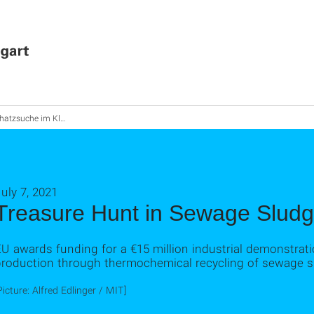
atzsuche im Klärschlamm
uly 7, 2021
Treasure Hunt in Sewage Slud
U awards funding for a €15 million industrial demonstrat
production through thermochemical recycling of sewage 
Picture: Alfred Edlinger / MIT]