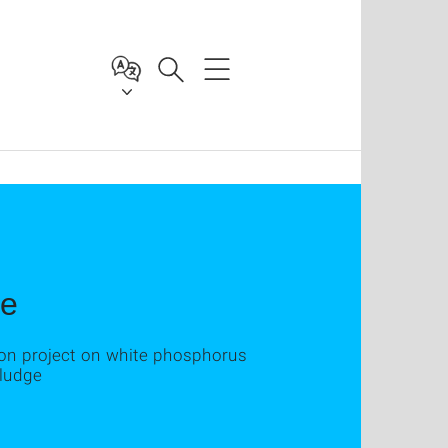
ge
ion project on white phosphorus
sludge