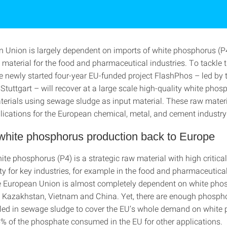
 Union is largely dependent on imports of white phosphorus (P4
 material for the food and pharmaceutical industries. To tackle t
he newly started four-year EU-funded project FlashPhos – led by 
 Stuttgart – will recover at a large scale high-quality white pho
terials using sewage sludge as input material. These raw mater
plications for the European chemical, metal, and cement industry
white phosphorus production back to Europe
te phosphorus (P4) is a strategic raw material with high criticali
ity for key industries, for example in the food and pharmaceutical
he European Union is almost completely dependent on white pho
 Kazakhstan, Vietnam and China. Yet, there are enough phosph
iled in sewage sludge to cover the EU’s whole demand on white
5% of the phosphate consumed in the EU for other applications.