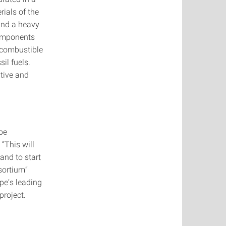
rials of the
 and a heavy
components
a combustible
il fuels.
ative and
 be
“This will
 and to start
sortium”
pe’s leading
project.