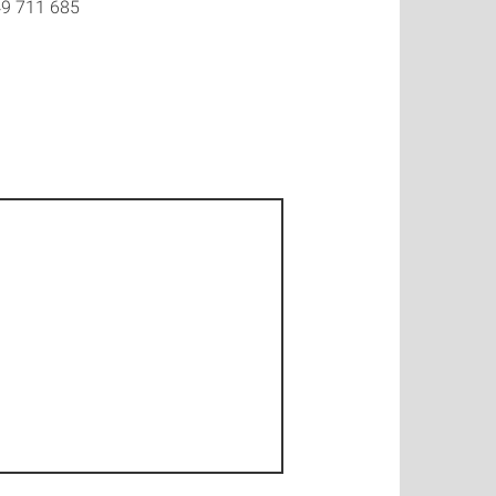
9 711 685