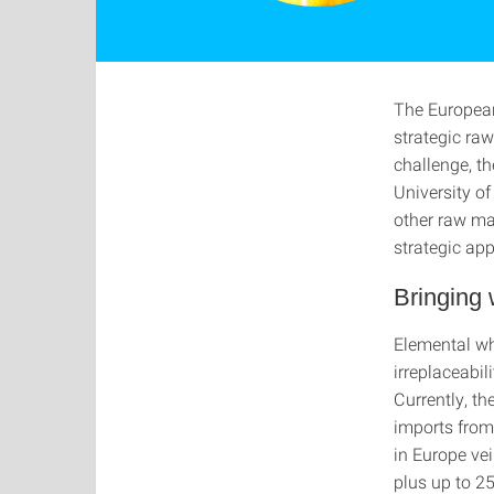
The European
strategic raw
challenge, t
University of
other raw ma
strategic ap
Bringing 
Elemental whi
irreplaceabil
Currently, t
imports from
in Europe ve
plus up to 2