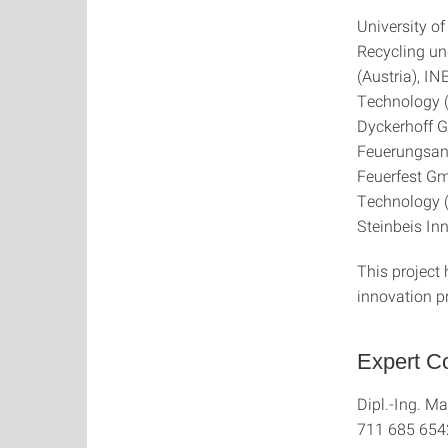
University o
Recycling un
(Austria), IN
Technology 
Dyckerhoff 
Feuerungsan
Feuerfest Gm
Technology (
Steinbeis I
This project
innovation 
Expert Co
Dipl.-Ing. Ma
711 685 654