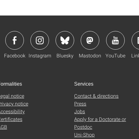
Facebook
Instagram
Bluesky
Mastodon
YouTube
Lin
ormalities
Services
egal notice
Contact & directions
rivacy notice
Press
ccessibility
Jobs
ertificates
Apply for a Doctorate or
AGB
Postdoc
Uni-Shop