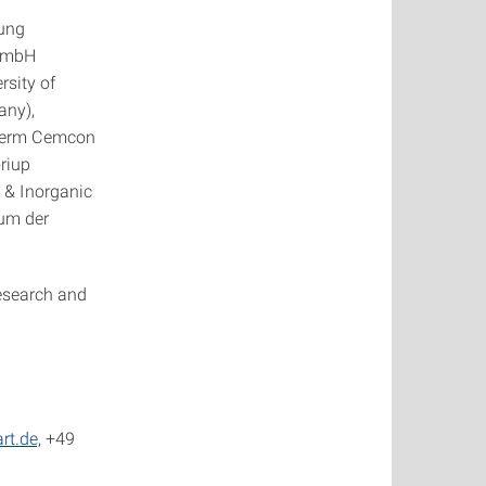
tung
 GmbH
rsity of
any),
therm Cemcon
riup
 & Inorganic
rum der
esearch and
rt.de,
+49