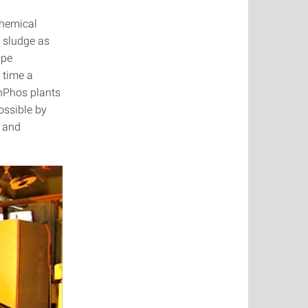
chemical
 sludge as
ope
 time a
shPhos plants
ossible by
y and