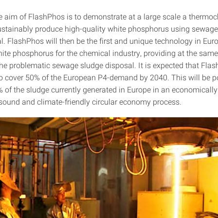
he aim of FlashPhos is to demonstrate at a large scale a thermo
ustainably produce high-quality white phosphorus using sewage
l. FlashPhos will then be the first and unique technology in Eur
ite phosphorus for the chemical industry, providing at the same
 the problematic sewage sludge disposal. It is expected that Fla
 to cover 50% of the European P4-demand by 2040. This will be p
% of the sludge currently generated in Europe in an economicall
 sound and climate-friendly circular economy process.