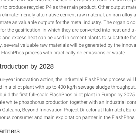
or to produce recycled P4 as the main product. Other output mate
 climate-friendly alternative cement raw material, an iron alloy
trate as valuable outputs for the metal industry. The organic 
 for the gasification, in which they are converted into heat and 
 and excess heat can be used in cement plants to substitute foss
, several valuable raw materials will be generated by the innov
nt FlashPhos process with practically no emissions or waste.
troduction by 2028
ur-year innovation action, the industrial FlashPhos process will
 in a pilot plant with up to 400 kg/h sewage sludge throughput. 
build the first full-scale FlashPhos pilot plant in Europe by 2025
cale white phosphorus production together with an industrial con
 Galeano, Beyond Innovation Project Director at Italmatch, Euro
orus consumer and main exploitation partner in the FlashPhos 
artners