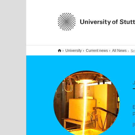
Sch
University
Current news
All News
J
E
[