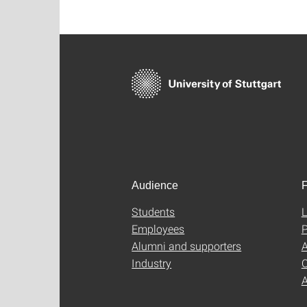
Audience
F
Students
L
Employees
P
Alumni and supporters
A
Industry
C