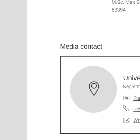
M.Sc. Max Sc
63394
Media contact
Unive
Keplers
Fu
+4
Wr