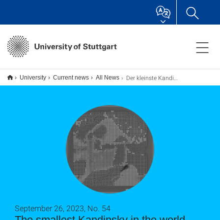
Der kleinste Kandinsky der Welt
University
Current news
All News
September 26, 2023, No. 54
The smallest Kandinsky in the world