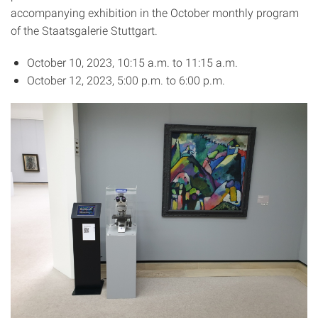
accompanying exhibition in the October monthly program
of the Staatsgalerie Stuttgart.
October 10, 2023, 10:15 a.m. to 11:15 a.m.
October 12, 2023, 5:00 p.m. to 6:00 p.m.