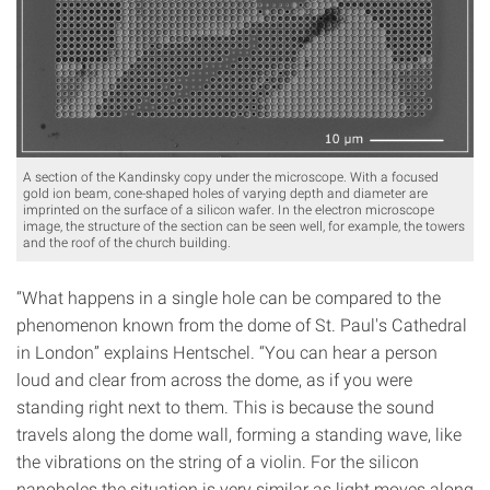
A section of the Kandinsky copy under the microscope. With a focused
gold ion beam, cone-shaped holes of varying depth and diameter are
imprinted on the surface of a silicon wafer. In the electron microscope
image, the structure of the section can be seen well, for example, the towers
and the roof of the church building.
“What happens in a single hole can be compared to the
phenomenon known from the dome of St. Paul's Cathedral
in London” explains Hentschel. “You can hear a person
loud and clear from across the dome, as if you were
standing right next to them. This is because the sound
travels along the dome wall, forming a standing wave, like
the vibrations on the string of a violin. For the silicon
nanoholes the situation is very similar as light moves along