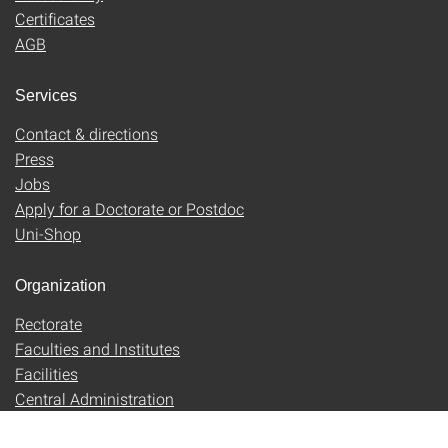
Certificates
AGB
Services
Contact & directions
Press
Jobs
Apply for a Doctorate or Postdoc
Uni-Shop
Organization
Rectorate
Faculties and Institutes
Facilities
Central Administration