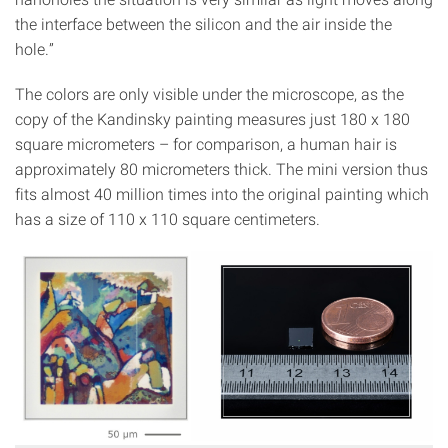
the interface between the silicon and the air inside the
hole.”
The colors are only visible under the microscope, as the
copy of the Kandinsky painting measures just 180 x 180
square micrometers – for comparison, a human hair is
approximately 80 micrometers thick. The mini version thus
fits almost 40 million times into the original painting which
has a size of 110 x 110 square centimeters.