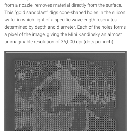
from a nozzle, removes material directly from the surface.
This “gold sandblast” digs cone-shaped holes in the silicon
wafer in which light of a specific wavelength resonates,
determined by depth and diameter. Each of the holes forms
a pixel of the image, giving the Mini Kandinsky an almost
unimaginable resolution of 36,000 dpi (dots per inch).