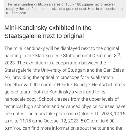
The mini Kandinsky fits on an area of 180 x 180 square micrometers -
roughly the tip of a pin or the size of a grain of dust. Here in comparison to
a 1-cent coin.
Mini-Kandinsky exhibited in the
Staatsgalerie next to original
The mini Kandinsky will be displayed next to the original
rd
painting in the Staatsgalerie Stuttgart until December 3
,
2023. The exhibition is a cooperation between the
Staatsgalerie, the University of Stuttgart and the Carl Zeiss
AG, providing the optical microscope for visualization.
Together with the curator Hendrik Bündge, Hentschel offers
guided tours - both to Kandinsky's work and to its
nanoscale copy. School classes from the upper levels of
technical high schools and advanced physics courses have
free entry. The tours take place ono October 10, 2023, 10:15
a.m. to 11:15 a.mo October 12, 2023, 5:00 p.m. to 6:00
p.m You can find more information about the tour and the