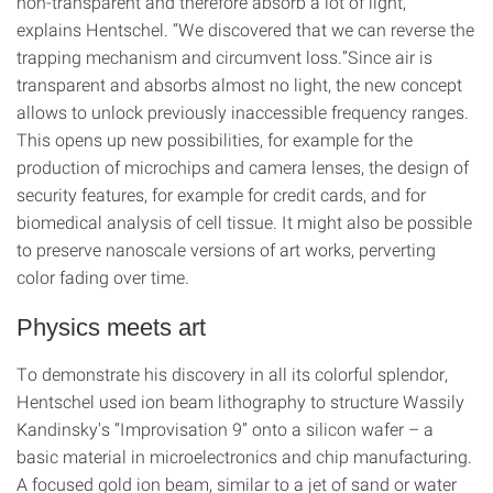
non-transparent and therefore absorb a lot of light,”
explains Hentschel. “We discovered that we can reverse the
trapping mechanism and circumvent loss.”Since air is
transparent and absorbs almost no light, the new concept
allows to unlock previously inaccessible frequency ranges.
This opens up new possibilities, for example for the
production of microchips and camera lenses, the design of
security features, for example for credit cards, and for
biomedical analysis of cell tissue. It might also be possible
to preserve nanoscale versions of art works, perverting
color fading over time.
Physics meets art
To demonstrate his discovery in all its colorful splendor,
Hentschel used ion beam lithography to structure Wassily
Kandinsky's “Improvisation 9” onto a silicon wafer – a
basic material in microelectronics and chip manufacturing.
A focused gold ion beam, similar to a jet of sand or water