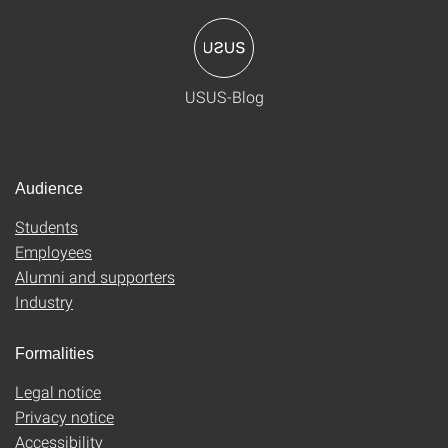
USUS-Blog
Audience
Students
Employees
Alumni and supporters
Industry
Formalities
Legal notice
Privacy notice
Accessibility