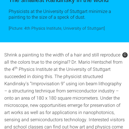
Physicists at the University of Stuttgart minimize a
painting to the size of a speck of dust.
[Picture: 4th Physics Institute, University of Stuttgart]
Shrink a painting to the width of a hair and still reproduce
©
©
©
all the colors true to the original? Dr. Mario Hentschel from
th
the 4
Physics Institute at the University of Stuttgart
succeeded in doing this. The physicist structured
Kandinsky's “Improvisation 9” using ion beam lithography
– a structuring technique from semiconductor industry –
onto an area of ​​180 x 180 square micrometers. Under the
microscope, new opportunities emerge for preservation of
art works as well as for applications in nanophotonics,
sensing and semiconductors technology. Interested visitors
and school classes can find out how art and physics come