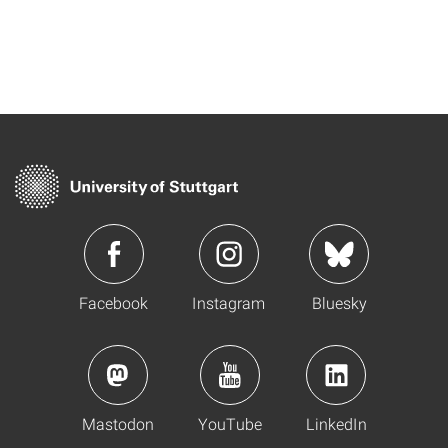
Facebook
Instagram
Bluesky
Mastodon
YouTube
LinkedIn