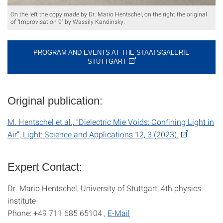
On the left the copy made by Dr. Mario Hentschel, on the right the original
of "Improvisation 9" by Wassily Kandinsky.
PROGRAM AND EVENTS AT THE STAATSGALERIE
STUTTGART
Original publication:
M. Hentschel et al., “Dielectric Mie Voids: Confining Light in
Air”, Light: Science and Applications 12, 3 (2023).
Expert Contact:
Dr. Mario Hentschel, University of Stuttgart, 4th physics
institute
Phone: +49 711 685 65104 ,
E-Mail