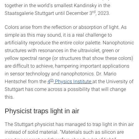
together in the world's smallest Kandinsky in the
rd
Staatsgalerie Stuttgart until December 3
, 2023.
Colors arise from the reflection or absorption of light. As
simple as this may sound, it is a real challenge to
artificiality reproduce the entire color palette. Nanophotonic
structures with resonances in the ultraviolet, green or
yellow spectral range (or structures that show these colors)
are difficult to achieve, hampering important applications
in sensor technology and nanophotonics. Dr. Mario
th
Hentschel from the
4
Physics Institute
at the University of
Stuttgart has come across a possibility that will change
this.
Physicist traps light in air
The Stuttgart physicist has managed to trap light in thin air
instead of solid material. “Materials such as silicon are