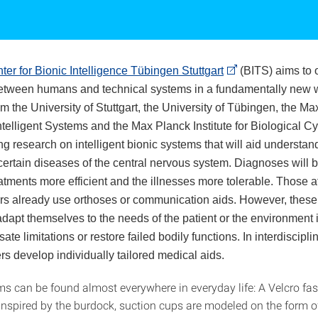
ter for Bionic Intelligence Tübingen Stuttgart
(BITS) aims to 
between humans and technical systems in a fundamentally new 
om the University of Stuttgart, the University of Tübingen, the M
 Intelligent Systems and the Max Planck Institute for Biological C
ng research on intelligent bionic systems that will aid understa
 certain diseases of the central nervous system. Diagnoses wil
atments more efficient and the illnesses more tolerable. Those a
rs already use orthoses or communication aids. However, thes
adapt themselves to the needs of the patient or the environment i
ate limitations or restore failed bodily functions. In interdiscipli
 develop individually tailored medical aids.
ms can be found almost everywhere in everyday life: A Velcro fas
inspired by the burdock, suction cups are modeled on the form 