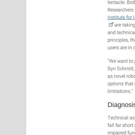
tentacle. Bo
Researchers 
Institute for
are taking
and technical
principles, 
users are in c
"We want to 
Syn Schmitt,
as novel rob
options that 
limitations."
Diagnosis
Technical as
fall far shor
impaired fun