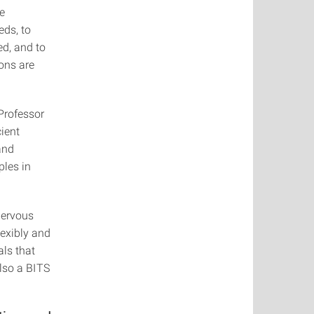
he
eds, to
ed, and to
ons are
 Professor
ient
and
ples in
nervous
lexibly and
als that
also a BITS