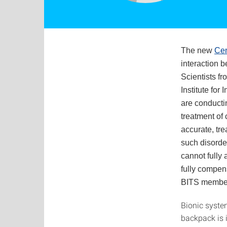
The new
Cen
interaction 
Scientists fr
Institute for
are conducti
treatment of
accurate, tre
such disorde
cannot fully 
fully compens
BITS members
Bionic syste
backpack is 