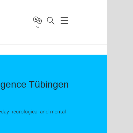
ligence Tübingen
ryday neurological and mental