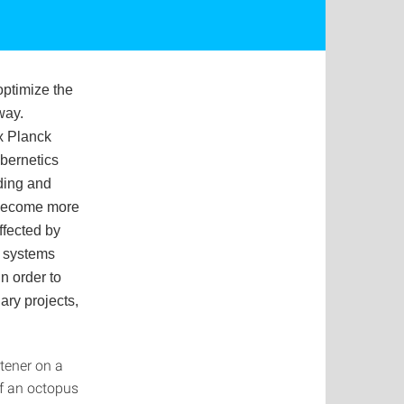
optimize the
way.
ax Planck
ybernetics
nding and
l become more
ffected by
e systems
n order to
nary projects,
tener on a
of an octopus