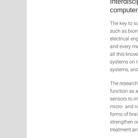
Interdisc
computer
The key to su
such as biom
electrical en
and every mem
all this know
systems on mu
systems, and
The research
function as 
sensors to i
micro- and na
forms of bra
strengthen ou
treatment an