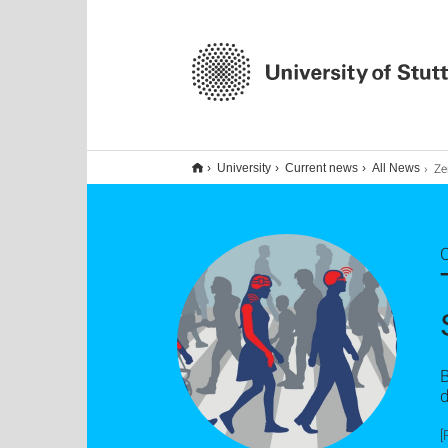
Zentrum 
University
Current news
All News
O
B
d
[