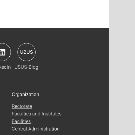
kedIn
USUS-Blog
Organization
Rectorate
Faculties and Institutes
Facilities
Central Administration