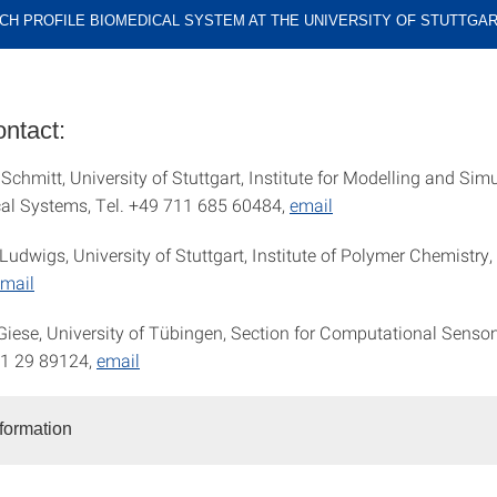
CH PROFILE BIOMEDICAL SYSTEM AT THE UNIVERSITY OF STUTTGA
ntact:
 Schmitt, University of Stuttgart, Institute for Modelling and Sim
al Systems, Tel. +49 711 685 60484,
email
Ludwigs, University of Stuttgart, Institute of Polymer Chemistry,
mail
 Giese, University of Tübingen, Section for Computational Senso
71 29 89124,
email
nformation