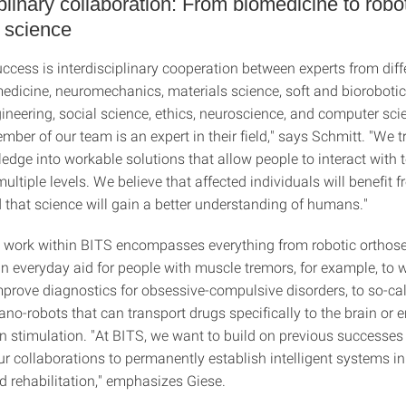
iplinary collaboration: From biomedicine to robo
 science
ccess is interdisciplinary cooperation between experts from diffe
edicine, neuromechanics, materials science, soft and biorobotic
gineering, social science, ethics, neuroscience, and computer sci
ber of our team is an expert in their field," says Schmitt. "We tr
ledge into workable solutions that allow people to interact with 
ltiple levels. We believe that affected individuals will benefit 
 that science will gain a better understanding of humans."
 work within BITS encompasses everything from robotic orthose
an everyday aid for people with muscle tremors, for example, to 
mprove diagnostics for obsessive-compulsive disorders, to so-ca
no-robots that can transport drugs specifically to the brain or 
in stimulation. "At BITS, we want to build on previous successes
r collaborations to permanently establish intelligent systems in
d rehabilitation," emphasizes Giese.