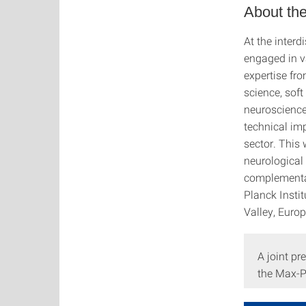
About the
At the interd
engaged in v
expertise fro
science, soft
neuroscience
technical im
sector. This 
neurological 
complementar
Planck Instit
Valley, Europ
A joint pr
the Max-Pl