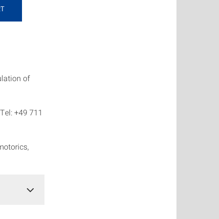
RT
ulation of
 Tel: +49 711
motorics,