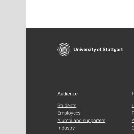
Audience
F
Students
L
Employees
P
Alumni and supporters
A
Industry
C