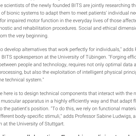
e scientists of the newly founded BITS are jointly researching t
of bionic systems to adapt them to meet patients' individual ne
or impaired motor function in the everyday lives of those affect
nostic and rehabilitation procedures. Social and ethical dimensi
rom the very beginning.
to develop alternatives that work perfectly for individuals," adds
 BITS spokesperson at the University of Tübingen. "Forging effic
 between people and technology, requires not only optimal data 
rocessing, but also the exploitation of intelligent physical princi
he technical system."
e here is to design technical components that interact with the 
muscular apparatus in a highly efficiently way and that adapt f
to the patient's position. "To do this, we rely on functional materi
ifferent body-specific stimuli," adds Professor Sabine Ludwigs, 
at the University of Stuttgart.