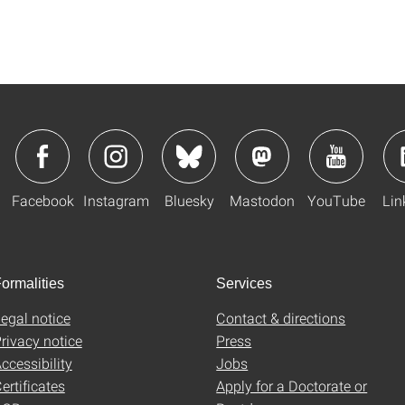
Facebook
Instagram
Bluesky
Mastodon
YouTube
Lin
ormalities
Services
egal notice
Contact & directions
rivacy notice
Press
ccessibility
Jobs
ertificates
Apply for a Doctorate or