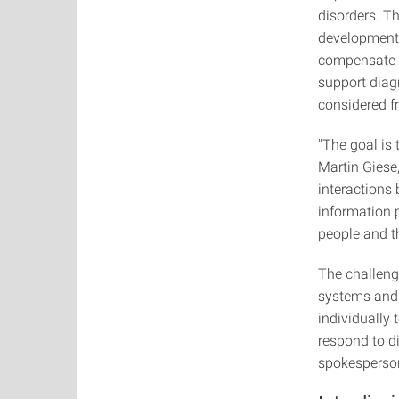
disorders. Th
development 
compensate f
support diag
considered f
"The goal is 
Martin Giese,
interactions
information p
people and t
The challeng
systems and 
individually 
respond to d
spokesperson 