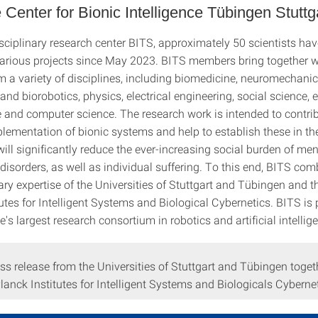
 Center for Bionic Intelligence Tübingen Stuttg
isciplinary research center BITS, approximately 50 scientists ha
arious projects since May 2023. BITS members bring together 
m a variety of disciplines, including biomedicine, neuromechanic
 and biorobotics, physics, electrical engineering, social science, e
 and computer science. The research work is intended to contrib
plementation of bionic systems and help to establish these in t
will significantly reduce the ever-increasing social burden of me
disorders, as well as individual suffering. To this end, BITS com
y expertise of the Universities of Stuttgart and Tübingen and 
utes for Intelligent Systems and Biological Cybernetics. BITS is 
e's largest research consortium in robotics and artificial intellig
ess release from the Universities of Stuttgart and Tübingen toget
anck Institutes for Intelligent Systems and Biologicals Cybernet