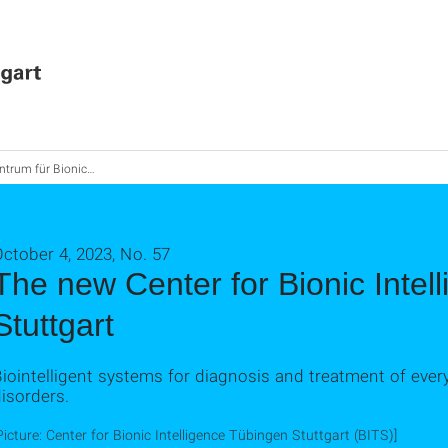
für Bionic Intelligence Tübingen Stuttgart gegründet
ctober 4, 2023, No. 57
The new Center for Bionic Intel
Stuttgart
iointelligent systems for diagnosis and treatment of eve
isorders.
Picture: Center for Bionic Intelligence Tübingen Stuttgart (BITS)]