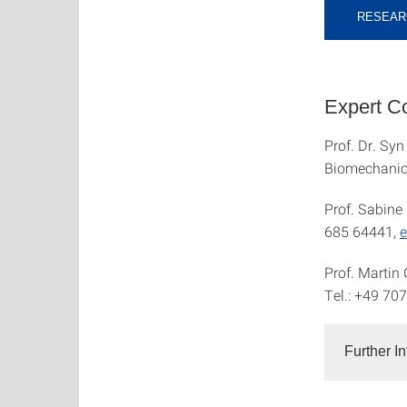
RESEAR
Expert Co
Prof. Dr. Syn
Biomechanic
Prof. Sabine 
685 64441,
e
Prof. Martin
Tel.: +49 70
Further I