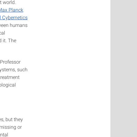
t world.
Max Planck
l Cybernetics
etween humans
cal
 it. The
 Professor
systems, such
 treatment
ological
s, but they
 missing or
ntal