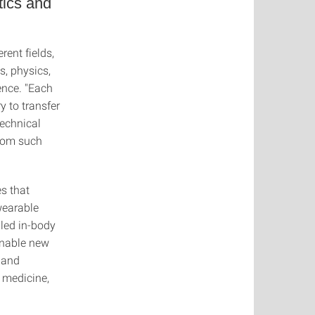
tics and
rent fields,
s, physics,
ence. "Each
y to transfer
technical
from such
s that
wearable
lled in-body
enable new
 and
 medicine,