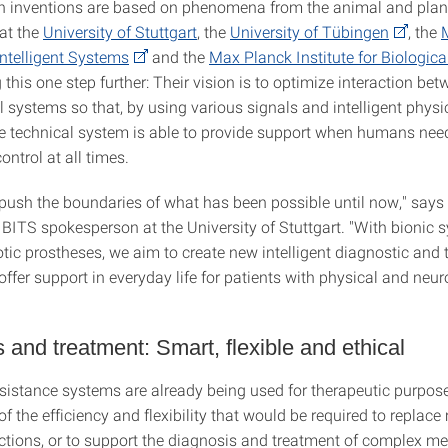
th inventions are based on phenomena from the animal and plan
at the
University of Stuttgart
, the
University of Tübingen
, the
 Intelligent Systems
and the
Max Planck Institute for Biologica
 this one step further: Their vision is to optimize interaction b
 systems so that, by using various signals and intelligent physi
the technical system is able to provide support when humans need
ontrol at all times.
push the boundaries of what has been possible until now," says
 BITS spokesperson at the University of Stuttgart. "With bionic 
otic prostheses, we aim to create new intelligent diagnostic and
offer support in everyday life for patients with physical and neur
 and treatment: Smart, flexible and ethical
sistance systems are already being used for therapeutic purpose
t of the efficiency and flexibility that would be required to replace
ctions, or to support the diagnosis and treatment of complex me