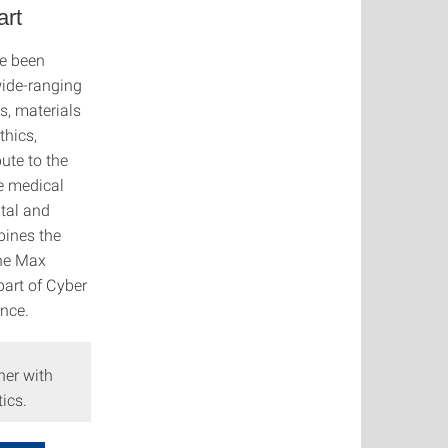
art
ve been
wide-ranging
s, materials
thics,
ute to the
he medical
ntal and
bines the
the Max
part of Cyber
ence.
her with
ics.