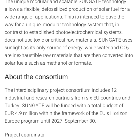
The unique modular and scalable SUNGATE technology
allows a flexible, defossilized production of solar fuel for a
wide range of applications. This is intended to pave the
way for a unique, modular technology system that, in
contrast to established photoelectrochemical systems,
does not use toxic or critical raw materials. SUNGATE uses
sunlight as its only source of energy, while water and CO
2
are inexhaustible raw materials that are then converted into
solar fuels such as methanol or formate.
About the consortium
The interdisciplinary project consortium includes 12
industrial and research partners from six EU countries and
Turkey. SUNGATE will be funded with a total budget of
EUR 4.9 million within the framework of the EU’s Horizon
Europe program until 2027, September 30.
Project coordinator