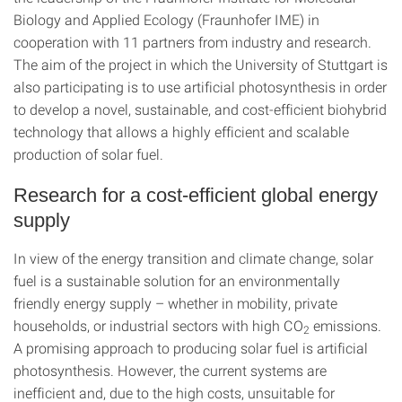
Biology and Applied Ecology (Fraunhofer IME) in
cooperation with 11 partners from industry and research.
The aim of the project in which the University of Stuttgart is
also participating is to use artificial photosynthesis in order
to develop a novel, sustainable, and cost-efficient biohybrid
technology that allows a highly efficient and scalable
production of solar fuel.
Research for a cost-efficient global energy
supply
In view of the energy transition and climate change, solar
fuel is a sustainable solution for an environmentally
friendly energy supply – whether in mobility, private
households, or industrial sectors with high CO
emissions.
2
A promising approach to producing solar fuel is artificial
photosynthesis. However, the current systems are
inefficient and, due to the high costs, unsuitable for