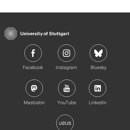
Facebook
Instagram
Bluesky
Mastodon
YouTube
LinkedIn