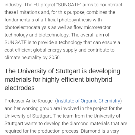
industry. The EU project “SUNGATE” aims to counteract
these limitations and, for this purpose, combines the
fundamentals of artificial photosynthesis with
photoelectrocatalysis as well as flow microreactor
technology and biotechnology. The overall aim of
SUNGATE is to provide a technology that can ensure a
cost-efficient global energy supply and contribute to
climate neutrality by 2050.
The University of Stuttgart is developing
materials for highly efficient biohybrid
electrodes
Professor Anke Krueger (
Institute of Organic Chemistry
)
and her working group are involved in the project for the
University of Stuttgart. The team from the University of
Stuttgart wants to develop the diamond materials that are
required for the production process. Diamond is a very