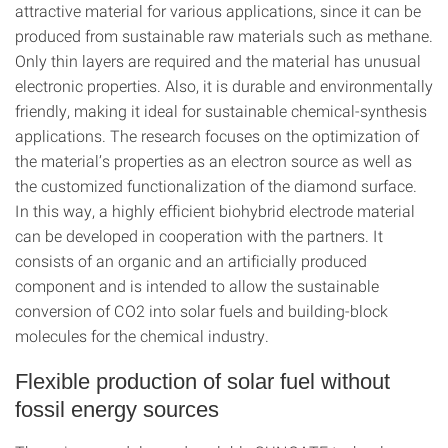
attractive material for various applications, since it can be
produced from sustainable raw materials such as methane.
Only thin layers are required and the material has unusual
electronic properties. Also, it is durable and environmentally
friendly, making it ideal for sustainable chemical-synthesis
applications. The research focuses on the optimization of
the material’s properties as an electron source as well as
the customized functionalization of the diamond surface.
In this way, a highly efficient biohybrid electrode material
can be developed in cooperation with the partners. It
consists of an organic and an artificially produced
component and is intended to allow the sustainable
conversion of CO2 into solar fuels and building-block
molecules for the chemical industry.
Flexible production of solar fuel without
fossil energy sources