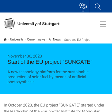
Start des EU-Projekts „SUNGATE“
University
Current news
All News
November 30, 2023
Start of the EU project “SUNGATE”
A new technology platform for the sustainable
production of solar fuel by means of artificial
photosynthesis
In October 2023, the EU project “SUNGATE” started under
the leadership of the Fraunhofer Institute for Molecular