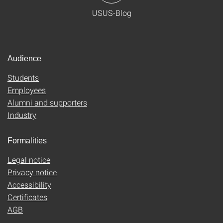
USUS-Blog
Audience
Students
Employees
Alumni and supporters
Industry
Formalities
Legal notice
Privacy notice
Accessibility
Certificates
AGB