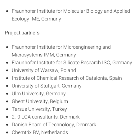
Fraunhofer Institute for Molecular Biology and Applied
Ecology IME, Germany
Project partners
Fraunhofer Institute for Microengineering and
Microsystems IMM, Germany
Fraunhofer Institute for Silicate Research ISC, Germany
University of Warsaw, Poland
Institute of Chemical Research of Catalonia, Spain
University of Stuttgart, Germany
Ulm University, Germany
Ghent University, Belgium
Tarsus University, Turkey
2.-0 LCA consultants, Denmark
Danish Board of Technology, Denmark
Chemtrix BV, Netherlands