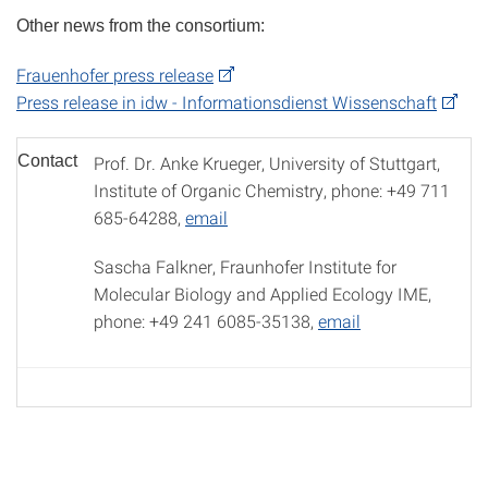
Other news from the consortium:
Frauenhofer press release
Press release in idw - Informationsdienst Wissenschaft
Contact
Prof. Dr. Anke Krueger, University of Stuttgart,
Institute of Organic Chemistry, phone: +49 711
685-64288,
email
Sascha Falkner, Fraunhofer Institute for
Molecular Biology and Applied Ecology IME,
phone: +49 241 6085-35138,
email